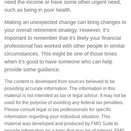
need the income or have some other urgent need,
such as being in poor health.
Making an unexpected change can bring changes to
your overall retirement strategy. However, it’s
important to remember that it's likely your financial
professional has worked with other people in similar
circumstances. This might be one of those times
when it’s good to have someone who can help
provide some guidance.
The content is developed from sources believed to be
providing accurate information. The information in this
material is not intended as tax or legal advice. It may not be
used for the purpose of avoiding any federal tax penalties.
Please consult legal or tax professionals for specific
information regarding your individual situation. This
material was developed and produced by FMG Suite to
provide information on a topic that may be of interest. FMG,