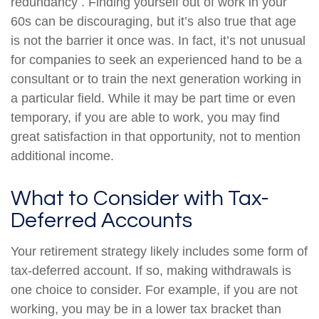
redundancy . Finding yourself out of work in your
60s can be discouraging, but it’s also true that age
is not the barrier it once was. In fact, it’s not unusual
for companies to seek an experienced hand to be a
consultant or to train the next generation working in
a particular field. While it may be part time or even
temporary, if you are able to work, you may find
great satisfaction in that opportunity, not to mention
additional income.
What to Consider with Tax-
Deferred Accounts
Your retirement strategy likely includes some form of
tax-deferred account. If so, making withdrawals is
one choice to consider. For example, if you are not
working, you may be in a lower tax bracket than