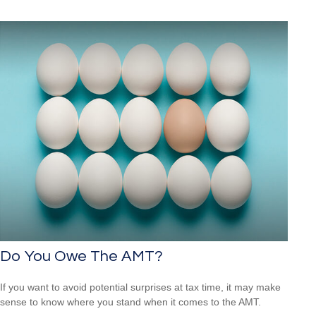
Do You Owe The AMT?
If you want to avoid potential surprises at tax time, it may make
sense to know where you stand when it comes to the AMT.