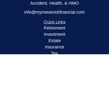
Accident, Health, & HMO
info@mymaverickfinancial.com
Quick Links
Retirement
Investment
Estate
Insurance
Tax
Money
Lifestyle
Latest Articles
All Videos
All Calculators
LPL
Financial Form CRS
Check the background of your financial