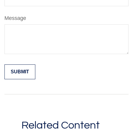
Message
Related Content