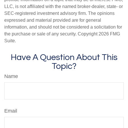
LLC, is not affiliated with the named broker-dealer, state- or
SEC-registered investment advisory firm. The opinions
expressed and material provided are for general
information, and should not be considered a solicitation for
the purchase or sale of any security. Copyright
2026 FMG
Suite.
Have A Question About This
Topic?
Name
Email