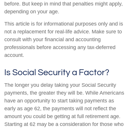
before. But keep in mind that penalties might apply,
depending on your age.
This article is for informational purposes only and is
not a replacement for real-life advice. Make sure to
consult with your financial and accounting
professionals before accessing any tax-deferred
account.
Is Social Security a Factor?
The longer you delay taking your Social Security
payments, the greater they will be. While Americans
have an opportunity to start taking payments as
early as age 62, the payments will not reflect the
amount you could be getting at full retirement age.
Starting at 62 may be a consideration for those who