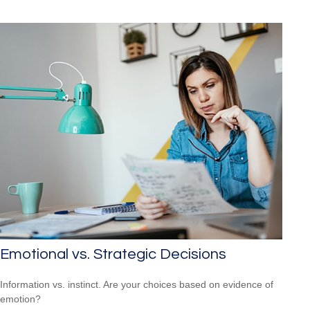
Emotional vs. Strategic Decisions
Information vs. instinct. Are your choices based on evidence of
emotion?