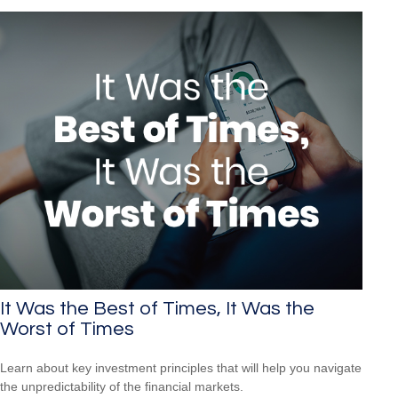
It Was the Best of Times, It Was the
Worst of Times
Learn about key investment principles that will help you navigate
the unpredictability of the financial markets.