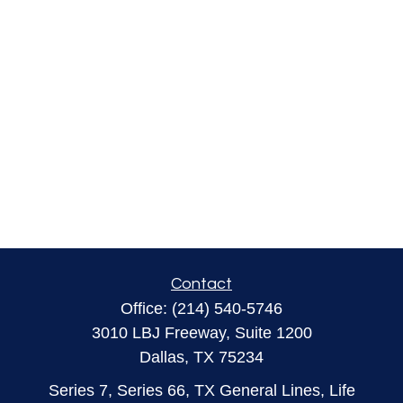
Contact
Office:
(214) 540-5746
3010 LBJ Freeway, Suite 1200
Dallas,
TX
75234
Series 7, Series 66, TX General Lines, Life