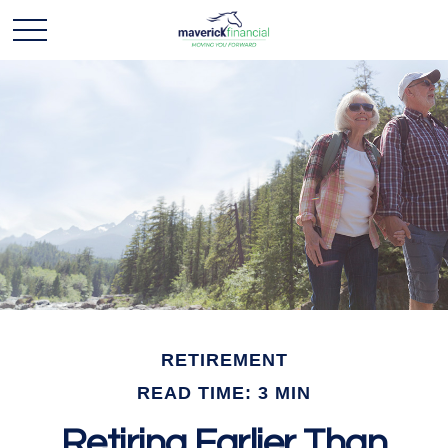
RETIREMENT
READ TIME: 3 MIN
Retiring Earlier Than