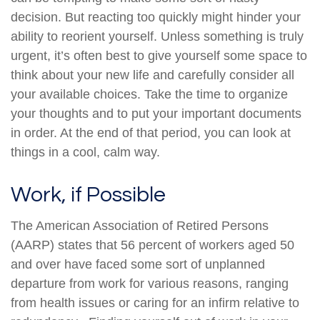
decision. But reacting too quickly might hinder your
ability to reorient yourself. Unless something is truly
urgent, it’s often best to give yourself some space to
think about your new life and carefully consider all
your available choices. Take the time to organize
your thoughts and to put your important documents
in order. At the end of that period, you can look at
things in a cool, calm way.
Work, if Possible
The American Association of Retired Persons
(AARP) states that 56 percent of workers aged 50
and over have faced some sort of unplanned
departure from work for various reasons, ranging
from health issues or caring for an infirm relative to