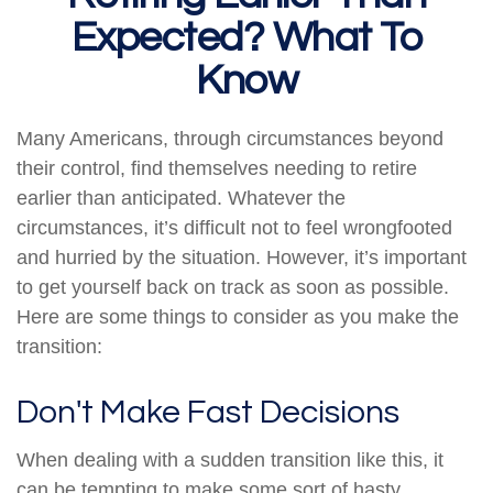
Expected? What To
Know
Many Americans, through circumstances beyond
their control, find themselves needing to retire
earlier than anticipated. Whatever the
circumstances, it’s difficult not to feel wrongfooted
and hurried by the situation. However, it’s important
to get yourself back on track as soon as possible.
Here are some things to consider as you make the
transition:
Don't Make Fast Decisions
When dealing with a sudden transition like this, it
can be tempting to make some sort of hasty