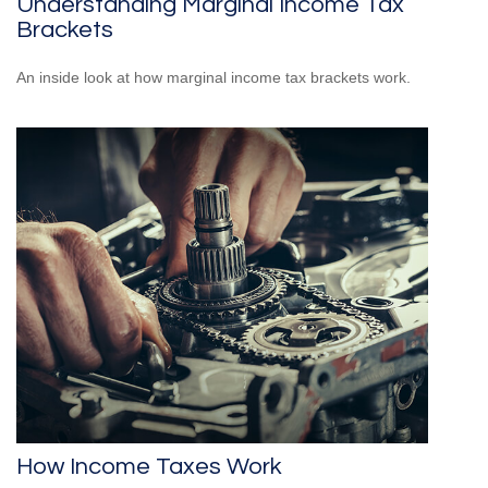
Understanding Marginal Income Tax
Brackets
An inside look at how marginal income tax brackets work.
How Income Taxes Work