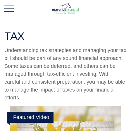
TAX
Understanding tax strategies and managing your tax
bill should be part of any sound financial approach.
Some taxes can be deferred, and others can be
managed through tax-efficient investing. With
careful and consistent preparation, you may be able
to manage the impact of taxes on your financial
efforts.
Featured Video