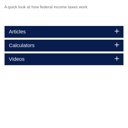
A quick look at how federal income taxes work.
Articles
Calculators
Videos