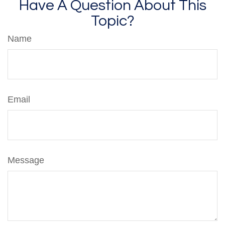
Have A Question About This
Topic?
Name
Email
Message