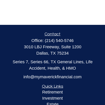
Contact
Office:
(214) 540-5746
3010 LBJ Freeway, Suite 1200
Dallas,
TX
75234
Series 7, Series 66, TX General Lines, Life
Accident, Health, & HMO
info@mymaverickfinancial.com
Quick Links
Retirement
Investment
Estate