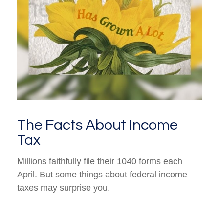
The Facts About Income
Tax
Millions faithfully file their 1040 forms each
April. But some things about federal income
taxes may surprise you.