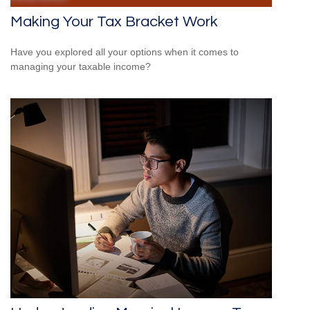
Making Your Tax Bracket Work
Have you explored all your options when it comes to
managing your taxable income?