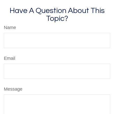
Have A Question About This
Topic?
Name
Email
Message