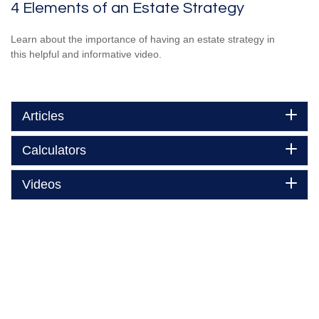
4 Elements of an Estate Strategy
Learn about the importance of having an estate strategy in
this helpful and informative video.
Articles
Calculators
Videos