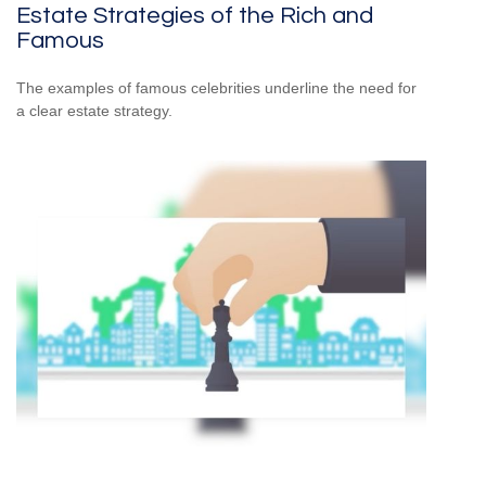
Estate Strategies of the Rich and
Famous
The examples of famous celebrities underline the need for
a clear estate strategy.