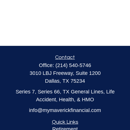
Contact
Office:
(214) 540-5746
3010 LBJ Freeway, Suite 1200
Dallas,
TX
75234
Series 7, Series 66, TX General Lines, Life
Accident, Health, & HMO
info@mymaverickfinancial.com
Quick Links
Retirement