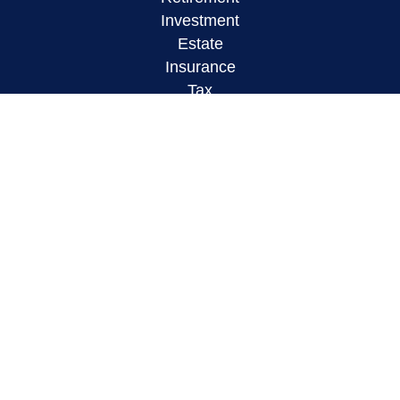
Investment
Estate
Insurance
Tax
Money
Lifestyle
Latest Articles
All Videos
All Calculators
LPL
Financial Form CRS
Check the background of your financial
professional on FINRA's
BrokerCheck
.
The content is developed from sources believed to
be providing accurate information. The information
in this material is not intended as tax or legal