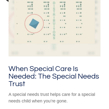
When Special Care Is
Needed: The Special Needs
Trust
A special needs trust helps care for a special
needs child when you’re gone.