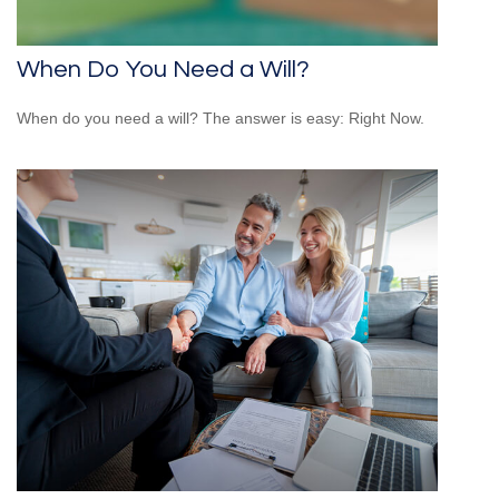
When Do You Need a Will?
When do you need a will? The answer is easy: Right Now.