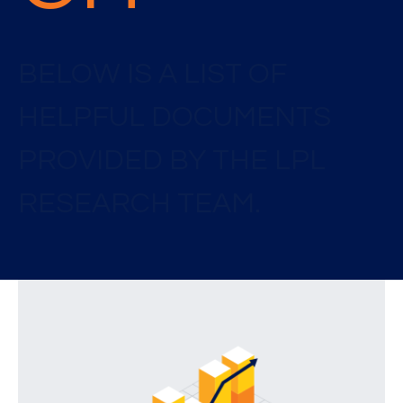
BELOW IS A LIST OF
HELPFUL DOCUMENTS
PROVIDED BY THE LPL
RESEARCH TEAM.