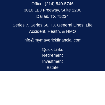
Office:
(214) 540-5746
3010 LBJ Freeway, Suite 1200
Dallas,
TX
75234
Series 7, Series 66, TX General Lines, Life
Accident, Health, & HMO
info@mymaverickfinancial.com
Quick Links
Retirement
Investment
Estate
Insurance
Tax
Money
Lifestyle
Latest Articles
All Videos