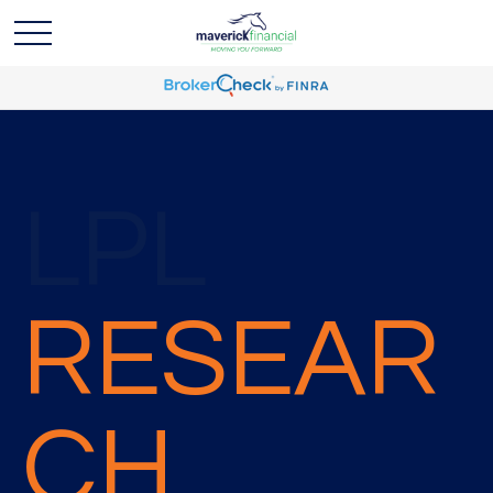
LPL
RESEAR
CH