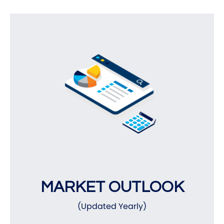
MARKET OUTLOOK
(Updated Yearly)