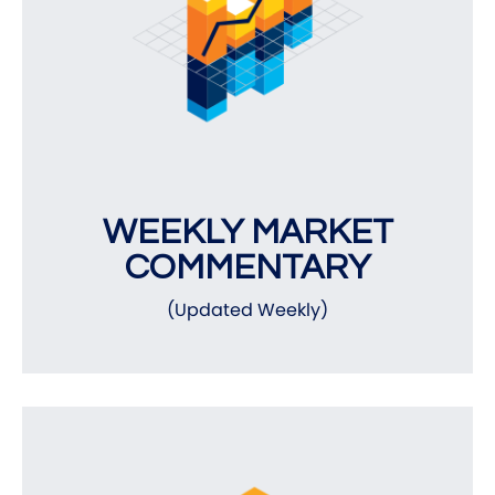
WEEKLY MARKET
COMMENTARY
(Updated Weekly)