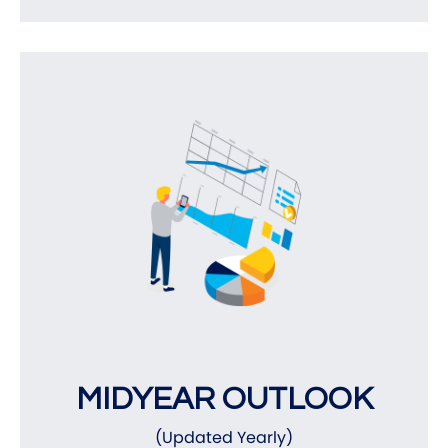
MIDYEAR OUTLOOK
(Updated Yearly)