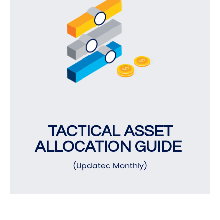
TACTICAL ASSET
ALLOCATION GUIDE
(Updated Monthly)