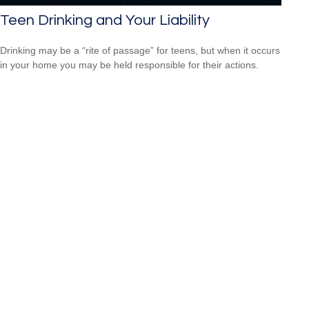
Teen Drinking and Your Liability
Drinking may be a “rite of passage” for teens, but when it occurs
in your home you may be held responsible for their actions.