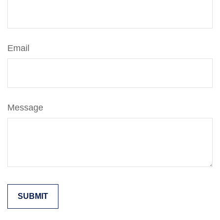
Email
Message