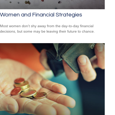
Women and Financial Strategies
Most women don’t shy away from the day-to-day financial
decisions, but some may be leaving their future to chance.