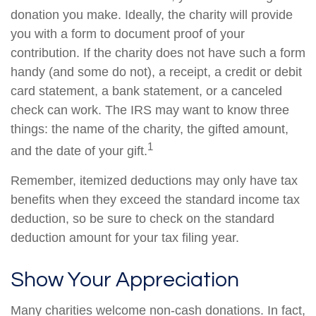
donation you make. Ideally, the charity will provide
you with a form to document proof of your
contribution. If the charity does not have such a form
handy (and some do not), a receipt, a credit or debit
card statement, a bank statement, or a canceled
check can work. The IRS may want to know three
things: the name of the charity, the gifted amount,
1
and the date of your gift.
Remember, itemized deductions may only have tax
benefits when they exceed the standard income tax
deduction, so be sure to check on the standard
deduction amount for your tax filing year.
Show Your Appreciation
Many charities welcome non-cash donations. In fact,