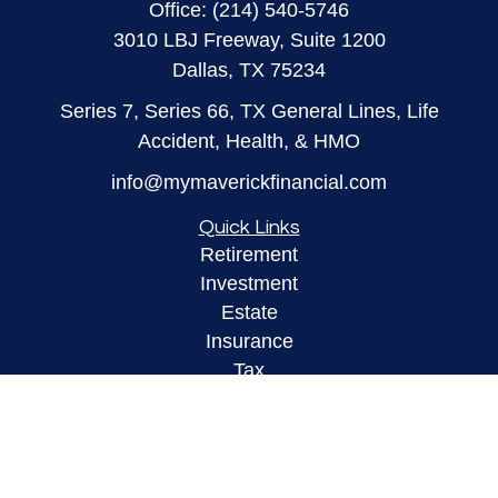
Office:
(214) 540-5746
3010 LBJ Freeway, Suite 1200
Dallas,
TX
75234
Series 7, Series 66, TX General Lines, Life
Accident, Health, & HMO
info@mymaverickfinancial.com
Quick Links
Retirement
Investment
Estate
Insurance
Tax
Money
Lifestyle
Latest Articles
All Videos