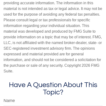
providing accurate information. The information in this
material is not intended as tax or legal advice. It may not be
used for the purpose of avoiding any federal tax penalties.
Please consult legal or tax professionals for specific
information regarding your individual situation. This
material was developed and produced by FMG Suite to
provide information on a topic that may be of interest. FMG,
LLC, is not affiliated with the named broker-dealer, state- or
SEC-registered investment advisory firm. The opinions
expressed and material provided are for general
information, and should not be considered a solicitation for
the purchase or sale of any security. Copyright
2026 FMG
Suite.
Have A Question About This
Topic?
Name