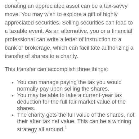
donating an appreciated asset can be a tax-savvy
move. You may wish to explore a gift of highly
appreciated securities. Selling securities can lead to
a taxable event. As an alternative, you or a financial
professional can write a letter of instruction to a
bank or brokerage, which can facilitate authorizing a
transfer of shares to a charity.
This transfer can accomplish three things:
You can manage paying the tax you would
normally pay upon selling the shares.
You may be able to take a current-year tax
deduction for the full fair market value of the
shares.
The charity gets the full value of the shares, not
their after-tax net value. This can be a winning
1
strategy all around.