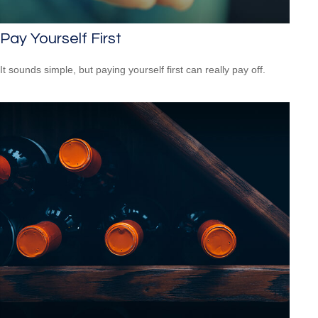
Pay Yourself First
It sounds simple, but paying yourself first can really pay off.