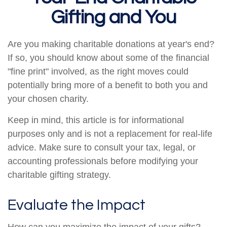
Gifting and You
Are you making charitable donations at year's end?
If so, you should know about some of the financial
"fine print" involved, as the right moves could
potentially bring more of a benefit to both you and
your chosen charity.
Keep in mind, this article is for informational
purposes only and is not a replacement for real-life
advice. Make sure to consult your tax, legal, or
accounting professionals before modifying your
charitable gifting strategy.
Evaluate the Impact