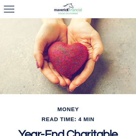
MONEY
READ TIME: 4 MIN
Year-End Charitable