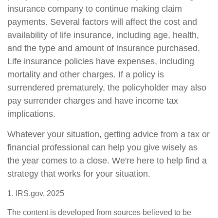
insurance company to continue making claim
payments. Several factors will affect the cost and
availability of life insurance, including age, health,
and the type and amount of insurance purchased.
Life insurance policies have expenses, including
mortality and other charges. If a policy is
surrendered prematurely, the policyholder may also
pay surrender charges and have income tax
implications.
Whatever your situation, getting advice from a tax or
financial professional can help you give wisely as
the year comes to a close. We're here to help find a
strategy that works for your situation.
1. IRS.gov, 2025
The content is developed from sources believed to be