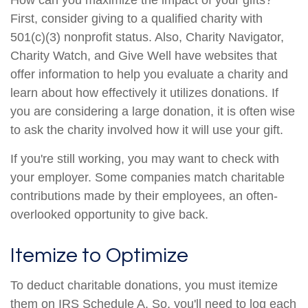
How can you maximize the impact of your gifts?
First, consider giving to a qualified charity with
501(c)(3) nonprofit status. Also, Charity Navigator,
Charity Watch, and Give Well have websites that
offer information to help you evaluate a charity and
learn about how effectively it utilizes donations. If
you are considering a large donation, it is often wise
to ask the charity involved how it will use your gift.
If you're still working, you may want to check with
your employer. Some companies match charitable
contributions made by their employees, an often-
overlooked opportunity to give back.
Itemize to Optimize
To deduct charitable donations, you must itemize
them on IRS Schedule A. So, you'll need to log each