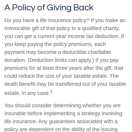
A Policy of Giving Back
Do you have a life insurance policy? If you make an
irrevocable gift of that policy to a qualified charity,
you can get a current-year income tax deduction. If
you keep paying the policy premiums, each
payment may become a deductible charitable
donation. (Deduction limits can apply.) If you pay
premiums for at least three years after the gift, that
could reduce the size of your taxable estate. The
death benefit may be transferred out of your taxable
1
estate, in any case.
You should consider determining whether you are
insurable before implementing a strategy involving
life insurance. Any guarantees associated with a
policy are dependent on the ability of the issuing