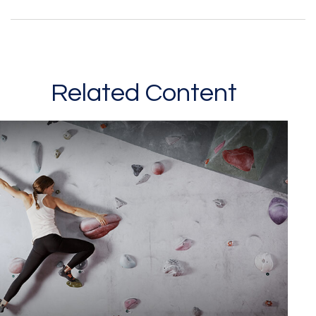
Related Content