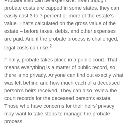
Probate also can be expensive. Even though
probate costs are capped in some states, they can
easily cost 3 to 7 percent or more of the estate’s
value. That’s calculated on the gross value of the
estate – before taxes, debts, and other expenses
are paid. And if the probate process is challenged,
2
legal costs can rise.
Finally, probate takes place in a public court. That
means everything is a matter of public record, so
there is no privacy. Anyone can find out exactly what
was left behind and how much each of a deceased
person’s heirs received. They can also review the
court records for the deceased person’s estate.
Those who have concerns for their heirs’ privacy
may want to take steps to manage the probate
process.