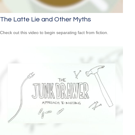
The Latte Lie and Other Myths
Check out this video to begin separating fact from fiction.