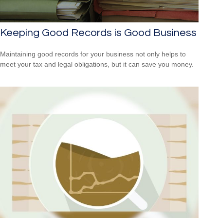
Keeping Good Records is Good Business
Maintaining good records for your business not only helps to
meet your tax and legal obligations, but it can save you money.