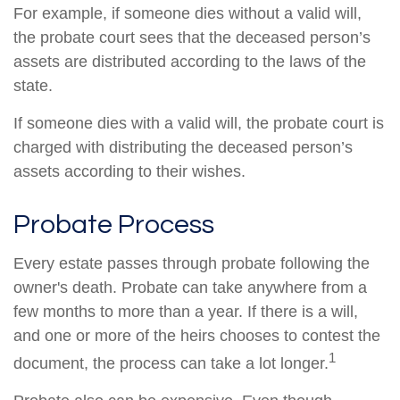
For example, if someone dies without a valid will,
the probate court sees that the deceased person’s
assets are distributed according to the laws of the
state.
If someone dies with a valid will, the probate court is
charged with distributing the deceased person’s
assets according to their wishes.
Probate Process
Every estate passes through probate following the
owner's death. Probate can take anywhere from a
few months to more than a year. If there is a will,
and one or more of the heirs chooses to contest the
1
document, the process can take a lot longer.