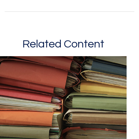
Related Content