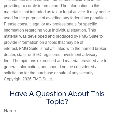
providing accurate information. The information in this
material is not intended as tax or legal advice. It may not be
used for the purpose of avoiding any federal tax penalties.
Please consult legal or tax professionals for specific
information regarding your individual situation. This
material was developed and produced by FMG Suite to
provide information on a topic that may be of
interest. FMG Suite is not affiliated with the named broker-
dealer, state- or SEC-registered investment advisory
firm. The opinions expressed and material provided are for
general information, and should not be considered a
solicitation for the purchase or sale of any security.
Copyright
2026 FMG Suite.
Have A Question About This
Topic?
Name