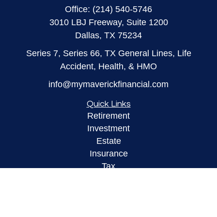
Office:
(214) 540-5746
3010 LBJ Freeway, Suite 1200
Dallas,
TX
75234
Series 7, Series 66, TX General Lines, Life
Accident, Health, & HMO
info@mymaverickfinancial.com
Quick Links
Retirement
Investment
Estate
Insurance
Tax
Money
Lifestyle
Latest Articles
All Videos