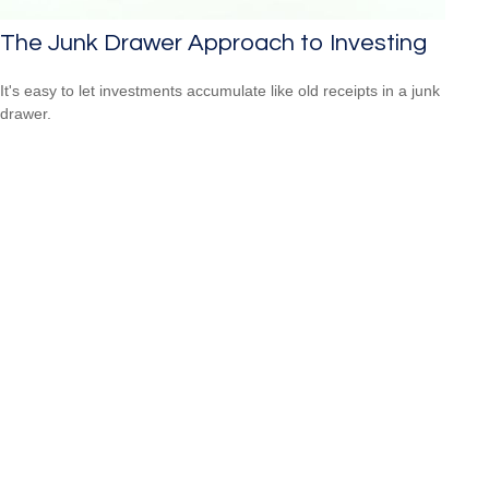
The Junk Drawer Approach to Investing
It's easy to let investments accumulate like old receipts in a junk
drawer.