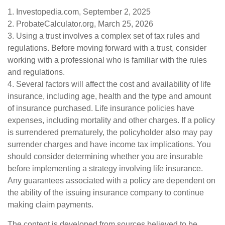
1. Investopedia.com, September 2, 2025
2. ProbateCalculator.org, March 25, 2026
3. Using a trust involves a complex set of tax rules and
regulations. Before moving forward with a trust, consider
working with a professional who is familiar with the rules
and regulations.
4. Several factors will affect the cost and availability of life
insurance, including age, health and the type and amount
of insurance purchased. Life insurance policies have
expenses, including mortality and other charges. If a policy
is surrendered prematurely, the policyholder also may pay
surrender charges and have income tax implications. You
should consider determining whether you are insurable
before implementing a strategy involving life insurance.
Any guarantees associated with a policy are dependent on
the ability of the issuing insurance company to continue
making claim payments.
The content is developed from sources believed to be