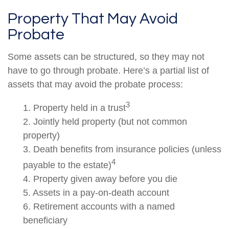
Property That May Avoid
Probate
Some assets can be structured, so they may not
have to go through probate. Here’s a partial list of
assets that may avoid the probate process:
3
1. Property held in a trust
2. Jointly held property (but not common
property)
3. Death benefits from insurance policies (unless
4
payable to the estate)
4. Property given away before you die
5. Assets in a pay-on-death account
6. Retirement accounts with a named
beneficiary