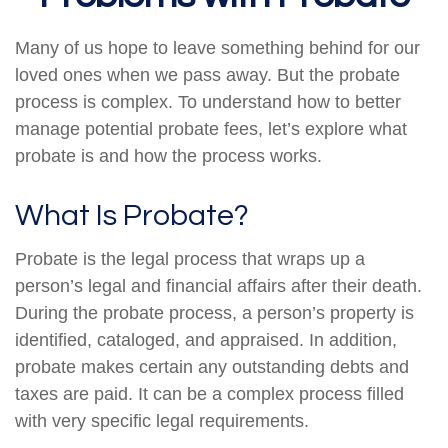
Many of us hope to leave something behind for our
loved ones when we pass away. But the probate
process is complex. To understand how to better
manage potential probate fees, let’s explore what
probate is and how the process works.
What Is Probate?
Probate is the legal process that wraps up a
person’s legal and financial affairs after their death.
During the probate process, a person’s property is
identified, cataloged, and appraised. In addition,
probate makes certain any outstanding debts and
taxes are paid. It can be a complex process filled
with very specific legal requirements.