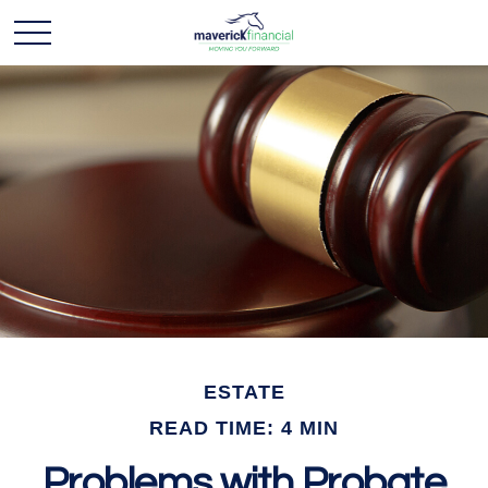
ESTATE
READ TIME: 4 MIN
Problems with Probate