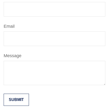
Email
Message