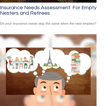
Insurance Needs Assessment: For Empty
Nesters and Retirees
Do your insurance needs stay the same when the nest empties?