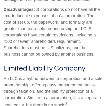
Disadvantages:
S-corporations do not have all the
tax-deductible expenses of a C-corporation. The
cost of set up, the paperwork, and formality are
greater than for a sole proprietorship or LLC. S-
corporations have certain restrictions, including a
"100 or fewer" shareholders requirement.
Shareholders must be U.S. citizens, and the
business cannot be owned by another business.
Limited Liability Company
An LLC is a hybrid between a corporation and a sole
proprietorship, offering easy management, pass-
through taxation, and the liability protection of a
corporation. Similar to a corporation, it is a separate
2
legal entity, but there is no stock.