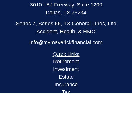
3010 LBJ Freeway, Suite 1200
Dallas,
TX
75234
Series 7, Series 66, TX General Lines, Life
Accident, Health, & HMO
info@mymaverickfinancial.com
Quick Links
Retirement
Investment
Estate
Insurance
Tax
Money
Lifestyle
Latest Articles
All Videos
All Calculators