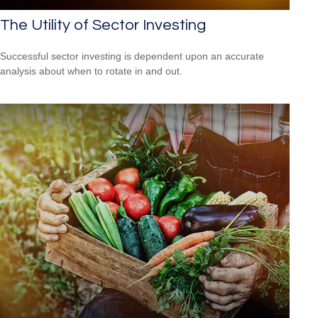
The Utility of Sector Investing
Successful sector investing is dependent upon an accurate
analysis about when to rotate in and out.