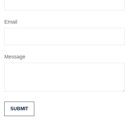
Email
Message