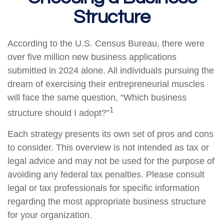
Structure
According to the U.S. Census Bureau, there were
over five million new business applications
submitted in 2024 alone. All individuals pursuing the
dream of exercising their entrepreneurial muscles
will face the same question, “Which business
1
structure should I adopt?”
Each strategy presents its own set of pros and cons
to consider. This overview is not intended as tax or
legal advice and may not be used for the purpose of
avoiding any federal tax penalties. Please consult
legal or tax professionals for specific information
regarding the most appropriate business structure
for your organization.