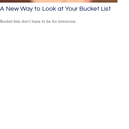
A New Way to Look at Your Bucket List
Bucket lists don’t have to be for tomorrow.