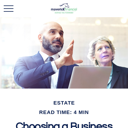
ESTATE
READ TIME: 4 MIN
Choosing a Business