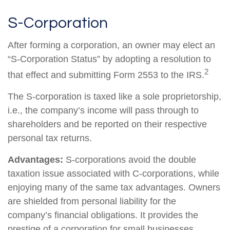
S-Corporation
After forming a corporation, an owner may elect an
“S-Corporation Status” by adopting a resolution to
2
that effect and submitting Form 2553 to the IRS.
The S-corporation is taxed like a sole proprietorship,
i.e., the company’s income will pass through to
shareholders and be reported on their respective
personal tax returns.
Advantages:
S-corporations avoid the double
taxation issue associated with C-corporations, while
enjoying many of the same tax advantages. Owners
are shielded from personal liability for the
company’s financial obligations. It provides the
prestige of a corporation for small businesses.