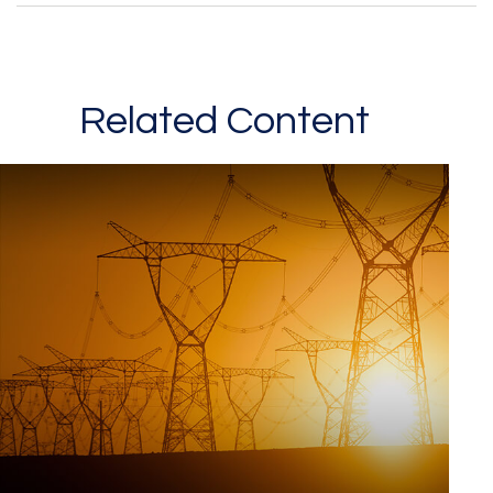
Related Content