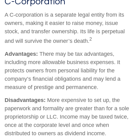
C-Corporation
A C-corporation is a separate legal entity from its
owners, making it easier to raise money, issue
stock, and transfer ownership. Its life is perpetual
2
and will survive the owner’s death.
Advantages:
There may be tax advantages,
including more allowable business expenses. It
protects owners from personal liability for the
company’s financial obligations and may lend a
measure of prestige and permanence.
Disadvantages:
More expensive to set up, the
paperwork and formality are greater than for a sole
proprietorship or LLC. Income may be taxed twice,
once at the corporate level and once when
distributed to owners as dividend income.