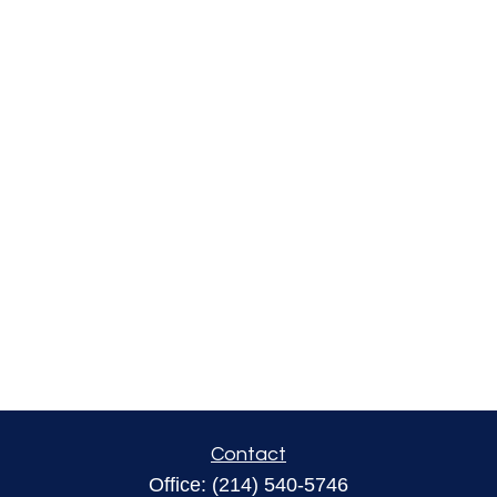
Contact
Office:
(214) 540-5746