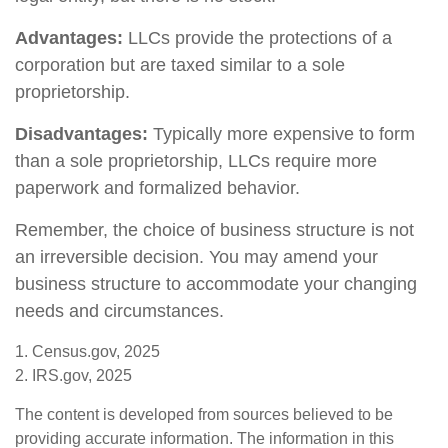
Advantages:
LLCs provide the protections of a
corporation but are taxed similar to a sole
proprietorship.
Disadvantages:
Typically more expensive to form
than a sole proprietorship, LLCs require more
paperwork and formalized behavior.
Remember, the choice of business structure is not
an irreversible decision. You may amend your
business structure to accommodate your changing
needs and circumstances.
1. Census.gov, 2025
2. IRS.gov, 2025
The content is developed from sources believed to be
providing accurate information. The information in this