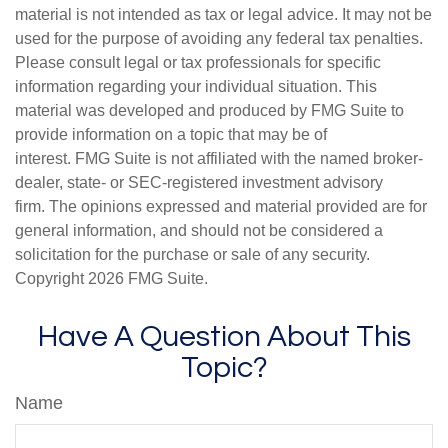
material is not intended as tax or legal advice. It may not be
used for the purpose of avoiding any federal tax penalties.
Please consult legal or tax professionals for specific
information regarding your individual situation. This
material was developed and produced by FMG Suite to
provide information on a topic that may be of
interest. FMG Suite is not affiliated with the named broker-
dealer, state- or SEC-registered investment advisory
firm. The opinions expressed and material provided are for
general information, and should not be considered a
solicitation for the purchase or sale of any security.
Copyright
2026 FMG Suite.
Have A Question About This
Topic?
Name