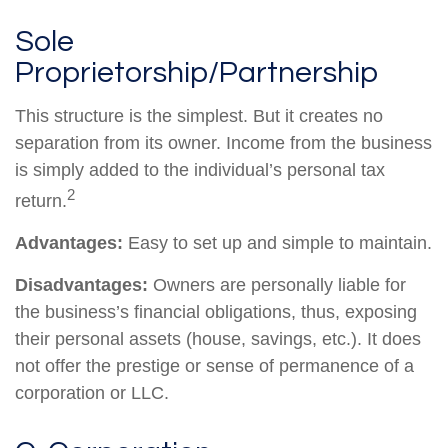
Sole
Proprietorship/Partnership
This structure is the simplest. But it creates no
separation from its owner. Income from the business
is simply added to the individual’s personal tax
2
return.
Advantages:
Easy to set up and simple to maintain.
Disadvantages:
Owners are personally liable for
the business’s financial obligations, thus, exposing
their personal assets (house, savings, etc.). It does
not offer the prestige or sense of permanence of a
corporation or LLC.