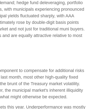
 demand; hedge fund deleveraging, portfolio
ets, with municipals experiencing pronounced
pal yields fluctuated sharply, with AAA
imately rose by double-digit basis points
ket and not just for traditional muni buyers.
 and are equally attractive relative to most
omponent to compensate for additional risks
d last month, most other high-quality fixed
e brunt of the Treasury market volatility.
, the municipal market's inherent illiquidity
 what might otherwise be expected.
kets this year. Underperformance was mostly