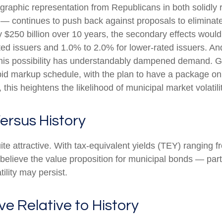
aphic representation from Republicans in both solidly re
 — continues to push back against proposals to eliminate 
 $250 billion over 10 years, the secondary effects would 
ted issuers and 1.0% to 2.0% for lower-rated issuers. And
this possibility has understandably dampened demand. G
rapid markup schedule, with the plan to have a package o
 this heightens the likelihood of municipal market volatil
ersus History
quite attractive. With tax-equivalent yields (TEY) rangin
lieve the value proposition for municipal bonds — partic
lity may persist.
ve Relative to History