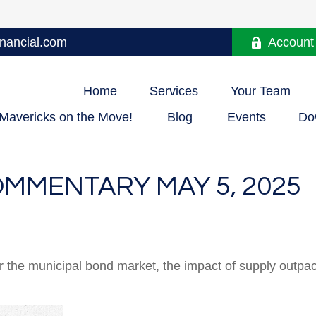
nancial.com
Account
Home
Services
Your Team
Mavericks on the Move!
Blog
Events
Do
MMENTARY MAY 5, 2025
or the municipal bond market, the impact of supply outp