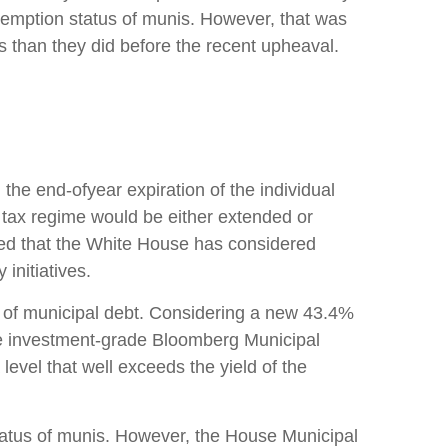
xemption status of munis. However, that was
s than they did before the recent upheaval.
he end-ofyear expiration of the individual
t tax regime would be either extended or
rted that the White House has considered
initiatives.
lue of municipal debt. Considering a new 43.4%
the investment-grade Bloomberg Municipal
evel that well exceeds the yield of the
status of munis. However, the House Municipal