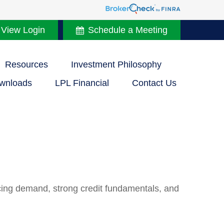
 View Login
Schedule a Meeting
Resources
Investment Philosophy
wnloads
LPL Financial
Contact Us
acing demand, strong credit fundamentals, and