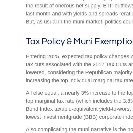
the result of onerous net supply, ETF outflo
last month and with yields and spreads rerati
But, as usual in the muni market, politics coul
Tax Policy & Muni Exempti
Entering 2025, expected tax policy changes we
tax cuts associated with the 2017 Tax Cuts an
lowered, considering the Republican majority
increasing the top individual marginal tax rat
All else equal, a nearly 3% increase to the t
top marginal tax rate (which includes the 3.
Bond Index taxable-equivalent yield-to-worst 
lowest investmentgrade (BBB) corporate inde
Also complicating the muni narrative is the p