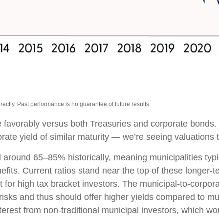
ctly. Past performance is no guarantee of future results.
 favorably versus both Treasuries and corporate bonds.
rate yield of similar maturity — we’re seeing valuations t
 around 65–85% historically, meaning municipalities ty
efits. Current ratios stand near the top of these longer-
t for high tax bracket investors. The municipal-to-corpor
risks and thus should offer higher yields compared to mu
nterest from non-traditional municipal investors, which w