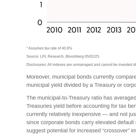
* Assumes tax rate of 40.8%
Source: LPL Research, Bloomberg 05/02/25
Disclosures: All indexes are unmanaged and cannot be invested dire
Moreover, municipal bonds currently compare
municipal yield divided by a Treasury or corpo
The municipal-to-Treasury ratio has averaged
Treasuries yield before accounting for tax ben
currently relatively inexpensive — and not jus
since corporate bonds carry elevated default 
suggest potential for increased “crossover” i