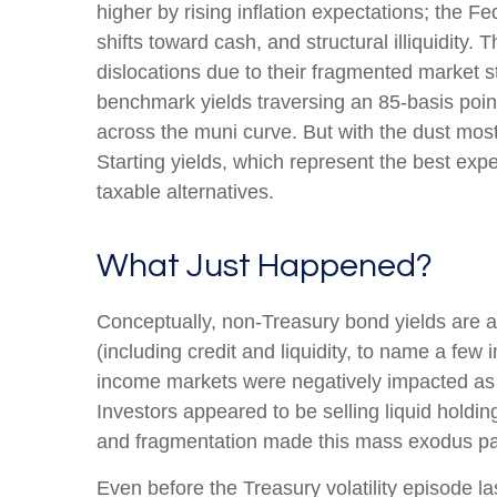
higher by rising inflation expectations; the 
shifts toward cash, and structural illiquidit
dislocations due to their fragmented market st
benchmark yields traversing an 85-basis point
across the muni curve. But with the dust mostl
Starting yields, which represent the best expe
taxable alternatives.
What Just Happened?
Conceptually, non-Treasury bond yields are a
(including credit and liquidity, to name a few 
income markets were negatively impacted as we
Investors appeared to be selling liquid holding
and fragmentation made this mass exodus par
Even before the Treasury volatility episode