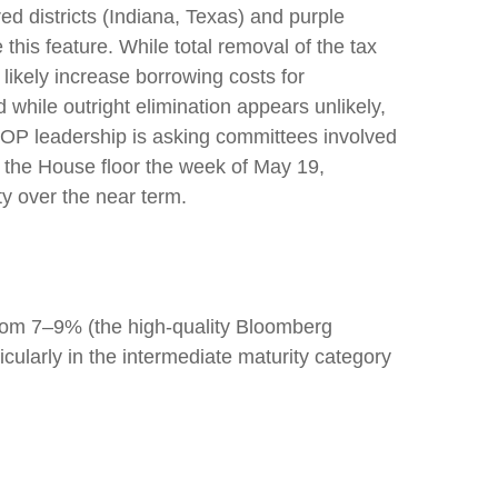
d districts (Indiana, Texas) and purple
this feature. While total removal of the tax
likely increase borrowing costs for
 while outright elimination appears unlikely,
OP leadership is asking committees involved
n the House floor the week of May 19,
ity over the near term.
g from 7–9% (the high-quality Bloomberg
ularly in the intermediate maturity category