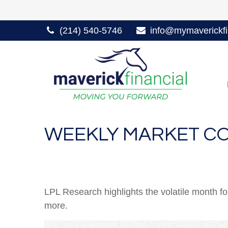
(214) 540-5746
info@mymaverickfi
WEEKLY MARKET CO
LPL Research highlights the volatile month f
more.