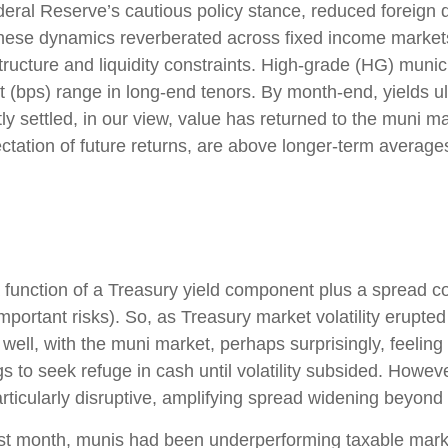
Federal Reserve’s cautious policy stance, reduced foreign
y. These dynamics reverberated across fixed income mark
ructure and liquidity constraints. High-grade (HG) munici
 (bps) range in long-end tenors. By month-end, yields ult
y settled, in our view, value has returned to the muni mar
ctation of future returns, are above longer-term averages
 function of a Treasury yield component plus a spread c
important risks). So, as Treasury market volatility erupte
ll, with the muni market, perhaps surprisingly, feeling th
s to seek refuge in cash until volatility subsided. However
ticularly disruptive, amplifying spread widening beyond
 last month, munis had been underperforming taxable mar