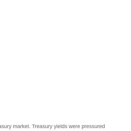
Treasury market. Treasury yields were pressured