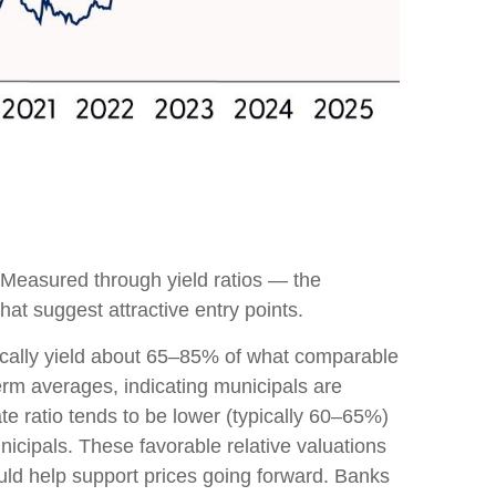
 Measured through yield ratios — the
hat suggest attractive entry points.
pically yield about 65–85% of what comparable
term averages, indicating municipals are
ate ratio tends to be lower (typically 60–65%)
nicipals. These favorable relative valuations
ould help support prices going forward. Banks