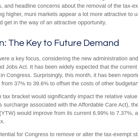
ws, and headline concerns about the removal of the tax-e
ng higher, muni markets appear a lot more attractive to u
d get in the way of an attractive opportunity.
on: The Key to Future Demand
re a key focus, considering the new administration and t
d Jobs Act. It has been widely expected that the curren
 in Congress. Surprisingly, this month, it has been repo
e from 37% to 39.6% to offset the costs of other budgetary 
op tax bracket would significantly impact the relative va
8% surcharge associated with the Affordable Care Act), 
(YTW) would improve from its current 6.99% to 7.37%, a l
x.
otential for Congress to remove or alter the tax-exempt 