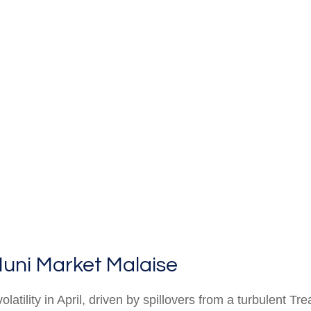
uni Market Malaise
latility in April, driven by spillovers from a turbulent 