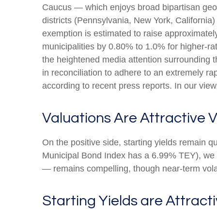
Caucus — which enjoys broad bipartisan geogr
districts (Pennsylvania, New York, California)
exemption is estimated to raise approximately
municipalities by 0.80% to 1.0% for higher-ra
the heightened media attention surrounding 
in reconciliation to adhere to an extremely 
according to recent press reports. In our view,
Valuations Are Attractive V
On the positive side, starting yields remain 
Municipal Bond Index has a 6.99% TEY), we be
— remains compelling, though near-term volati
Starting Yields are Attracti