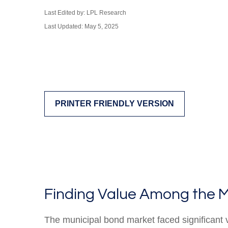
Last Edited by: LPL Research
Last Updated: May 5, 2025
PRINTER FRIENDLY VERSION
Finding Value Among the M
The municipal bond market faced significant vo