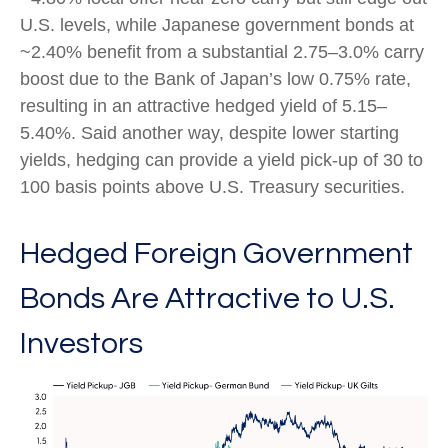
U.S. levels, while Japanese government bonds at
~2.40% benefit from a substantial 2.75
–
3.0% carry
boost due to the Bank of
Japan’s low 0.75% rate,
resulting in an attractive
hedged yield of 5.15
–
5.40%. Said another way, despite lower starting
yields, hedging can provide a yield pick-up of 30 to
100 basis points above U.S. Treasury securities.
Hedged Foreign Government
Bonds Are Attractive to U.S.
Investors