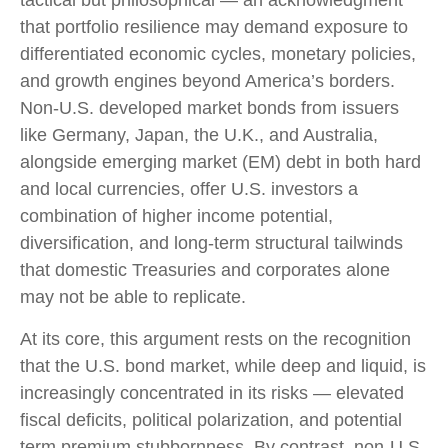
tactical but philosophical
—
an acknowledgment
that portfolio resilience may demand exposure to
differentiated economic cycles, monetary policies,
and growth engines beyond America’s borders.
Non
-U.S.
developed market bonds from issuers
like Germany, Japan, the U.K., and Australia,
alongside emerging market (EM) debt in both hard
and local currencies, offer U.S. investors a
combination of higher income potential,
diversification, and long-term structural tailwinds
that domestic Treasuries and corporates alone
may not be able to replicate.
At its core, this argument rests on the recognition
that the U.S. bond market, while deep and liquid, is
increasingly concentrated in its risks
—
elevated
fiscal deficits, political polarization, and potential
term premium stubbornness. By contrast, non-U.S.