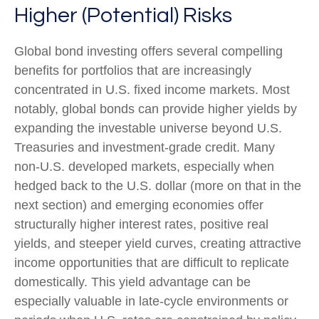
Higher (Potential) Risks
Global bond investing offers several compelling
benefits for portfolios that are increasingly
concentrated in U.S. fixed income markets. Most
notably, global bonds can provide higher yields by
expanding the investable universe beyond U.S.
Treasuries and investment
‑
grade credit. Many
non
‑
U.S. developed markets, especially when
hedged back to the U.S. dollar (more on that in the
next section) and emerging economies offer
structurally higher interest rates, positive real
yields, and steeper yield curves, creating attractive
income opportunities that are difficult to replicate
domestically. This yield advantage can be
especially valuable in late
‑
cycle environments or