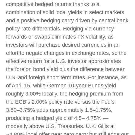
competitive hedged returns thanks to a
combination of solid local yields in select markets
and a positive hedging carry driven by central bank
policy rate differentials. Hedging via currency
forwards or swaps eliminates FX volatility, as
investors will purchase desired currencies in an
effort to negate changes in exchange rates, so the
effective return for a U.S. investor approximates
the foreign bond yield plus the difference between
U.S. and foreign short-term rates. For instance, as
of April 15, while German 10-year Bunds yield
roughly 3.00% locally, the hedging premium from
the
ECB’s 2.00% policy rate versus the Fed’s
3.50–
3.75% adds approximately 1.5
–
1.75%,
producing a hedged yield of 4.5
–
4.75%
—
modestly above U.S. Treasuries. U.K. Gilts at
~4.80% local offer near zero carry but still edge out