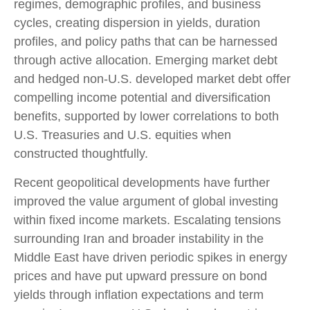
regimes, demographic profiles, and business
cycles, creating dispersion in yields, duration
profiles, and policy paths that can be harnessed
through active allocation. Emerging market debt
and hedged non-U.S. developed market debt offer
compelling income potential and diversification
benefits, supported by lower correlations to both
U.S. Treasuries and U.S. equities when
constructed thoughtfully.
Recent geopolitical developments have further
improved the value argument of global investing
within fixed income markets. Escalating tensions
surrounding Iran and broader instability in the
Middle East have driven periodic spikes in energy
prices and have put upward pressure on bond
yields through inflation expectations and term