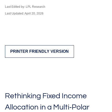
Last Edited by: LPL Research
Last Updated: April 20, 2026
PRINTER FRIENDLY VERSION
Rethinking Fixed Income
Allocation in a Multi‑Polar