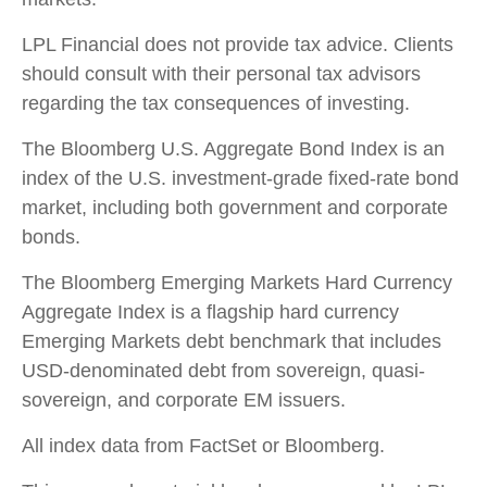
LPL Financial does not provide tax advice. Clients
should consult with their personal tax advisors
regarding the tax consequences of investing.
The Bloomberg U.S. Aggregate Bond Index is an
index of the U.S. investment-grade fixed-rate bond
market, including both government and corporate
bonds.
The Bloomberg Emerging Markets Hard Currency
Aggregate Index is a flagship hard currency
Emerging Markets debt benchmark that includes
USD-denominated debt from sovereign, quasi-
sovereign, and corporate EM issuers.
All index data from FactSet or Bloomberg.