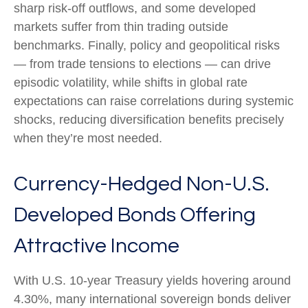
sharp risk
‑
off outflows, and some developed
markets suffer from thin trading outside
benchmarks. Finally, policy and geopolitical risks
—
from trade tensions to elections
—
can drive
episodic volatility, while shifts in global rate
expectations can raise correlations during systemic
shocks, reducing diversification benefits precisely
when they’re most needed.
Currency-Hedged Non-U.S.
Developed Bonds Offering
Attractive Income
With U.S. 10-year Treasury yields hovering around
4.30%, many international sovereign bonds deliver