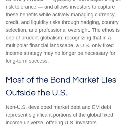
risk tolerance
—
and allows investors to capture
these benefits while actively managing currency,
credit, and liquidity risks through hedging, country
selection, and professional oversight. The ethos is
one of prudent globalism:
recognizing that in a
multipolar financial landscape, a U.S.-only fixed
income strategy may no longer be necessary for
long-term success.
Most of the Bond Market Lies
Outside the U.S.
Non-U.S. developed market debt and EM debt
represent significant portions of the global fixed
income universe, offering U.S. investors