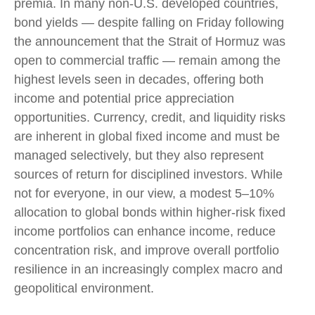
premia. In many non-U.S. developed countries,
bond yields — despite falling on Friday following
the announcement that the Strait of Hormuz was
open to commercial traffic — remain among the
highest levels seen in decades, offering both
income and potential price appreciation
opportunities. Currency, credit, and liquidity risks
are inherent in global fixed income and must be
managed selectively, but they also represent
sources of return for disciplined investors. While
not for everyone, in our view, a modest 5–10%
allocation to global bonds within higher-risk fixed
income portfolios can enhance income, reduce
concentration risk, and improve overall portfolio
resilience in an increasingly complex macro and
geopolitical environment.