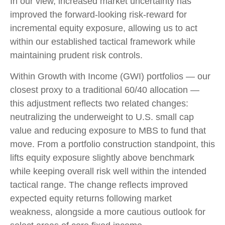
In our view, increased market uncertainty has
improved the forward-looking risk
‑
reward for
incremental equity exposure, allowing us to act
within our established tactical framework while
maintaining prudent risk controls.
Within Growth with Income (GWI) portfolios
—
our
closest proxy to a traditional 60/40 allocation
—
this adjustment reflects two related changes:
neutralizing the underweight to U.S. small
cap
value and reducing exposure to MBS to fund that
move. From a portfolio construction standpoint, this
lifts equity exposure slightly above benchmark
while keeping overall risk well within the intended
tactical range. The change reflects improved
expected equity returns following market
weakness, alongside a more cautious outlook for