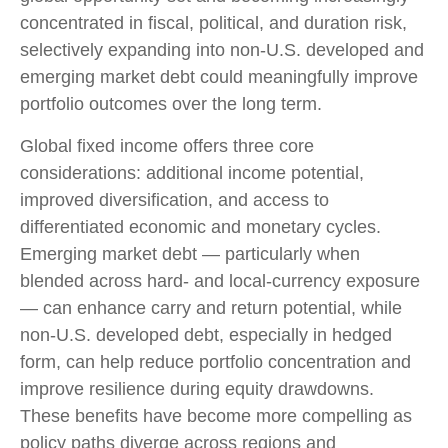
concentrated in fiscal, political, and duration risk,
selectively expanding into non
‑
U.S. developed and
emerging market debt could meaningfully improve
portfolio outcomes over the long term.
Global fixed income offers three core
considerations: additional income potential,
improved diversification, and access to
differentiated economic and monetary cycles.
Emerging market debt
—
particularly when
blended across hard
‑
and local
‑
currency exposure
—
can enhance carry and return potential, while
non
‑
U.S. developed debt, especially in hedged
form, can help reduce portfolio concentration and
improve resilience during equity drawdowns.
These benefits have become more compelling as
policy paths diverge across regions and