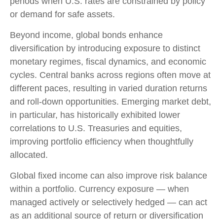
periods when U.S. rates are constrained by policy
or demand for safe assets.
Beyond income, global bonds enhance
diversification by introducing exposure to distinct
monetary regimes, fiscal dynamics, and economic
cycles. Central banks across regions often move at
different paces, resulting in varied duration returns
and roll
‑
down opportunities. Emerging market debt,
in particular, has historically exhibited lower
correlations to U.S. Treasuries and equities,
improving portfolio efficiency when thoughtfully
allocated.
Global fixed income can also improve risk balance
within a portfolio. Currency exposure
—
when
managed actively or selectively hedged
—
can act
as an additional source of return or diversification