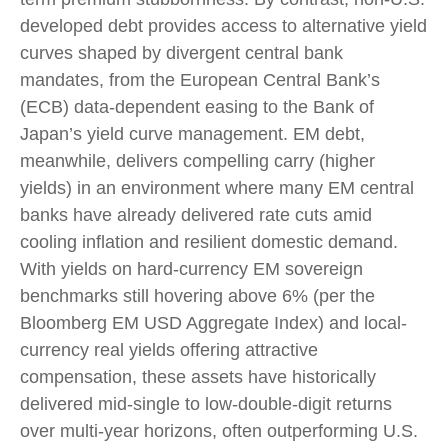
developed debt provides access to alternative yield
curves shaped by divergent central bank
mandates, from the
European Central Bank’s
(
ECB) data-
dependent easing to the Bank of
Japan’s yield curve
management. EM debt,
meanwhile, delivers compelling carry (higher
yields) in an environment where many EM central
banks have already delivered rate cuts amid
cooling inflation and resilient domestic demand.
With yields on hard-currency EM sovereign
benchmarks still hovering above 6% (per the
Bloomberg EM USD Aggregate Index) and local-
currency real yields offering attractive
compensation, these assets have historically
delivered mid-single to low-double-digit returns
over multi-year horizons, often outperforming U.S.