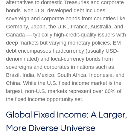
alternatives to domestic Treasuries and corporate
bonds. Non-U.S. developed debt includes
sovereign and corporate bonds from countries like
Germany, Japan, the U.K., France, Australia, and
Canada
—
typically high-credit-quality issuers with
deep markets but varying monetary policies. EM
debt encompasses hardcurrency (usually USD-
denominated) and local-currency bonds from
sovereigns and corporates in nations such as
Brazil, India, Mexico, South Africa, Indonesia, and
China. While the U.S. fixed income market is the
largest, non-U.S. markets represent over 60% of
the fixed income opportunity set.
Global Fixed Income: A Larger,
More Diverse Universe