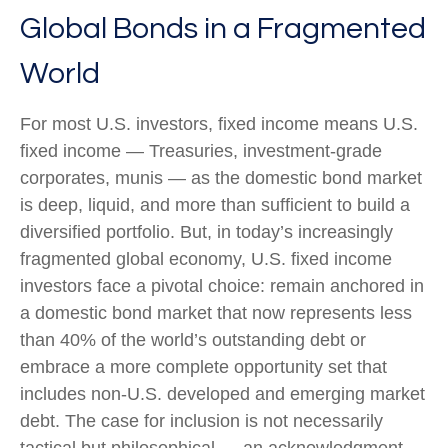
Global Bonds in a Fragmented
World
For most U.S. investors, fixed income means U.S.
fixed income
—
Treasuries, investment-grade
corporates, munis
— as the domestic bond market
is deep, liquid, and more than sufficient to build a
diversified portfolio. But, in today’s
increasingly
fragmented global economy, U.S. fixed income
investors face a pivotal choice: remain anchored in
a
domestic bond market that now represents less
than 40% of the world’s outstanding debt or
embrace a more
complete opportunity set that
includes non-U.S. developed and emerging market
debt. The case for inclusion is not necessarily