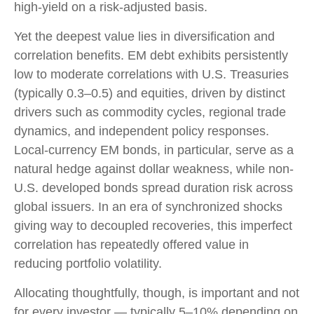
high-yield on a risk-adjusted basis.
Yet the deepest value lies in diversification and
correlation benefits. EM debt exhibits persistently
low to moderate correlations with U.S. Treasuries
(typically 0.3
–
0.5) and equities, driven by distinct
drivers such as commodity cycles, regional trade
dynamics, and independent policy responses.
Local-currency EM bonds, in particular, serve as a
natural hedge against dollar weakness, while non-
U.S. developed bonds spread duration risk across
global issuers. In an era of synchronized shocks
giving way to decoupled recoveries, this imperfect
correlation has repeatedly offered value in
reducing portfolio volatility.
Allocating thoughtfully, though, is important and not
for every investor
—
typically 5
–
10% depending on