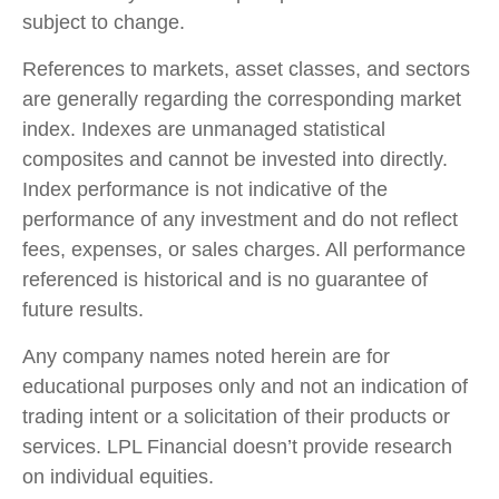
subject to change.
References to markets, asset classes, and sectors
are generally regarding the corresponding market
index. Indexes are unmanaged statistical
composites and cannot be invested into directly.
Index performance is not indicative of the
performance of any investment and do not reflect
fees, expenses, or sales charges. All performance
referenced is historical and is no guarantee of
future results.
Any company names noted herein are for
educational purposes only and not an indication of
trading intent or a solicitation of their products or
services. LPL Financial doesn’t provide research
on individual equities.