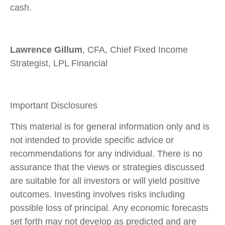
cash.
Lawrence Gillum
, CFA, Chief Fixed Income
Strategist, LPL Financial
Important Disclosures
This material is for general information only and is
not intended to provide specific advice or
recommendations for any individual. There is no
assurance that the views or strategies discussed
are suitable for all investors or will yield positive
outcomes. Investing involves risks including
possible loss of principal. Any economic forecasts
set forth may not develop as predicted and are