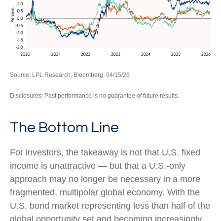
Source: LPL Research, Bloomberg, 04/15/26
Disclosures: Past performance is no guarantee of future results.
The Bottom Line
For investors, the takeaway is not that U.S. fixed
income is unattractive
—
but that a U.S.-only
approach may no longer be necessary in a more
fragmented, multipolar global economy. With the
U.S. bond market representing less than half of the
global opportunity set and becoming increasingly