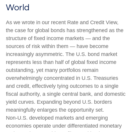
World
As we wrote in our recent Rate and Credit View,
the case for global bonds has strengthened as the
structure of fixed income markets — and the
sources of risk within them — have become
increasingly asymmetric. The U.S. bond market
represents less than half of global fixed income
outstanding, yet many portfolios remain
overwhelmingly concentrated in U.S. Treasuries
and credit, effectively tying outcomes to a single
fiscal authority, a single central bank, and domestic
yield curves. Expanding beyond U.S. borders
meaningfully enlarges the opportunity set.
Non‑U.S. developed markets and emerging
economies operate under differentiated monetary