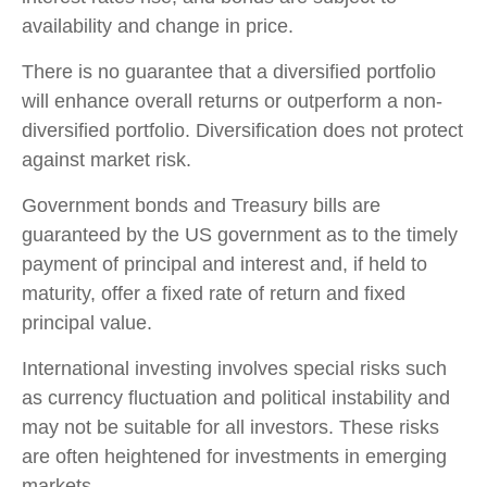
availability and change in price.
There is no guarantee that a diversified portfolio
will enhance overall returns or outperform a non-
diversified portfolio. Diversification does not protect
against market risk.
Government bonds and Treasury bills are
guaranteed by the US government as to the timely
payment of principal and interest and, if held to
maturity, offer a fixed rate of return and fixed
principal value.
International investing involves special risks such
as currency fluctuation and political instability and
may not be suitable for all investors. These risks
are often heightened for investments in emerging
markets.