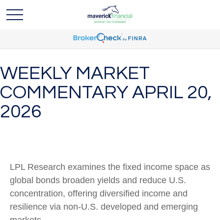
WEEKLY MARKET
COMMENTARY APRIL 20,
2026
LPL Research examines the fixed income space as
global bonds broaden yields and reduce U.S.
concentration, offering diversified income and
resilience via non‑U.S. developed and emerging