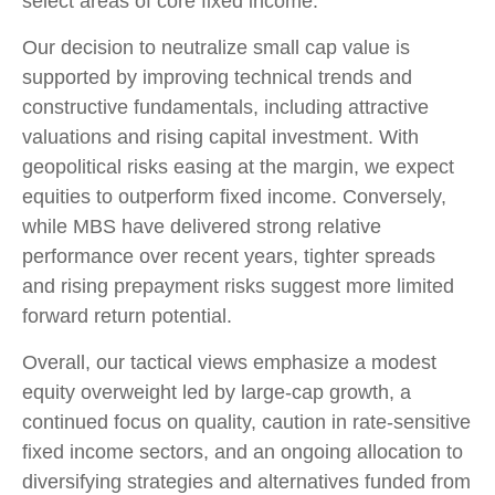
select areas of core fixed income.
Our decision to neutralize small cap value is
supported by improving technical trends and
constructive fundamentals, including attractive
valuations and rising capital investment. With
geopolitical risks easing at the margin, we expect
equities to outperform fixed income. Conversely,
while MBS have delivered strong relative
performance over recent years, tighter spreads
and rising prepayment risks suggest more limited
forward return potential.
Overall, our tactical views emphasize a modest
equity overweight led by large
‑
cap growth, a
continued focus on quality, caution in rate
‑
sensitive
fixed income sectors, and an ongoing allocation to
diversifying strategies and alternatives funded from