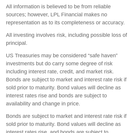
All information is believed to be from reliable
sources; however, LPL Financial makes no
representation as to its completeness or accuracy.
All investing involves risk, including possible loss of
principal.
US Treasuries may be considered “safe haven”
investments but do carry some degree of risk
including interest rate, credit, and market risk.
Bonds are subject to market and interest rate risk if
sold prior to maturity. Bond values will decline as
interest rates rise and bonds are subject to
availability and change in price.
Bonds are subject to market and interest rate risk if
sold prior to maturity. Bond values will decline as
interest rates rise, and bonds are subject to