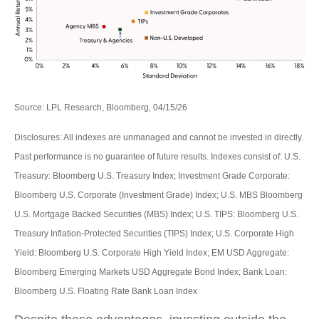
Source: LPL Research, Bloomberg, 04/15/26
Disclosures: All indexes are unmanaged and cannot be invested in directly.
Past performance is no guarantee of future results. Indexes consist of:
U.S.
Treasury: Bloomberg U.S. Treasury Index; Investment Grade Corporate:
Bloomberg U.S. Corporate (Investment Grade) Index; U.S. MBS
Bloomberg
U.S. Mortgage Backed Securities (MBS) Index; U.S. TIPS: Bloomberg U.S.
Treasury Inflation-Protected Securities (TIPS) Index; U.S.
Corporate High
Yield: Bloomberg U.S. Corporate High Yield Index; EM USD Aggregate:
Bloomberg Emerging Markets USD Aggregate Bond Index;
Bank Loan:
Bloomberg U.S. Floating Rate Bank Loan Index