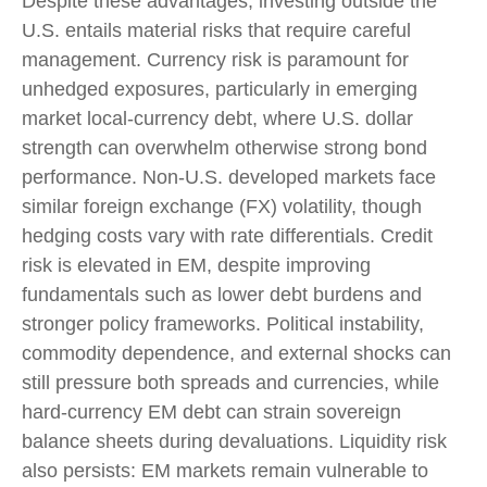
Despite these advantages, investing outside the
U.S. entails material risks that require careful
management. Currency risk is paramount for
unhedged exposures, particularly in emerging
market local
‑
currency debt, where U.S. dollar
strength can overwhelm otherwise strong bond
performance. Non
‑
U.S. developed markets face
similar foreign exchange (FX) volatility, though
hedging costs vary with rate differentials. Credit
risk is elevated in EM, despite improving
fundamentals such as lower debt burdens and
stronger policy frameworks. Political instability,
commodity dependence, and external shocks can
still pressure both spreads and currencies, while
hard
‑
currency EM debt can strain sovereign
balance sheets during devaluations. Liquidity risk
also persists: EM markets remain vulnerable to