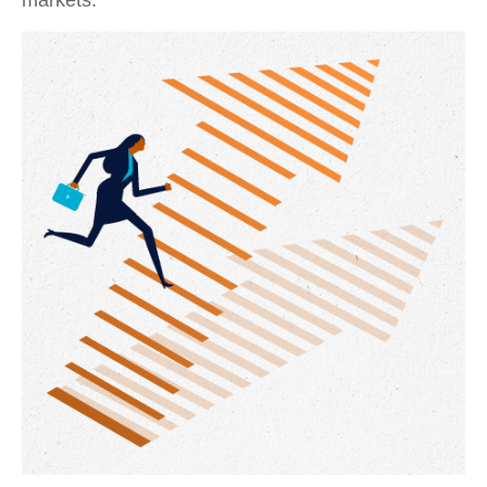
markets.