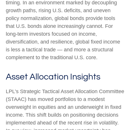
timing. In an environment marked by decoupling
growth paths, rising U.S. deficits, and uneven
policy normalization, global bonds provide tools
that U.S. bonds alone increasingly cannot. For
long
‑
term investors focused on income,
diversification, and resilience, global fixed income
is less a tactical trade
—
and more a structural
complement to the traditional U.S. core.
Asset Allocation Insights
LPL’s Strategic Tactical Asset Allocation Committee
(STAAC)
has moved portfolios to a modest
overweight in equities and an underweight in fixed
income. This shift builds on positioning decisions
implemented ahead of the recent rise in volatility.