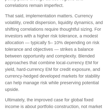
correlations remain imperfect.
That said, implementation matters. Currency
volatility, credit dispersion, liquidity dynamics, and
shifting correlations require thoughtful sizing. For
investors with a higher risk tolerance, a modest
allocation
—
typically 5
–
10% depending on risk
tolerance and objectives
—
strikes a balance
between opportunity and complexity. Blended
approaches that combine local
‑
currency EM for
yield, hard
‑
currency EM for credit exposure, and
currency
‑
hedged developed markets for stability
can help manage risk while preserving potential
upside.
Ultimately, the improved case for global fixed
income is about portfolio construction, not market