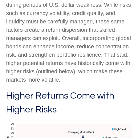
during periods of U.S. dollar weakness. While risks
such as currency volatility, credit quality, and
liquidity must be carefully managed, these same
factors create a return dispersion that skilled
managers can exploit. Overall, incorporating global
bonds can enhance income, reduce concentration
risk, and strengthen portfolio resilience. That said,
higher potential returns have historically come with
higher risks (outlined below), which make these
markets more volatile.
Higher Returns Come with
Higher Risks