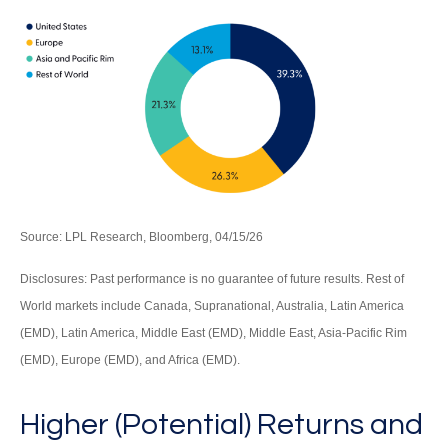
Source: LPL Research, Bloomberg, 04/15/26
Disclosures: Past performance is no guarantee of future results. Rest of
World markets include Canada, Supranational, Australia, Latin America
(EMD), Latin America, Middle East (EMD), Middle East, Asia-Pacific Rim
(EMD), Europe (EMD), and Africa (EMD).
Higher (Potential) Returns and