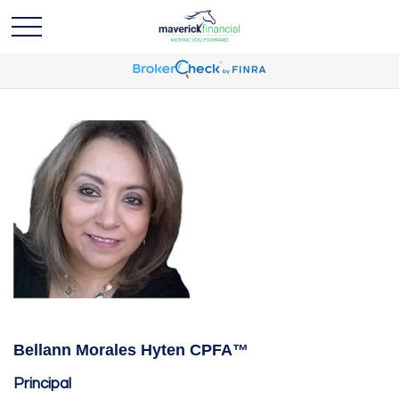
Bellann Morales Hyten CPFA™
Principal