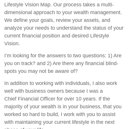
Lifestyle Vision Map. Our process takes a multi-
dimensional approach to your wealth management.
We define your goals, review your assets, and
analyze your needs to understand the status of your
current financial position and desired Lifestyle
Vision.
I’m looking for the answers to two questions: 1) Are
you on track? and 2) Are there any financial blind-
spots you may not be aware of?
In addition to working with individuals, I also work
well with business owners because I was a
Chief Financial Officer for over 10 years. If the
majority of your wealth is in your business, that you
worked so hard to build, I work with you to assist
with maintaining your current lifestyle in the next