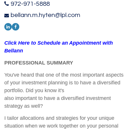
972-971-5888
bellann.m.hyten@lpl.com
Click Here to Schedule an Appointment with
Bellann
PROFESSIONAL SUMMARY
You've heard that one of the most important aspects
of your investment planning is to have a diversified
portfolio. Did you know it's
also important to have a diversified investment
strategy as well?
I tailor allocations and strategies for your unique
situation when we work together on your personal