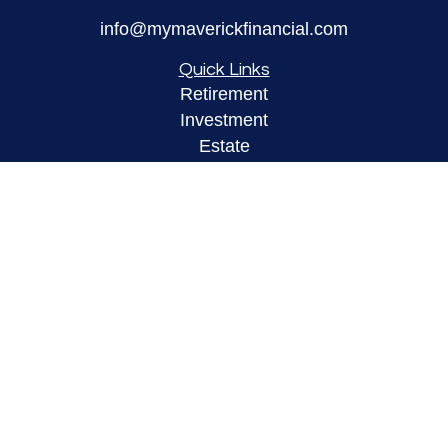
info@mymaverickfinancial.com
Quick Links
Retirement
Investment
Estate
Insurance
Tax
Money
Lifestyle
Latest Articles
All Videos
All Calculators
LPL
Financial Form CRS
Check the background of your financial
professional on FINRA's
BrokerCheck
.