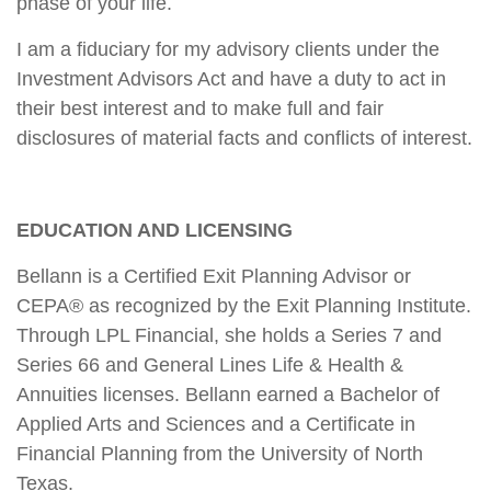
phase of your life.
I am a fiduciary for my advisory clients under the
Investment Advisors Act and have a duty to act in
their best interest and to make full and fair
disclosures of material facts and conflicts of interest.
EDUCATION AND LICENSING
Bellann is a Certified Exit Planning Advisor or
CEPA® as recognized by the Exit Planning Institute.
Through LPL Financial, she holds a Series 7 and
Series 66 and General Lines Life & Health &
Annuities licenses. Bellann earned a Bachelor of
Applied Arts and Sciences and a Certificate in
Financial Planning from the University of North
Texas.