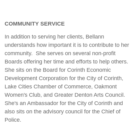
COMMUNITY SERVICE
In addition to serving her clients, Bellann
understands how important it is to contribute to her
community. She serves on several non-profit
Boards offering her time and efforts to help others.
She sits on the Board for Corinth Economic
Development Corporation for the City of Corinth,
Lake Cities Chamber of Commerce, Oakmont
Women's Club, and Greater Denton Arts Council.
She's an Ambassador for the City of Corinth and
also sits on the advisory council for the Chief of
Police.