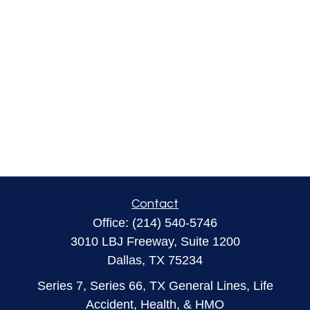
Contact
Office:
(214) 540-5746
3010 LBJ Freeway, Suite 1200
Dallas,
TX
75234
Series 7, Series 66, TX General Lines, Life
Accident, Health, & HMO