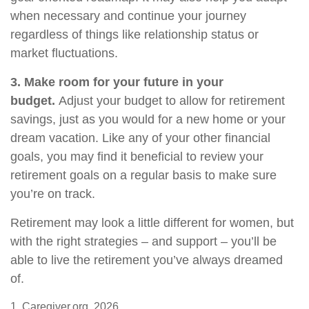
when necessary and continue your journey
regardless of things like relationship status or
market fluctuations.
3. Make room for your future in your
budget.
Adjust your budget to allow for retirement
savings, just as you would for a new home or your
dream vacation. Like any of your other financial
goals, you may find it beneficial to review your
retirement goals on a regular basis to make sure
you’re on track.
Retirement may look a little different for women, but
with the right strategies – and support – you’ll be
able to live the retirement you’ve always dreamed
of.
1. Caregiver.org, 2026