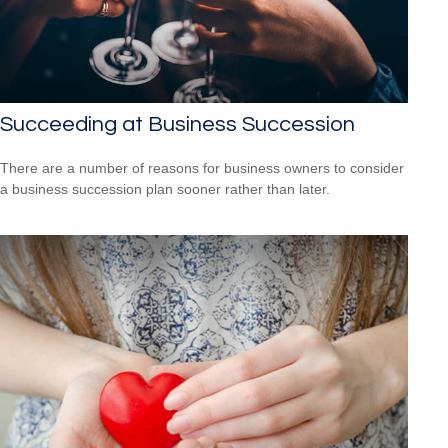
Succeeding at Business Succession
There are a number of reasons for business owners to consider
a business succession plan sooner rather than later.