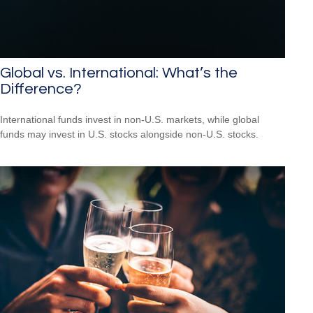
Global vs. International: What’s the
Difference?
International funds invest in non-U.S. markets, while global
funds may invest in U.S. stocks alongside non-U.S. stocks.