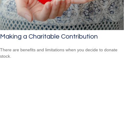
Making a Charitable Contribution
There are benefits and limitations when you decide to donate
stock.