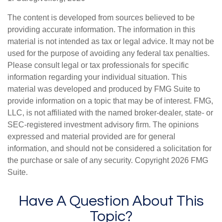
The content is developed from sources believed to be
providing accurate information. The information in this
material is not intended as tax or legal advice. It may not be
used for the purpose of avoiding any federal tax penalties.
Please consult legal or tax professionals for specific
information regarding your individual situation. This
material was developed and produced by FMG Suite to
provide information on a topic that may be of interest. FMG,
LLC, is not affiliated with the named broker-dealer, state- or
SEC-registered investment advisory firm. The opinions
expressed and material provided are for general
information, and should not be considered a solicitation for
the purchase or sale of any security. Copyright
2026 FMG
Suite.
Have A Question About This
Topic?