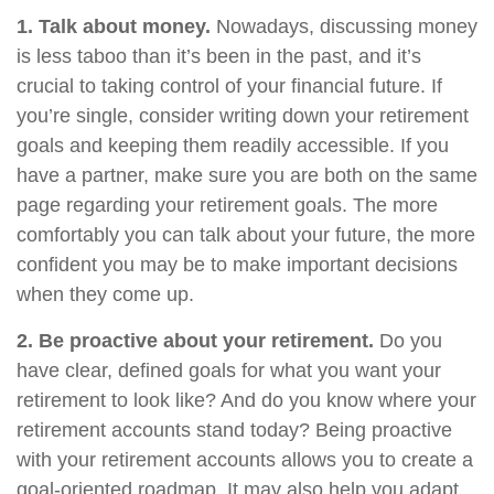
1. Talk about money.
Nowadays, discussing money
is less taboo than it’s been in the past, and it’s
crucial to taking control of your financial future. If
you’re single, consider writing down your retirement
goals and keeping them readily accessible. If you
have a partner, make sure you are both on the same
page regarding your retirement goals. The more
comfortably you can talk about your future, the more
confident you may be to make important decisions
when they come up.
2. Be proactive about your retirement.
Do you
have clear, defined goals for what you want your
retirement to look like? And do you know where your
retirement accounts stand today? Being proactive
with your retirement accounts allows you to create a
goal-oriented roadmap. It may also help you adapt