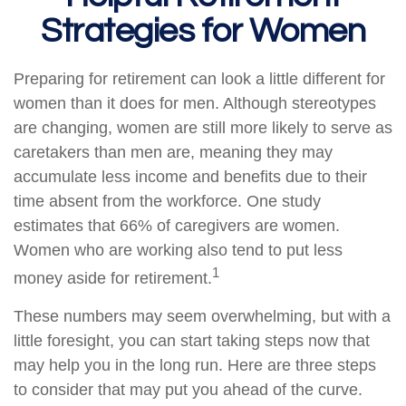
Strategies for Women
Preparing for retirement can look a little different for
women than it does for men. Although stereotypes
are changing, women are still more likely to serve as
caretakers than men are, meaning they may
accumulate less income and benefits due to their
time absent from the workforce. One study
estimates that 66% of caregivers are women.
Women who are working also tend to put less
1
money aside for retirement.
These numbers may seem overwhelming, but with a
little foresight, you can start taking steps now that
may help you in the long run. Here are three steps
to consider that may put you ahead of the curve.