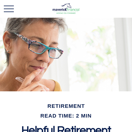
RETIREMENT
READ TIME: 2 MIN
Helpful Retirement