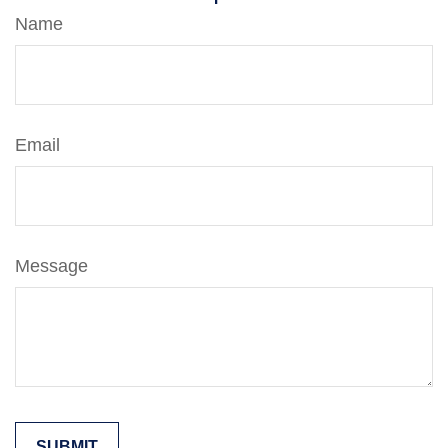
Name
Email
Message