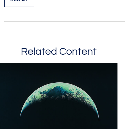
Related Content