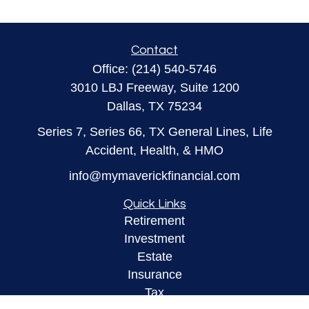
Contact
Office:
(214) 540-5746
3010 LBJ Freeway, Suite 1200
Dallas,
TX
75234
Series 7, Series 66, TX General Lines, Life
Accident, Health, & HMO
info@mymaverickfinancial.com
Quick Links
Retirement
Investment
Estate
Insurance
Tax