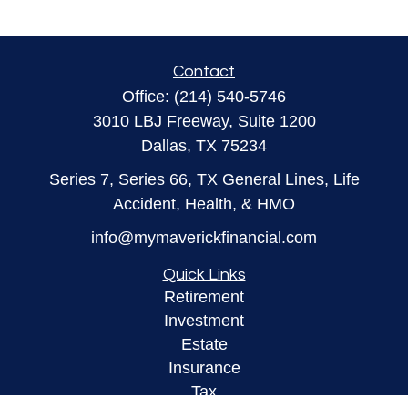
Contact
Office:
(214) 540-5746
3010 LBJ Freeway, Suite 1200
Dallas,
TX
75234
Series 7, Series 66, TX General Lines, Life
Accident, Health, & HMO
info@mymaverickfinancial.com
Quick Links
Retirement
Investment
Estate
Insurance
Tax