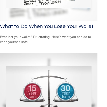
What to Do When You Lose Your Wallet
Ever lost your wallet? Frustrating. Here’s what you can do to
keep yourself safe.