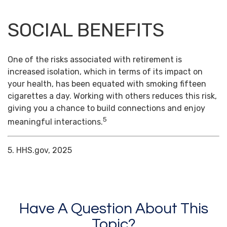
SOCIAL BENEFITS
One of the risks associated with retirement is
increased isolation, which in terms of its impact on
your health, has been equated with smoking fifteen
cigarettes a day. Working with others reduces this risk,
giving you a chance to build connections and enjoy
5
meaningful interactions.
5. HHS.gov, 2025
Have A Question About This
Topic?