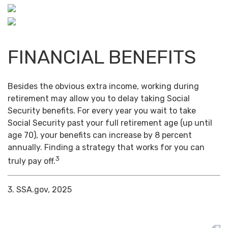
FINANCIAL BENEFITS
Besides the obvious extra income, working during
retirement may allow you to delay taking Social
Security benefits. For every year you wait to take
Social Security past your full retirement age (up until
age 70), your benefits can increase by 8 percent
annually. Finding a strategy that works for you can
3
truly pay off.
3. SSA.gov, 2025