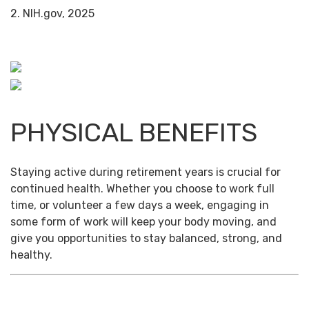
2. NIH.gov, 2025
PHYSICAL BENEFITS
Staying active during retirement years is crucial for
continued health. Whether you choose to work full
time, or volunteer a few days a week, engaging in
some form of work will keep your body moving, and
give you opportunities to stay balanced, strong, and
healthy.