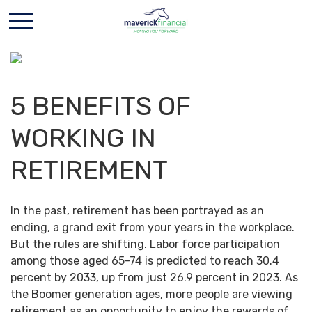
5 BENEFITS OF
WORKING IN
RETIREMENT
In the past, retirement has been portrayed as an
ending, a grand exit from your years in the workplace.
But the rules are shifting. Labor force participation
among those aged 65-74 is predicted to reach 30.4
percent by 2033, up from just 26.9 percent in 2023. As
the Boomer generation ages, more people are viewing
retirement as an opportunity to enjoy the rewards of