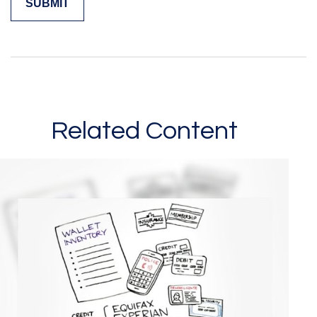
Related Content