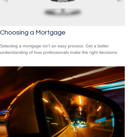
Choosing a Mortgage
Selecting a mortgage isn't an easy process. Get a better
understanding of how professionals make the right decisions.