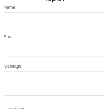
Name
Email
Message