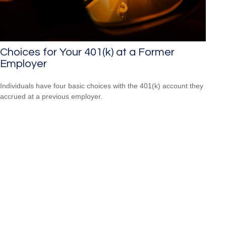
Choices for Your 401(k) at a Former
Employer
Individuals have four basic choices with the 401(k) account they
accrued at a previous employer.