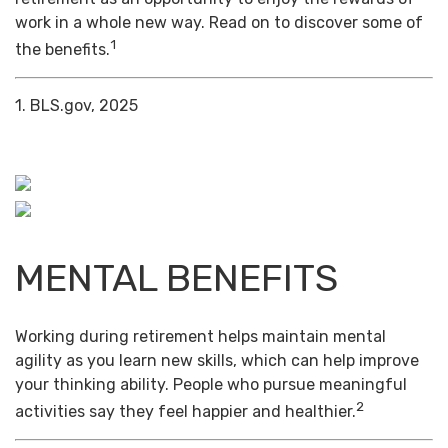
work in a whole new way. Read on to discover some of
1
the benefits.
1. BLS.gov, 2025
MENTAL BENEFITS
Working during retirement helps maintain mental
agility as you learn new skills, which can help improve
your thinking ability. People who pursue meaningful
2
activities say they feel happier and healthier.