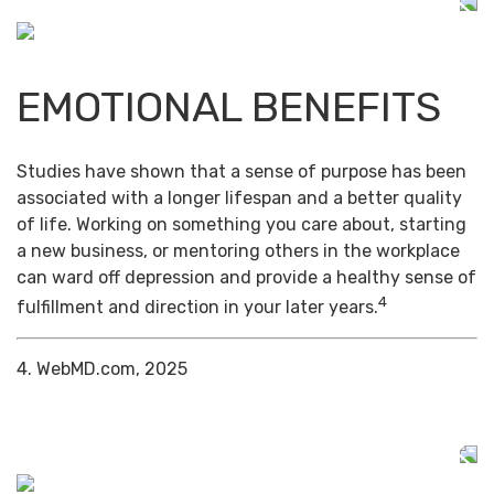
EMOTIONAL BENEFITS
Studies have shown that a sense of purpose has been
associated with a longer lifespan and a better quality
of life. Working on something you care about, starting
a new business, or mentoring others in the workplace
can ward off depression and provide a healthy sense of
4
fulfillment and direction in your later years.
4. WebMD.com, 2025