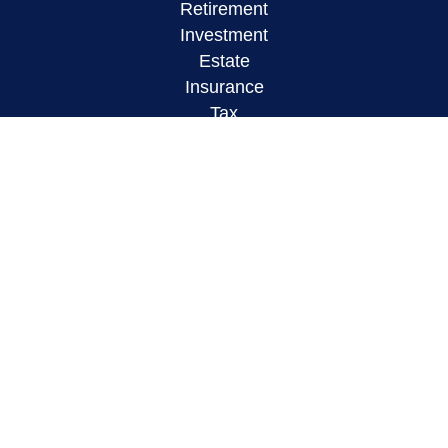
Retirement
Investment
Estate
Insurance
Tax
Money
Lifestyle
Latest Articles
All Videos
All Calculators
LPL
Financial Form CRS
Check the background of your financial
professional on FINRA's
BrokerCheck
.
The content is developed from sources believed to
be providing accurate information. The information