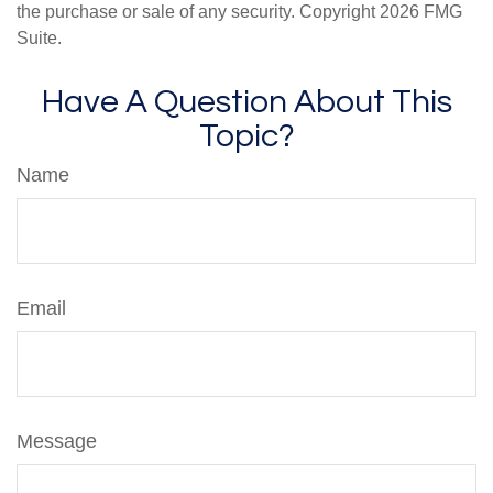
the purchase or sale of any security. Copyright
2026 FMG
Suite.
Have A Question About This
Topic?
Name
Email
Message