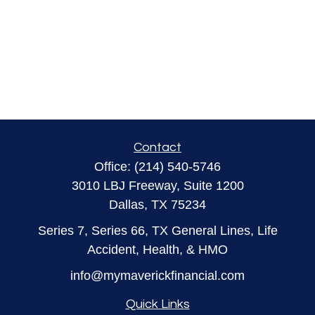
Contact
Office:
(214) 540-5746
3010 LBJ Freeway, Suite 1200
Dallas,
TX
75234
Series 7, Series 66, TX General Lines, Life
Accident, Health, & HMO
info@mymaverickfinancial.com
Quick Links