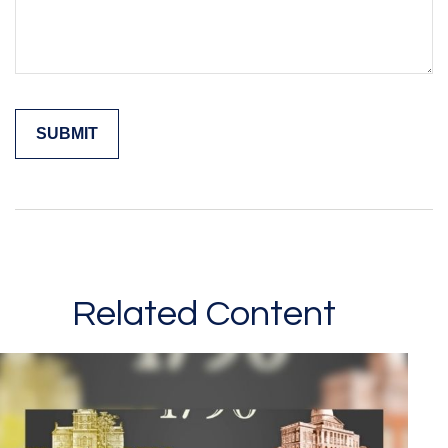
Related Content