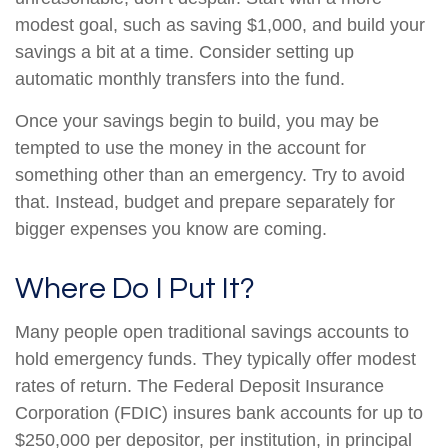
modest goal, such as saving $1,000, and build your
savings a bit at a time. Consider setting up
automatic monthly transfers into the fund.
Once your savings begin to build, you may be
tempted to use the money in the account for
something other than an emergency. Try to avoid
that. Instead, budget and prepare separately for
bigger expenses you know are coming.
Where Do I Put It?
Many people open traditional savings accounts to
hold emergency funds. They typically offer modest
rates of return. The Federal Deposit Insurance
Corporation (FDIC) insures bank accounts for up to
$250,000 per depositor, per institution, in principal