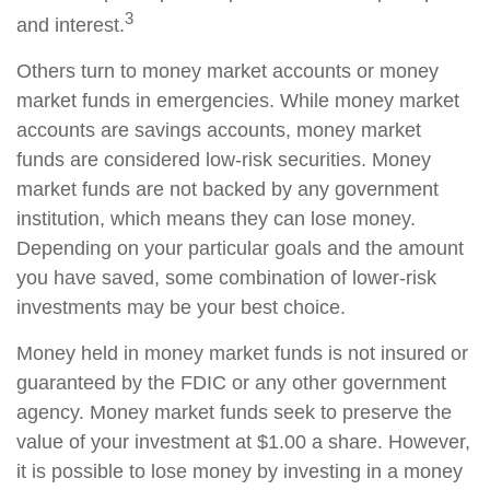
3
and interest.
Others turn to money market accounts or money
market funds in emergencies. While money market
accounts are savings accounts, money market
funds are considered low-risk securities. Money
market funds are not backed by any government
institution, which means they can lose money.
Depending on your particular goals and the amount
you have saved, some combination of lower-risk
investments may be your best choice.
Money held in money market funds is not insured or
guaranteed by the FDIC or any other government
agency. Money market funds seek to preserve the
value of your investment at $1.00 a share. However,
it is possible to lose money by investing in a money