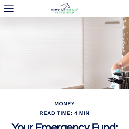
MONEY
READ TIME: 4 MIN
Your Emergency Fund: