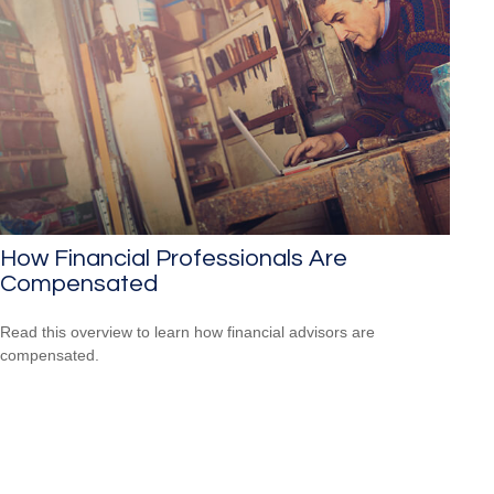
How Financial Professionals Are
Compensated
Read this overview to learn how financial advisors are
compensated.