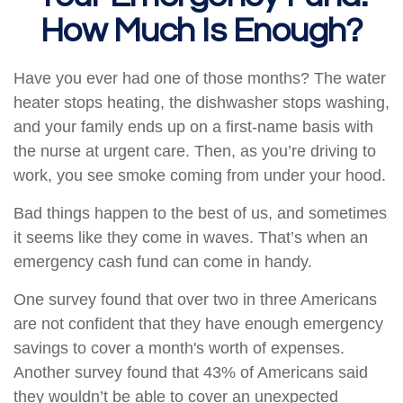
How Much Is Enough?
Have you ever had one of those months? The water
heater stops heating, the dishwasher stops washing,
and your family ends up on a first-name basis with
the nurse at urgent care. Then, as you’re driving to
work, you see smoke coming from under your hood.
Bad things happen to the best of us, and sometimes
it seems like they come in waves. That’s when an
emergency cash fund can come in handy.
One survey found that over two in three Americans
are not confident that they have enough emergency
savings to cover a month's worth of expenses.
Another survey found that 43% of Americans said
they wouldn’t be able to cover an unexpected