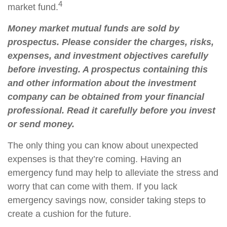
4
market fund.
Money market mutual funds are sold by
prospectus. Please consider the charges, risks,
expenses, and investment objectives carefully
before investing. A prospectus containing this
and other information about the investment
company can be obtained from your financial
professional. Read it carefully before you invest
or send money.
The only thing you can know about unexpected
expenses is that they’re coming. Having an
emergency fund may help to alleviate the stress and
worry that can come with them. If you lack
emergency savings now, consider taking steps to
create a cushion for the future.