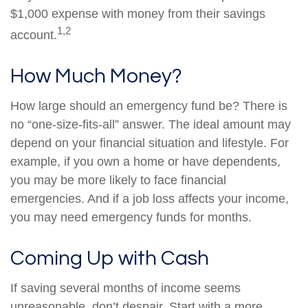
$1,000 expense with money from their savings
1,2
account.
How Much Money?
How large should an emergency fund be? There is
no “one-size-fits-all” answer. The ideal amount may
depend on your financial situation and lifestyle. For
example, if you own a home or have dependents,
you may be more likely to face financial
emergencies. And if a job loss affects your income,
you may need emergency funds for months.
Coming Up with Cash
If saving several months of income seems
unreasonable, don’t despair. Start with a more