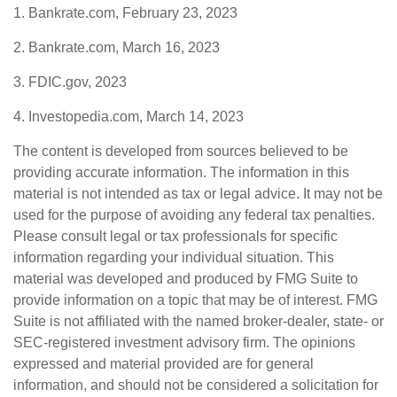
1. Bankrate.com, February 23, 2023
2. Bankrate.com, March 16, 2023
3. FDIC.gov, 2023
4. Investopedia.com, March 14, 2023
The content is developed from sources believed to be
providing accurate information. The information in this
material is not intended as tax or legal advice. It may not be
used for the purpose of avoiding any federal tax penalties.
Please consult legal or tax professionals for specific
information regarding your individual situation. This
material was developed and produced by FMG Suite to
provide information on a topic that may be of interest. FMG
Suite is not affiliated with the named broker-dealer, state- or
SEC-registered investment advisory firm. The opinions
expressed and material provided are for general
information, and should not be considered a solicitation for