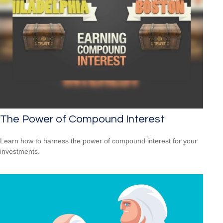
The Power of Compound Interest
Learn how to harness the power of compound interest for your
investments.