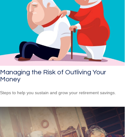
Managing the Risk of Outliving Your
Money
Steps to help you sustain and grow your retirement savings.