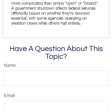
Have A Question About This
Topic?
Name
Email