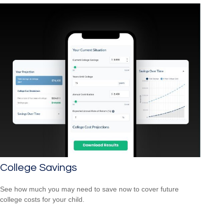
College Savings
See how much you may need to save now to cover future
college costs for your child.