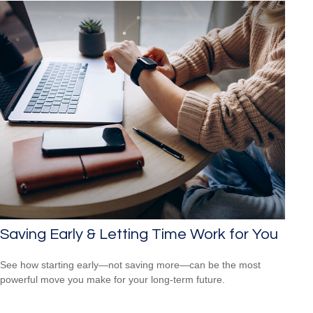
Saving Early & Letting Time Work for You
See how starting early—not saving more—can be the most
powerful move you make for your long-term future.