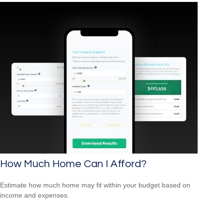
How Much Home Can I Afford?
Estimate how much home may fit within your budget based on
income and expenses.