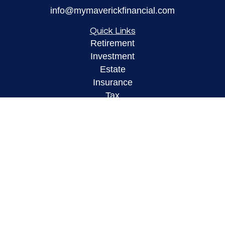
info@mymaverickfinancial.com
Quick Links
Retirement
Investment
Estate
Insurance
Tax
Money
Lifestyle
Latest Articles
All Videos
All Calculators
LPL
Financial Form CRS
Check the background of your financial
professional on FINRA's
BrokerCheck
.