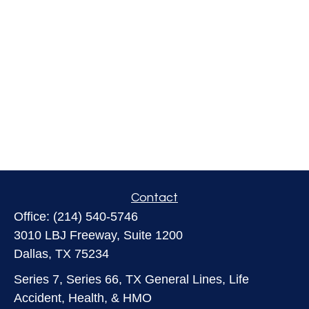
Contact
Office:
(214) 540-5746
3010 LBJ Freeway, Suite 1200
Dallas,
TX
75234
Series 7, Series 66, TX General Lines, Life
Accident, Health, & HMO