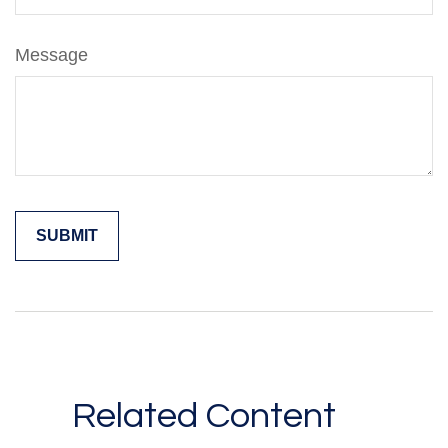
Message
Related Content