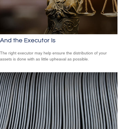
And the Executor Is
The right executor may help ensure the distribution of your
assets is done with as little upheaval as possible.