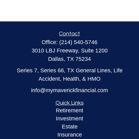
Contact
Office:
(214) 540-5746
3010 LBJ Freeway, Suite 1200
Dallas,
TX
75234
Series 7, Series 66, TX General Lines, Life
Accident, Health, & HMO
info@mymaverickfinancial.com
Quick Links
Retirement
Investment
Estate
Insurance