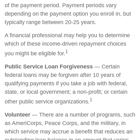
of the payment period. Payment periods vary
depending on the payment option you enroll in, but
typically range between 20-25 years.
A financial professional may help you to determine
which of these income-driven repayment choices
1
you might be eligible for.
Public Service Loan Forgiveness
— Certain
federal loans may be forgiven after 10 years of
qualifying payments if you take a job with federal,
state, or local government; a non-profit; or certain
1
other public service organizations.
Volunteer
— There are a number of programs, such
as AmeriCorps, Peace Corps, and the military, in
which service may accrue a benefit that reduces an