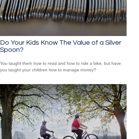
Do Your Kids Know The Value of a Silver
Spoon?
You taught them how to read and how to ride a bike, but have
you taught your children how to manage money?