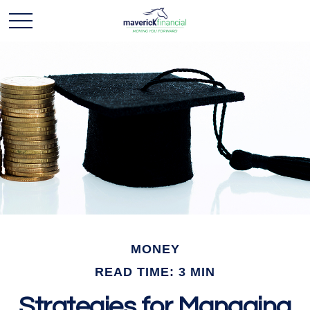
MONEY
READ TIME: 3 MIN
Strategies for Managing