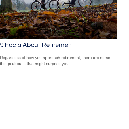
9 Facts About Retirement
Regardless of how you approach retirement, there are some
things about it that might surprise you.