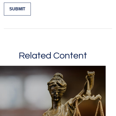
Related Content