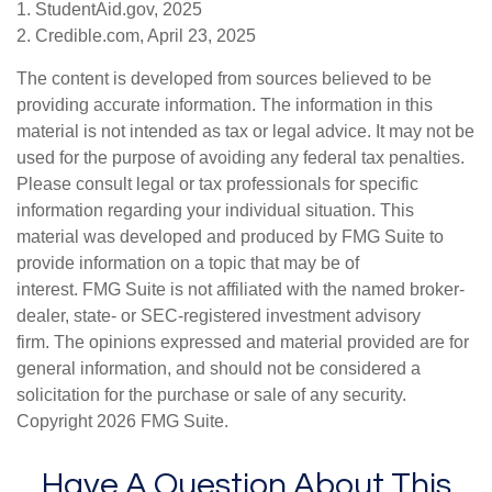
1. StudentAid.gov, 2025
2. Credible.com, April 23, 2025
The content is developed from sources believed to be
providing accurate information. The information in this
material is not intended as tax or legal advice. It may not be
used for the purpose of avoiding any federal tax penalties.
Please consult legal or tax professionals for specific
information regarding your individual situation. This
material was developed and produced by FMG Suite to
provide information on a topic that may be of
interest. FMG Suite is not affiliated with the named broker-
dealer, state- or SEC-registered investment advisory
firm. The opinions expressed and material provided are for
general information, and should not be considered a
solicitation for the purchase or sale of any security.
Copyright
2026 FMG Suite.
Have A Question About This