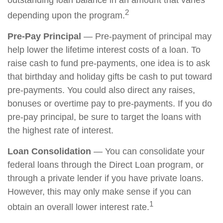
outstanding loan balance in an amount that varies
2
depending upon the program.
Pre-Pay Principal
— Pre-payment of principal may
help lower the lifetime interest costs of a loan. To
raise cash to fund pre-payments, one idea is to ask
that birthday and holiday gifts be cash to put toward
pre-payments. You could also direct any raises,
bonuses or overtime pay to pre-payments. If you do
pre-pay principal, be sure to target the loans with
the highest rate of interest.
Loan Consolidation
— You can consolidate your
federal loans through the Direct Loan program, or
through a private lender if you have private loans.
However, this may only make sense if you can
1
obtain an overall lower interest rate.