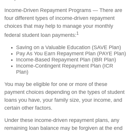
Income-Driven Repayment Programs — There are
four different types of income-driven repayment
choices that may help to manage your monthly
1
federal student loan payments:
Saving on a Valuable Education (SAVE Plan)
Pay As You Earn Repayment Plan (PAYE Plan)
Income-Based Repayment Plan (IBR Plan)
Income-Contingent Repayment Plan (ICR
Plan)
You may be eligible for one or more of these
payment choices depending on the types of student
loans you have, your family size, your income, and
certain other factors.
Under these income-driven repayment plans, any
remaining loan balance may be forgiven at the end