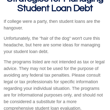
Student Loan Debt
If college were a party, then student loans are the
hangover.
Unfortunately, the "hair of the dog" won't cure this
headache, but here are some ideas for managing
your student loan debt.
The programs listed are not intended as tax or legal
advice. They may not be used for the purpose of
avoiding any federal tax penalties. Please consult
legal or tax professionals for specific information
regarding your individual situation. The programs
are for informational purposes only, and should not
be considered a substitute for a more
comprehensive student loan evaluation.