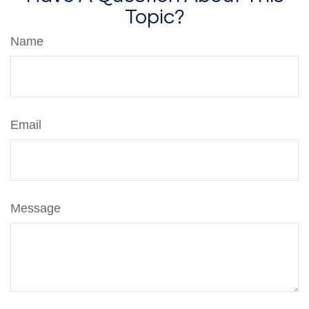
Topic?
Name
Email
Message