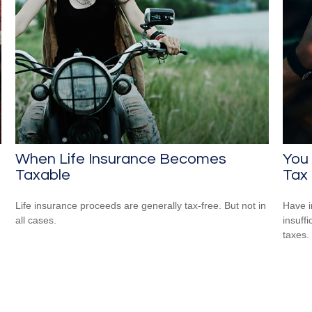
When Life Insurance Becomes
You
Taxable
Tax
Life insurance proceeds are generally tax-free. But not in
Have i
all cases.
insuff
taxes.