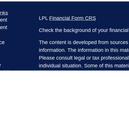
inks
LPL
Financial Form CRS
ent
ent
Check the background of your financia
ce
The content is developed from sources 
information. The information in this mate
Please consult legal or tax professional
e
individual situation. Some of this ma
rticles
Suite to provide information on a topic 
eos
affiliated with the named representative
ulators
investment advisory firm. The opinions
general information, and should not be 
sale of any security.
We take protecting your data and privac
California Consumer Privacy Act (CCP