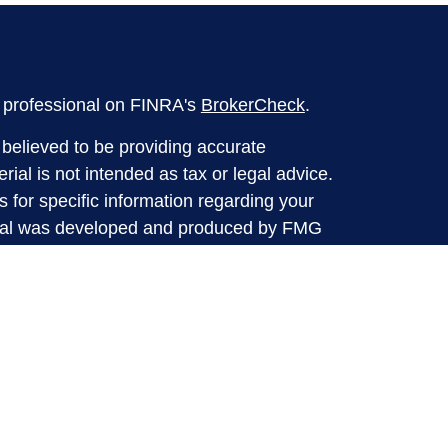
l professional on FINRA's
BrokerCheck
.
believed to be providing accurate
rial is not intended as tax or legal advice.
s for specific information regarding your
terial was developed and produced by FMG
that may be of interest. FMG Suite is not
, broker - dealer, state - or SEC - registered
 expressed and material provided are for
considered a solicitation for the purchase or
y very seriously. As of January 1, 2020 the
A)
suggests the following link as an extra