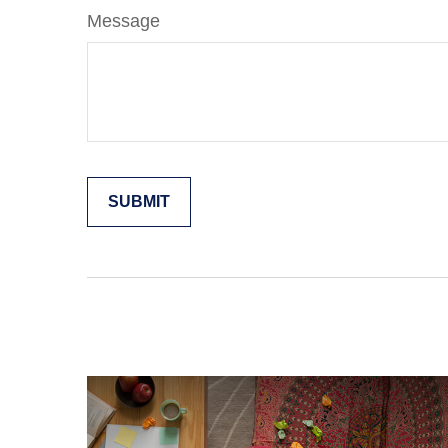
Message