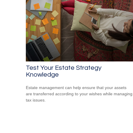
Test Your Estate Strategy
Knowledge
Estate management can help ensure that your assets
are transferred according to your wishes while managing
tax issues.