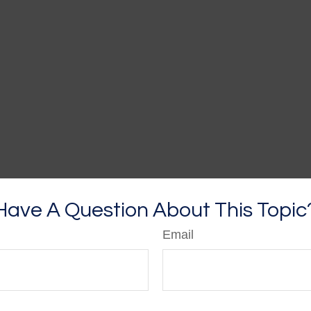
Have A Question About This Topic
Email