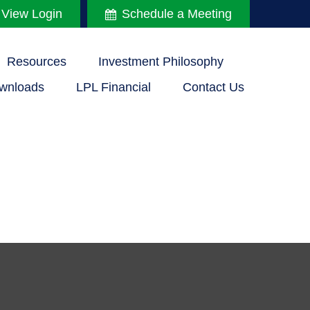
 View Login
Schedule a Meeting
Resources
Investment Philosophy
wnloads
LPL Financial
Contact Us