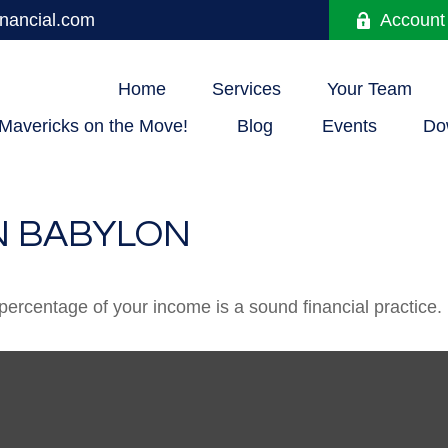
nancial.com
Account
Home
Services
Your Team
Mavericks on the Move!
Blog
Events
Do
N BABYLON
percentage of your income is a sound financial practice.