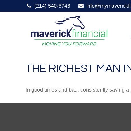
(214) 540-5746
info@mymaverickfi
THE RICHEST MAN I
In good times and bad, consistently saving a 