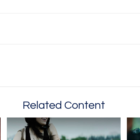
Related Content