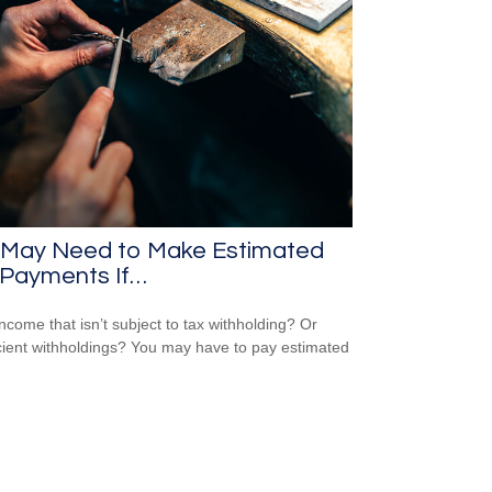
 May Need to Make Estimated
 Payments If…
ncome that isn’t subject to tax withholding? Or
icient withholdings? You may have to pay estimated