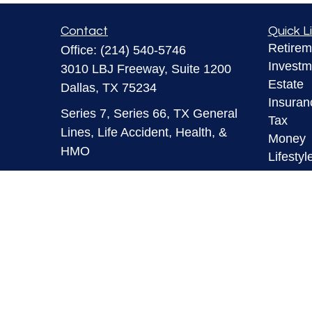
Contact
Quick L
Retirem
Office:
(214) 540-5746
Investm
3010 LBJ Freeway, Suite 1200
Estate
Dallas,
TX
75234
Insuran
Series 7, Series 66, TX General
Tax
Lines, Life Accident, Health, &
Money
HMO
Lifestyl
Latest A
info@mymaverickfinancial.com
All Vid
All Calc