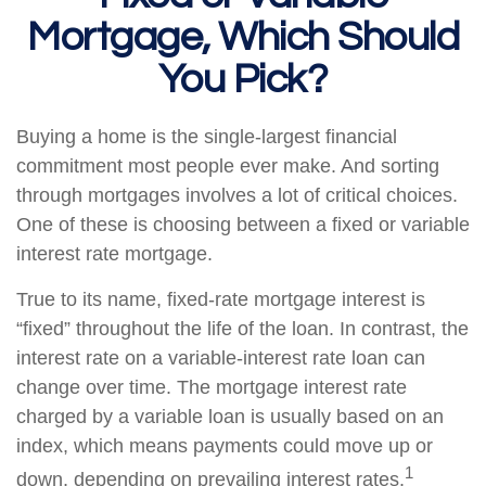
Mortgage, Which Should
You Pick?
Buying a home is the single-largest financial
commitment most people ever make. And sorting
through mortgages involves a lot of critical choices.
One of these is choosing between a fixed or variable
interest rate mortgage.
True to its name, fixed-rate mortgage interest is
“fixed” throughout the life of the loan. In contrast, the
interest rate on a variable-interest rate loan can
change over time. The mortgage interest rate
charged by a variable loan is usually based on an
index, which means payments could move up or
1
down, depending on prevailing interest rates.