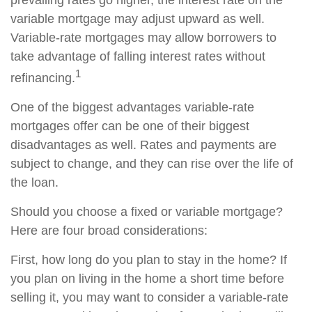
prevailing rates go higher, the interest rate on the
variable mortgage may adjust upward as well.
Variable-rate mortgages may allow borrowers to
take advantage of falling interest rates without
1
refinancing.
One of the biggest advantages variable-rate
mortgages offer can be one of their biggest
disadvantages as well. Rates and payments are
subject to change, and they can rise over the life of
the loan.
Should you choose a fixed or variable mortgage?
Here are four broad considerations:
First, how long do you plan to stay in the home? If
you plan on living in the home a short time before
selling it, you may want to consider a variable-rate