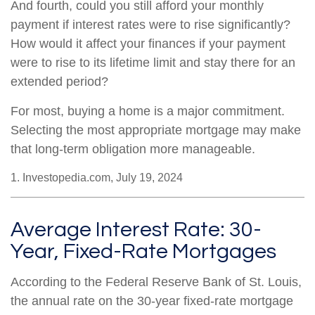
And fourth, could you still afford your monthly
payment if interest rates were to rise significantly?
How would it affect your finances if your payment
were to rise to its lifetime limit and stay there for an
extended period?
For most, buying a home is a major commitment.
Selecting the most appropriate mortgage may make
that long-term obligation more manageable.
1. Investopedia.com, July 19, 2024
Average Interest Rate: 30-
Year, Fixed-Rate Mortgages
According to the Federal Reserve Bank of St. Louis,
the annual rate on the 30-year fixed-rate mortgage