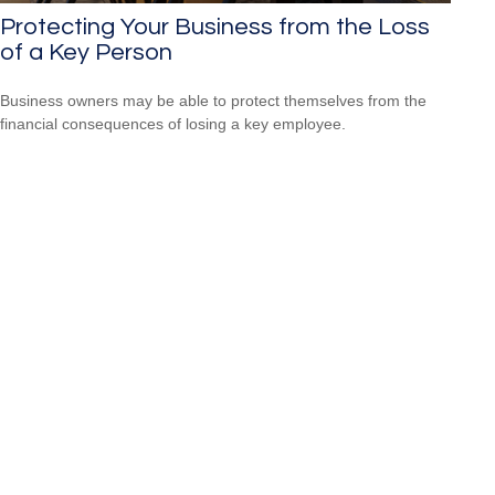
Protecting Your Business from the Loss
of a Key Person
Business owners may be able to protect themselves from the
financial consequences of losing a key employee.