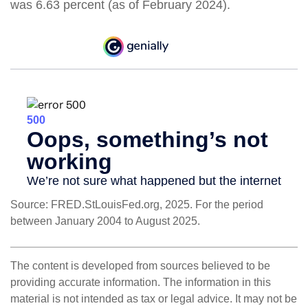
was 6.63 percent (as of February 2024).
Source: FRED.StLouisFed.org, 2025. For the period
between January 2004 to August 2025.
The content is developed from sources believed to be
providing accurate information. The information in this
material is not intended as tax or legal advice. It may not be