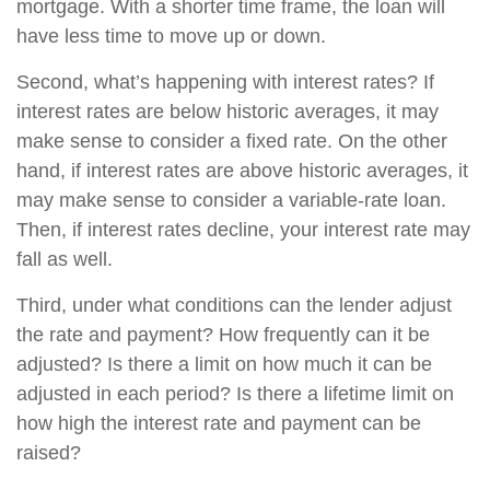
mortgage. With a shorter time frame, the loan will
have less time to move up or down.
Second, what’s happening with interest rates? If
interest rates are below historic averages, it may
make sense to consider a fixed rate. On the other
hand, if interest rates are above historic averages, it
may make sense to consider a variable-rate loan.
Then, if interest rates decline, your interest rate may
fall as well.
Third, under what conditions can the lender adjust
the rate and payment? How frequently can it be
adjusted? Is there a limit on how much it can be
adjusted in each period? Is there a lifetime limit on
how high the interest rate and payment can be
raised?