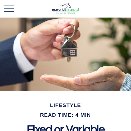
LIFESTYLE
READ TIME: 4 MIN
Fixed or Variable