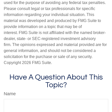
used for the purpose of avoiding any federal tax penalties.
Please consult legal or tax professionals for specific
information regarding your individual situation. This
material was developed and produced by FMG Suite to
provide information on a topic that may be of
interest. FMG Suite is not affiliated with the named broker-
dealer, state- or SEC-registered investment advisory
firm. The opinions expressed and material provided are for
general information, and should not be considered a
solicitation for the purchase or sale of any security.
Copyright
2026 FMG Suite.
Have A Question About This
Topic?
Name