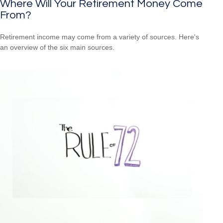
Where Will Your Retirement Money Come
From?
Retirement income may come from a variety of sources. Here's
an overview of the six main sources.