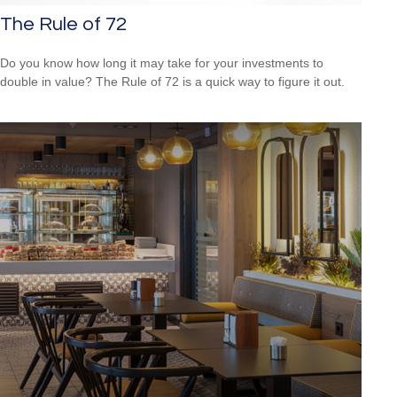
The Rule of 72
Do you know how long it may take for your investments to
double in value? The Rule of 72 is a quick way to figure it out.