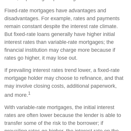
Fixed-rate mortgages have advantages and
disadvantages. For example, rates and payments
remain constant despite the interest rate climate.
But fixed-rate loans generally have higher initial
interest rates than variable-rate mortgages; the
financial institution may charge more because if
rates go higher, it may lose out.
If prevailing interest rates trend lower, a fixed-rate
mortgage holder may choose to refinance, and that
may involve closing costs, additional paperwork,
1
and more.
With variable-rate mortgages, the initial interest
rates are often lower because the lender is able to
transfer some of the risk to the borrower; if