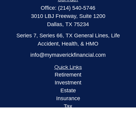
Office:
(214) 540-5746
3010 LBJ Freeway, Suite 1200
Dallas,
TX
75234
Series 7, Series 66, TX General Lines, Life
Accident, Health, & HMO
info@mymaverickfinancial.com
Quick Links
Retirement
Investment
Estate
Insurance
Tax
Money
Lifestyle
Latest Articles