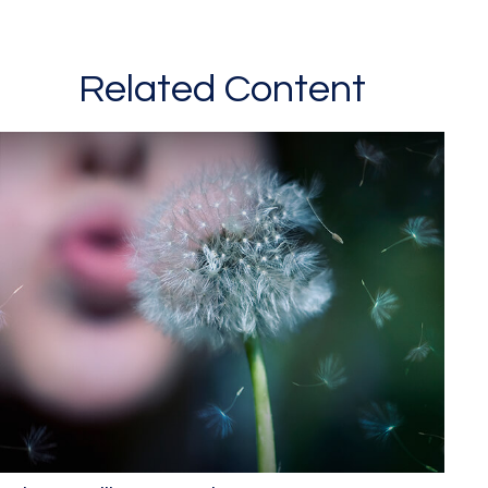
Related Content