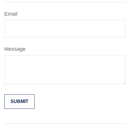
Email
Message