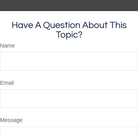
Have A Question About This
Topic?
Name
Email
Message