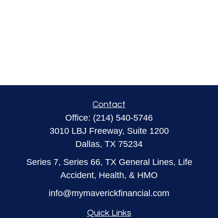
Contact
Office:
(214) 540-5746
3010 LBJ Freeway, Suite 1200
Dallas,
TX
75234
Series 7, Series 66, TX General Lines, Life
Accident, Health, & HMO
info@mymaverickfinancial.com
Quick Links