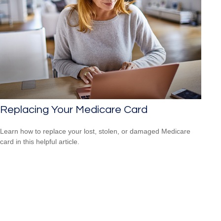
Replacing Your Medicare Card
Learn how to replace your lost, stolen, or damaged Medicare
card in this helpful article.