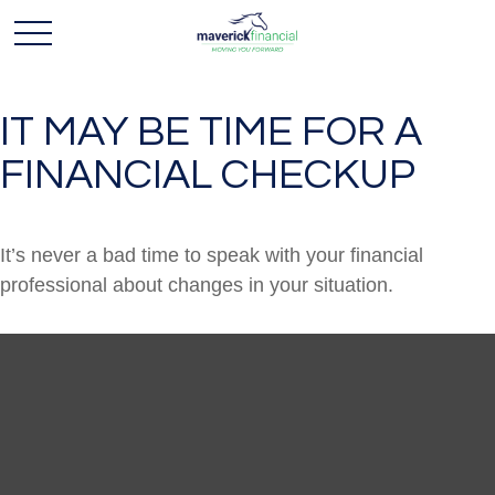
IT MAY BE TIME FOR A
FINANCIAL CHECKUP
It’s never a bad time to speak with your financial
professional about changes in your situation.