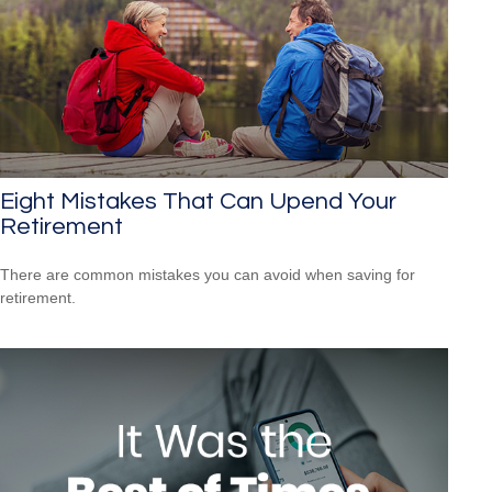
Eight Mistakes That Can Upend Your
Retirement
There are common mistakes you can avoid when saving for
retirement.