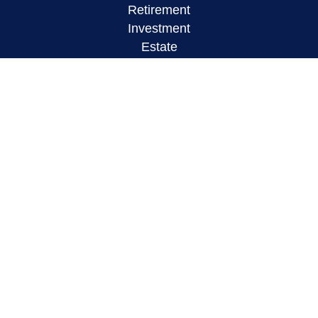
Retirement
Investment
Estate
Insurance
Tax
Money
Lifestyle
Latest Articles
All Videos
All Calculators
LPL
Financial Form CRS
Check the background of your financial
professional on FINRA's
BrokerCheck
.
The content is developed from sources believed to
be providing accurate information. The information