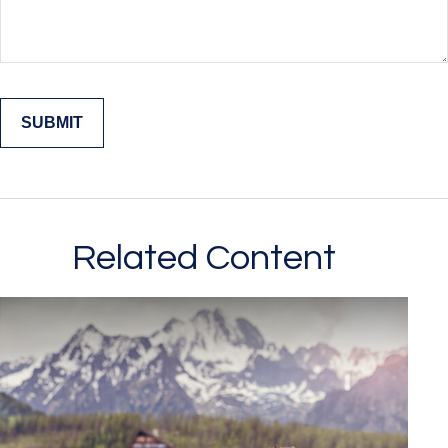
Related Content