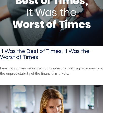
It Was the Best of Times, It Was the
Worst of Times
Learn about key investment principles that will help you navigate
the unpredictability of the financial markets.