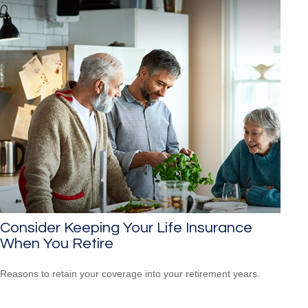
Consider Keeping Your Life Insurance
When You Retire
Reasons to retain your coverage into your retirement years.