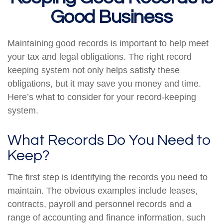
Good Business
Maintaining good records is important to help meet
your tax and legal obligations. The right record
keeping system not only helps satisfy these
obligations, but it may save you money and time.
Here’s what to consider for your record-keeping
system.
What Records Do You Need to
Keep?
The first step is identifying the records you need to
maintain. The obvious examples include leases,
contracts, payroll and personnel records and a
range of accounting and finance information, such