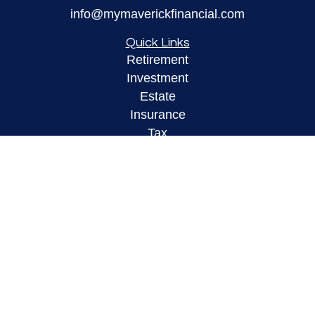
info@mymaverickfinancial.com
Quick Links
Retirement
Investment
Estate
Insurance
Tax
Money
Lifestyle
Latest Articles
All Videos
All Calculators
LPL
Financial Form CRS
Check the background of your financial
professional on FINRA's
BrokerCheck
.