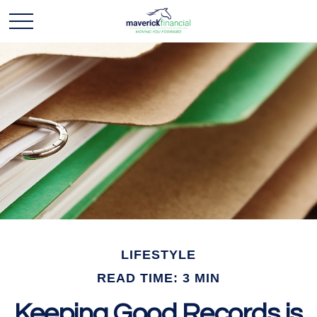
LIFESTYLE
READ TIME: 3 MIN
Keeping Good Records is