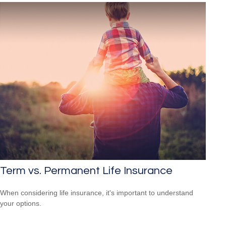
Term vs. Permanent Life Insurance
When considering life insurance, it's important to understand
your options.