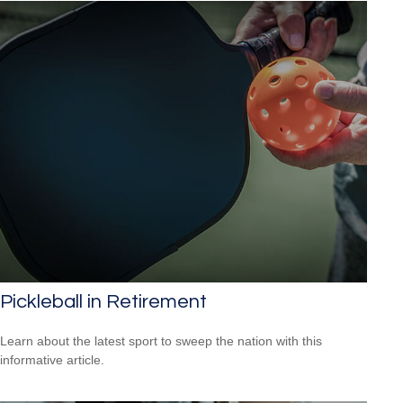
Pickleball in Retirement
Learn about the latest sport to sweep the nation with this
informative article.