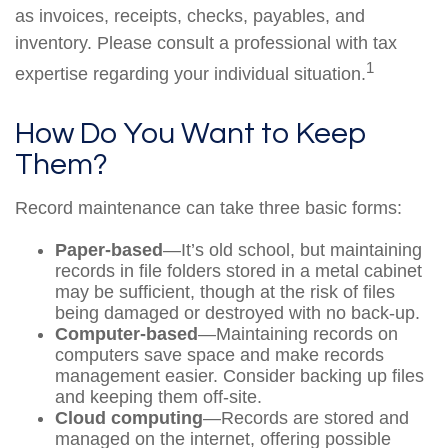
as invoices, receipts, checks, payables, and
inventory. Please consult a professional with tax
1
expertise regarding your individual situation.
How Do You Want to Keep
Them?
Record maintenance can take three basic forms:
Paper-based
—It’s old school, but maintaining
records in file folders stored in a metal cabinet
may be sufficient, though at the risk of files
being damaged or destroyed with no back-up.
Computer-based
—Maintaining records on
computers save space and make records
management easier. Consider backing up files
and keeping them off-site.
Cloud computing
—Records are stored and
managed on the internet, offering possible