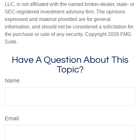
LLC, is not affiliated with the named broker-dealer, state- or
SEC-registered investment advisory firm. The opinions
expressed and material provided are for general
information, and should not be considered a solicitation for
the purchase or sale of any security. Copyright
2026 FMG
Suite.
Have A Question About This
Topic?
Name
Email