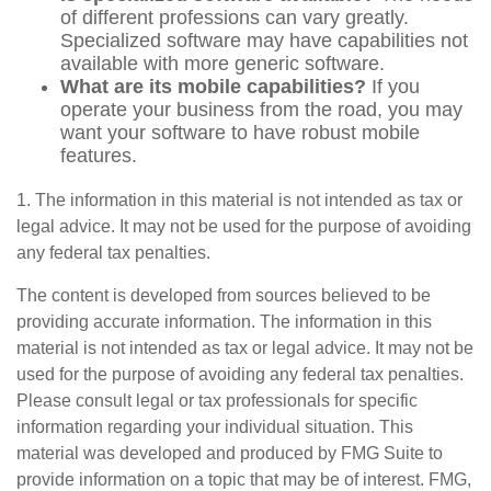
of different professions can vary greatly.
Specialized software may have capabilities not
available with more generic software.
What are its mobile capabilities?
If you
operate your business from the road, you may
want your software to have robust mobile
features.
1. The information in this material is not intended as tax or
legal advice. It may not be used for the purpose of avoiding
any federal tax penalties.
The content is developed from sources believed to be
providing accurate information. The information in this
material is not intended as tax or legal advice. It may not be
used for the purpose of avoiding any federal tax penalties.
Please consult legal or tax professionals for specific
information regarding your individual situation. This
material was developed and produced by FMG Suite to
provide information on a topic that may be of interest. FMG,