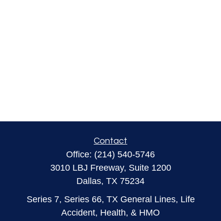
Contact
Office:
(214) 540-5746
3010 LBJ Freeway, Suite 1200
Dallas,
TX
75234
Series 7, Series 66, TX General Lines, Life
Accident, Health, & HMO