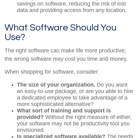
savings on software, reducing the risk of lost
data and providing access from any location.
What Software Should You
Use?
The right software can make life more productive;
the wrong software may cost you time and money.
When shopping for software, consider:
The size of your organization.
Do you want
an easy-to-use package, or are you able to hire
a dedicated employee to take advantage of a
more sophisticated alternative?
What sort of training and support is
provided?
Without the right measure of either,
your software may not be productivity tool you
envisioned.
Is specialized software available?
The needs