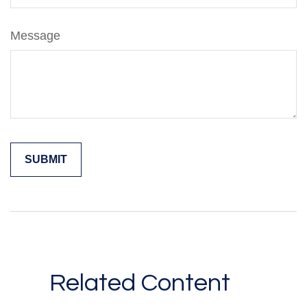
Message
Related Content