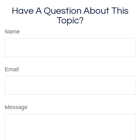
Have A Question About This
Topic?
Name
Email
Message