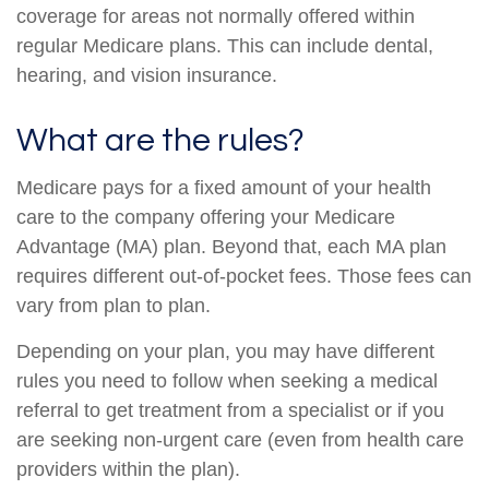
coverage for areas not normally offered within
regular Medicare plans. This can include dental,
hearing, and vision insurance.
What are the rules?
Medicare pays for a fixed amount of your health
care to the company offering your Medicare
Advantage (MA) plan. Beyond that, each MA plan
requires different out-of-pocket fees. Those fees can
vary from plan to plan.
Depending on your plan, you may have different
rules you need to follow when seeking a medical
referral to get treatment from a specialist or if you
are seeking non-urgent care (even from health care
providers within the plan).