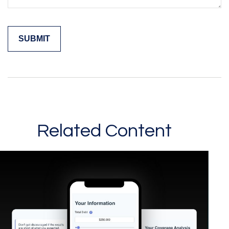
Related Content