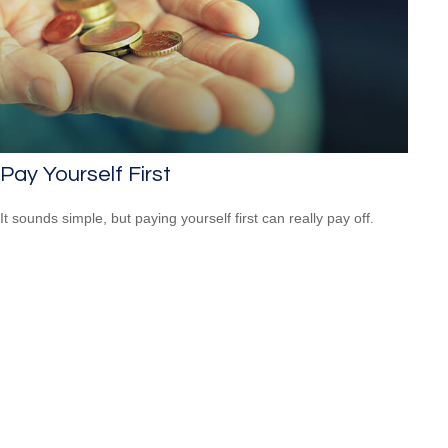
Pay Yourself First
It sounds simple, but paying yourself first can really pay off.