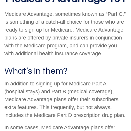
Medicare Advantage, sometimes known as “Part C,”
is something of a catch-all choice for those who are
ready to sign up for Medicare. Medicare Advantage
plans are offered by private insurers in conjunction
with the Medicare program, and can provide you
with additional health insurance coverage.
What’s in them?
In addition to signing up for Medicare Part A
(hospital stays) and Part B (medical coverage),
Medicare Advantage plans offer their subscribers
extra features. This frequently, but not always,
includes the Medicare Part D prescription drug plan.
In some cases, Medicare Advantage plans offer