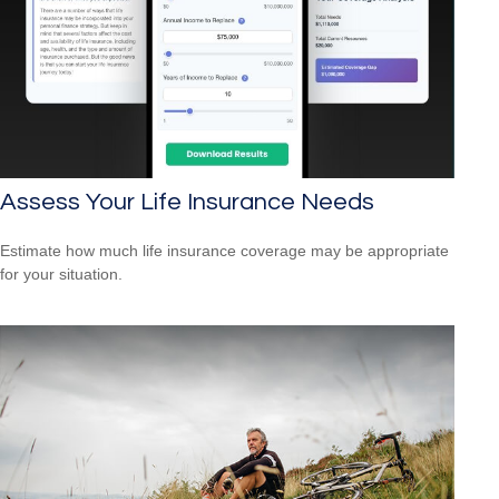
Assess Your Life Insurance Needs
Estimate how much life insurance coverage may be appropriate
for your situation.