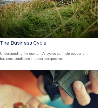
The Business Cycle
Understanding the economy's cycles can help put current
business conditions in better perspective.