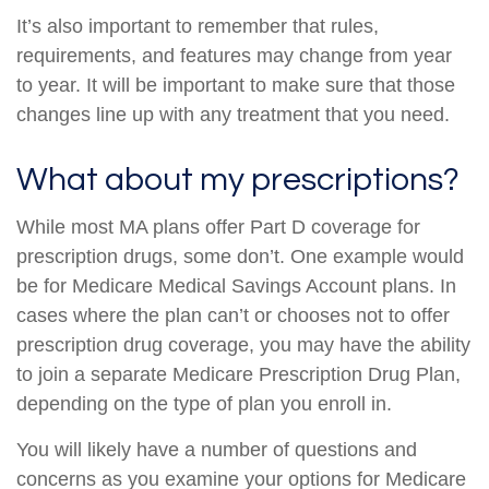
It’s also important to remember that rules,
requirements, and features may change from year
to year. It will be important to make sure that those
changes line up with any treatment that you need.
What about my prescriptions?
While most MA plans offer Part D coverage for
prescription drugs, some don’t. One example would
be for Medicare Medical Savings Account plans. In
cases where the plan can’t or chooses not to offer
prescription drug coverage, you may have the ability
to join a separate Medicare Prescription Drug Plan,
depending on the type of plan you enroll in.
You will likely have a number of questions and
concerns as you examine your options for Medicare