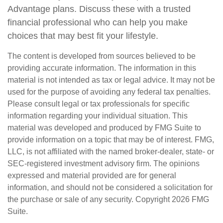
Advantage plans. Discuss these with a trusted
financial professional who can help you make
choices that may best fit your lifestyle.
The content is developed from sources believed to be
providing accurate information. The information in this
material is not intended as tax or legal advice. It may not be
used for the purpose of avoiding any federal tax penalties.
Please consult legal or tax professionals for specific
information regarding your individual situation. This
material was developed and produced by FMG Suite to
provide information on a topic that may be of interest. FMG,
LLC, is not affiliated with the named broker-dealer, state- or
SEC-registered investment advisory firm. The opinions
expressed and material provided are for general
information, and should not be considered a solicitation for
the purchase or sale of any security. Copyright
2026 FMG
Suite.