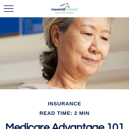
INSURANCE
READ TIME: 2 MIN
Medicare Advantage 101