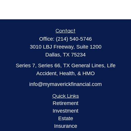
Contact
Office:
(214) 540-5746
3010 LBJ Freeway, Suite 1200
Dallas,
TX
75234
Series 7, Series 66, TX General Lines, Life
Accident, Health, & HMO
info@mymaverickfinancial.com
Quick Links
Retirement
Investment
Estate
Insurance