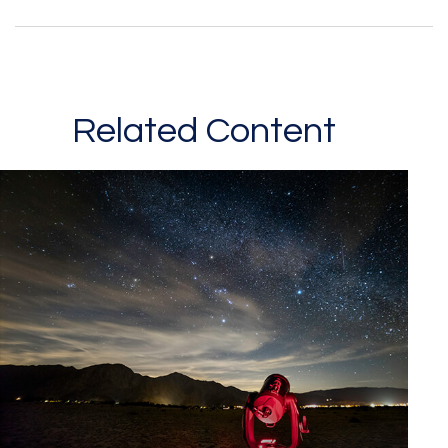
Related Content