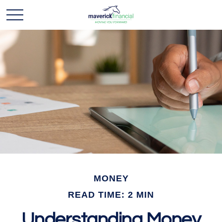
MONEY
READ TIME: 2 MIN
Understanding Money