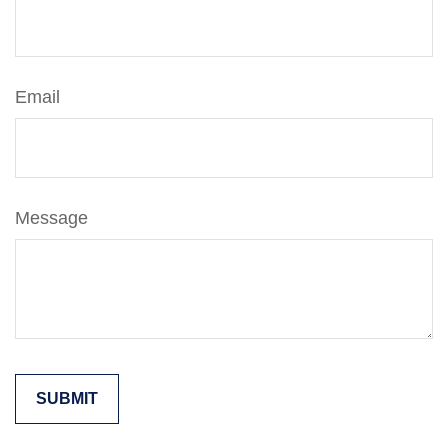
Email
Message