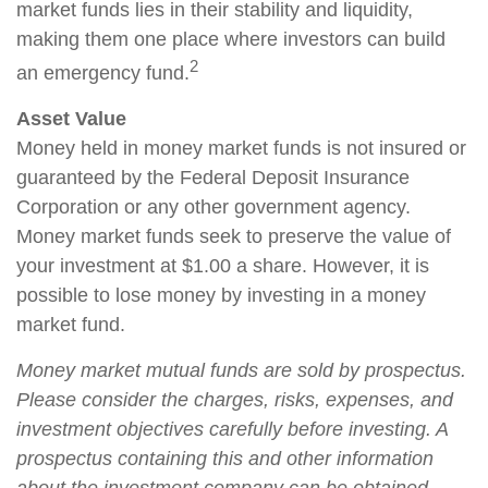
market funds lies in their stability and liquidity,
making them one place where investors can build
2
an emergency fund.
Asset Value
Money held in money market funds is not insured or
guaranteed by the Federal Deposit Insurance
Corporation or any other government agency.
Money market funds seek to preserve the value of
your investment at $1.00 a share. However, it is
possible to lose money by investing in a money
market fund.
Money market mutual funds are sold by prospectus.
Please consider the charges, risks, expenses, and
investment objectives carefully before investing. A
prospectus containing this and other information