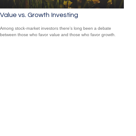
Value vs. Growth Investing
Among stock-market investors there’s long been a debate
between those who favor value and those who favor growth.