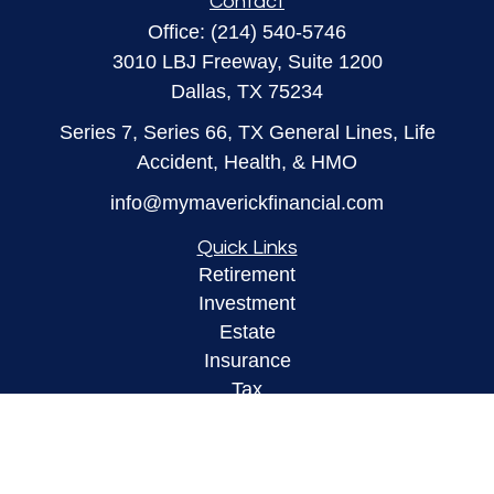
Contact
Office:
(214) 540-5746
3010 LBJ Freeway, Suite 1200
Dallas,
TX
75234
Series 7, Series 66, TX General Lines, Life
Accident, Health, & HMO
info@mymaverickfinancial.com
Quick Links
Retirement
Investment
Estate
Insurance
Tax
Money
Lifestyle
Latest Articles