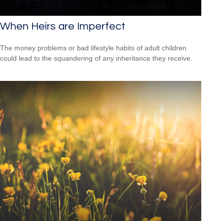
When Heirs are Imperfect
The money problems or bad lifestyle habits of adult children
could lead to the squandering of any inheritance they receive.