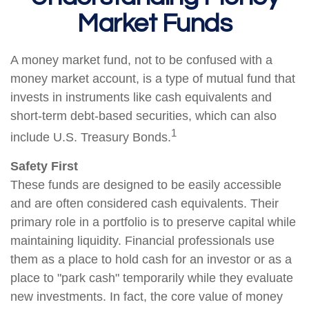
Market Funds
A money market fund, not to be confused with a
money market account, is a type of mutual fund that
invests in instruments like cash equivalents and
short-term debt-based securities, which can also
1
include U.S. Treasury Bonds.
Safety First
These funds are designed to be easily accessible
and are often considered cash equivalents. Their
primary role in a portfolio is to preserve capital while
maintaining liquidity. Financial professionals use
them as a place to hold cash for an investor or as a
place to "park cash" temporarily while they evaluate
new investments. In fact, the core value of money