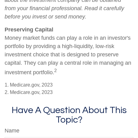
about the investment company can be obtained
from your financial professional. Read it carefully
before you invest or send money.
Preserving Capital
Money market funds can play a role in an investor's
portfolio by providing a high-liquidity, low-risk
investment choice that is designed to preserve
capital. They can play a central role in managing an
2
investment portfolio.
1. Medicare.gov, 2023
2. Medicare.gov, 2023
Have A Question About This
Topic?
Name