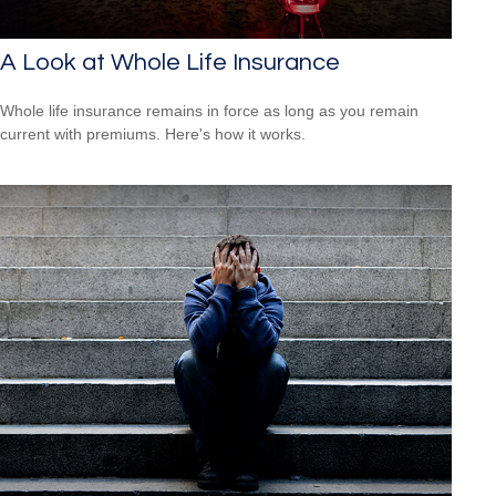
A Look at Whole Life Insurance
Whole life insurance remains in force as long as you remain
current with premiums. Here's how it works.