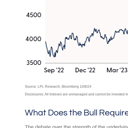
Source: LPL Research, Bloomberg 10/8/24
Disclosures: All Indexes are unmanaged and cannot be invested in t
What Does the Bull Requir
The debate over the strength of the underly