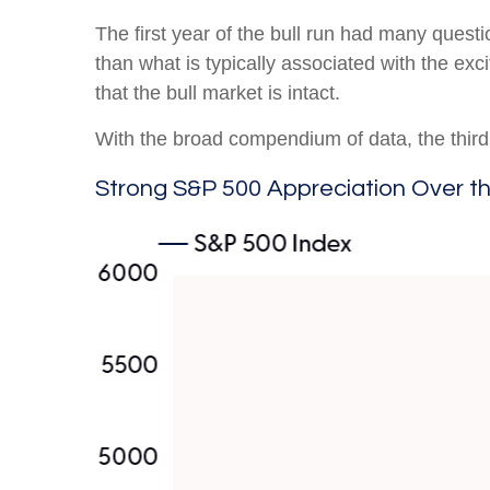
The first year of the bull run had many questi
than what is typically associated with the ex
that the bull market is intact.
With the broad compendium of data, the third y
Strong S&P 500 Appreciation Over t