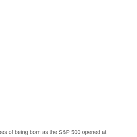
oes of being born as the S&P 500 opened at