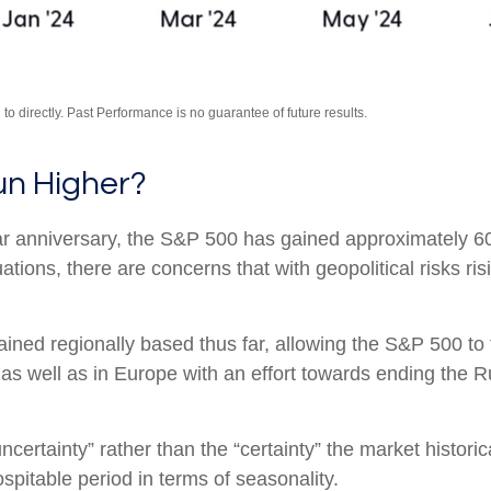
o directly. Past Performance is no guarantee of future results.
un Higher?
ear anniversary, the S&P 500 has gained approximately 6
ions, there are concerns that with geopolitical risks ris
mained regionally based thus far, allowing the S&P 500 
 as well as in Europe with an effort towards ending the R
uncertainty” rather than the “certainty” the market histori
pitable period in terms of seasonality.