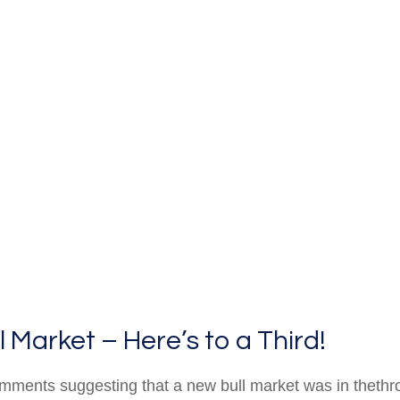
Market – Here’s to a Third!
mments suggesting that a new bull market was in thethr