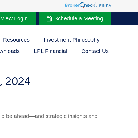
 View Login
Schedule a Meeting
Resources
Investment Philosophy
wnloads
LPL Financial
Contact Us
 2024
uld be ahead—and strategic insights and