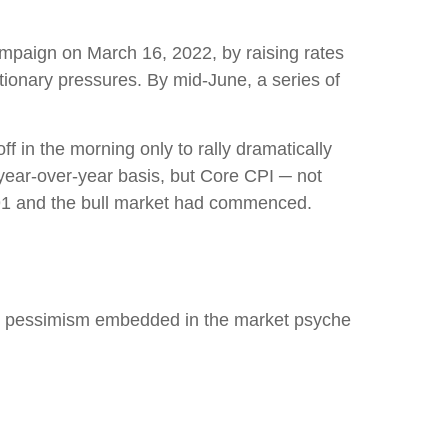
campaign on March 16, 2022, by raising rates
ationary pressures. By mid-June, a series of
f in the morning only to rally dramatically
 year-over-year basis, but Core CPI ─ not
.91 and the bull market had commenced.
eep pessimism embedded in the market psyche