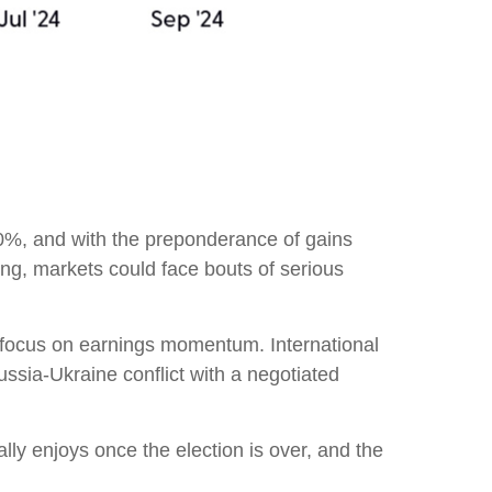
0%, and with the preponderance of gains
ing, markets could face bouts of serious
to focus on earnings momentum. International
ussia-Ukraine conflict with a negotiated
cally enjoys once the election is over, and the