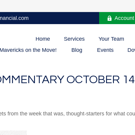
nancial.com
Account
Home
Services
Your Team
Mavericks on the Move!
Blog
Events
Do
MMENTARY OCTOBER 14,
ts from the week that was, thought-starters for what co