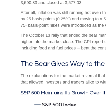
3,590.83 and closed at 3,577.03.
After all, inflation was still running hot eve
by 25 basis points (0.25%) and moving to a 50-
75- basis-point hikes were introduced as th
The October 13 rally that ended the bear mark
higher into the market close. The CPI report 
including food and fuel prices ─ beat the c
The Bear Gives Way to the 
The explanations for the market reversal th
that allowed investors and traders alike to w
S&P 500 Maintains Its Growth Over t