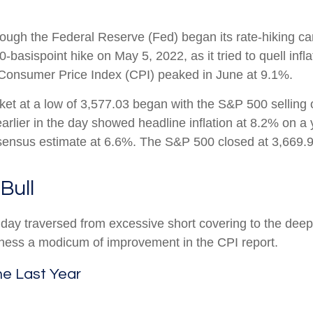
n though the Federal Reserve (Fed) began its rate-hiking 
basispoint hike on May 5, 2022, as it tried to quell infl
e Consumer Price Index (CPI) peaked in June at 9.1%.
et at a low of 3,577.03 began with the S&P 500 selling of
earlier in the day showed headline inflation at 8.2% on a
onsensus estimate at 6.6%. The S&P 500 closed at 3,669
Bull
at day traversed from excessive short covering to the d
itness a modicum of improvement in the CPI report.
he Last Year