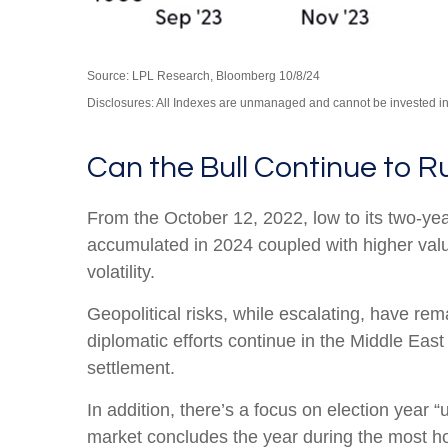
Source: LPL Research, Bloomberg 10/8/24
Disclosures: All Indexes are unmanaged and cannot be invested in t
Can the Bull Continue to R
From the October 12, 2022, low to its two-y
accumulated in 2024 coupled with higher valuat
volatility.
Geopolitical risks, while escalating, have re
diplomatic efforts continue in the Middle East
settlement.
In addition, there’s a focus on election year “
market concludes the year during the most hos