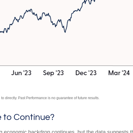
o directly. Past Performance is no guarantee of future results.
e to Continue?
ing economic backdrop continues, but the data suggests 