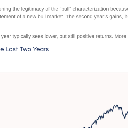
oning the legitimacy of the “bull” characterization becaus
citement of a new bull market. The second year’s gains, 
ear typically sees lower, but still positive returns. More
he Last Two Years