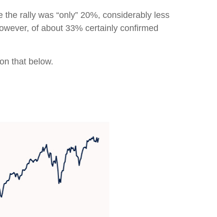
e the rally was “only” 20%, considerably less
however, of about 33% certainly confirmed
 on that below.