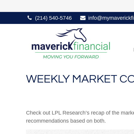
(214) 540-5746
info@mymaverickfi
WEEKLY MARKET CO
Check out LPL Research’s recap of the marke
recommendations based on both.