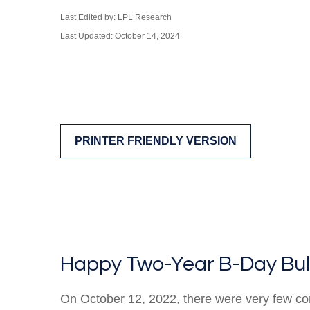
Last Edited by: LPL Research
Last Updated: October 14, 2024
PRINTER FRIENDLY VERSION
Happy Two-Year B-Day Bull 
On October 12, 2022, there were very few co