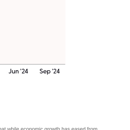
that while economic growth has eased from