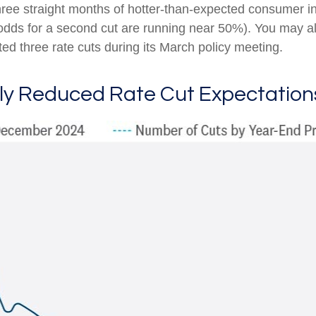
hree straight months of hotter-than-expected consumer inf
(odds for a second cut are running near 50%). You may 
ed three rate cuts during its March policy meeting.
tly Reduced Rate Cut Expectation