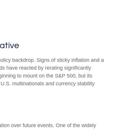
ative
olicy backdrop. Signs of sticky inflation and a
s have reacted by rerating significantly
ginning to mount on the S&P 500, but its
U.S. multinationals and currency stability
ation over future events. One of the widely