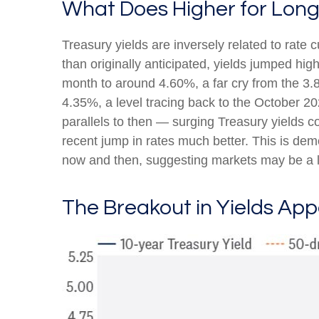
What Does Higher for Long
Treasury yields are inversely related to rate 
than originally anticipated, yields jumped hi
month to around 4.60%, a far cry from the 3.8
4.35%, a level tracing back to the October 20
parallels to then — surging Treasury yields c
recent jump in rates much better. This is de
now and then, suggesting markets may be a li
The Breakout in Yields App