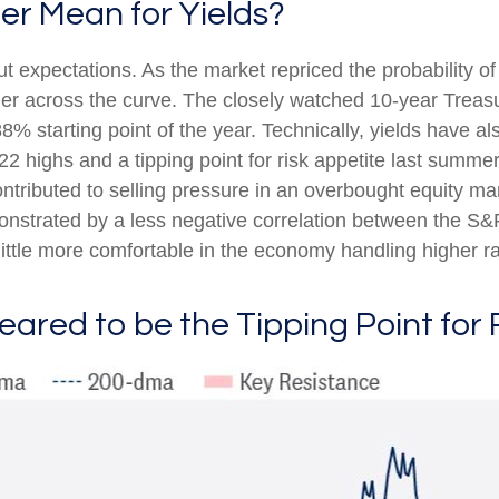
er Mean for Yields?
cut expectations. As the market repriced the probability o
gher across the curve. The closely watched 10-year Treasu
8% starting point of the year. Technically, yields have a
22 highs and a tipping point for risk appetite last summe
ontributed to selling pressure in an overbought equity m
monstrated by a less negative correlation between the S
ttle more comfortable in the economy handling higher ra
eared to be the Tipping Point for 