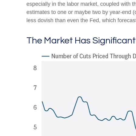
especially in the labor market, coupled with t
estimates to one or maybe two by year-end 
less dovish than even the Fed, which forecast
The Market Has Significan