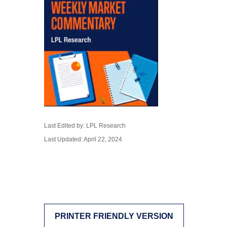
Last Edited by: LPL Research
Last Updated: April 22, 2024
PRINTER FRIENDLY VERSION