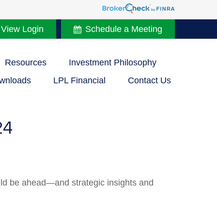
 View Login
Schedule a Meeting
Resources
Investment Philosophy
wnloads
LPL Financial
Contact Us
24
uld be ahead—and strategic insights and