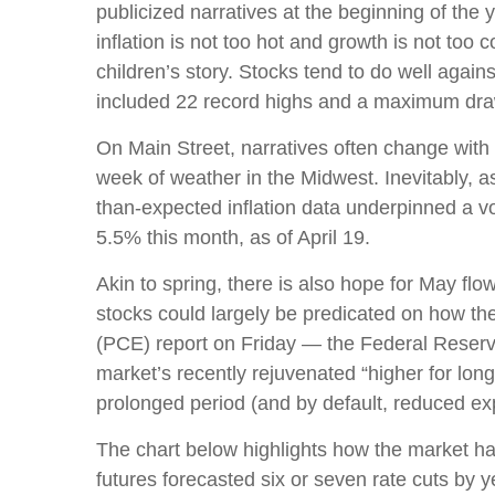
publicized narratives at the beginning of th
inflation is not too hot and growth is not too
children’s story. Stocks tend to do well again
included 22 record highs and a maximum dr
On Main Street, narratives often change with 
week of weather in the Midwest. Inevitably, as
than-expected inflation data underpinned a vo
5.5% this month, as of April 19.
Akin to spring, there is also hope for May fl
stocks could largely be predicated on how th
(PCE) report on Friday — the Federal Reserve’
market’s recently rejuvenated “higher for long
prolonged period (and by default, reduced expe
The chart below highlights how the market has 
futures forecasted six or seven rate cuts by 