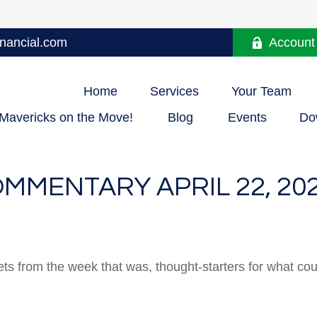
nancial.com
Account
Home
Services
Your Team
Mavericks on the Move!
Blog
Events
Do
MMENTARY APRIL 22, 20
ts from the week that was, thought-starters for what co