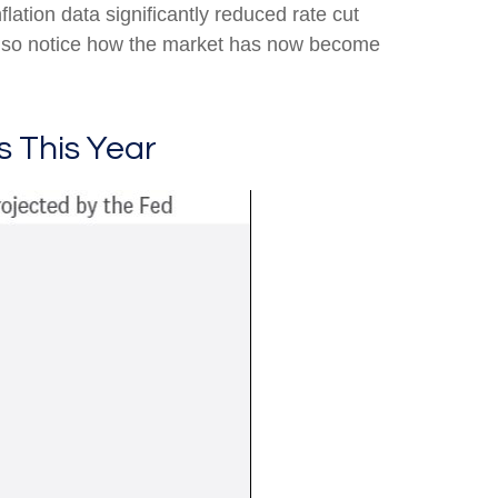
lation data significantly reduced rate cut
also notice how the market has now become
s This Year