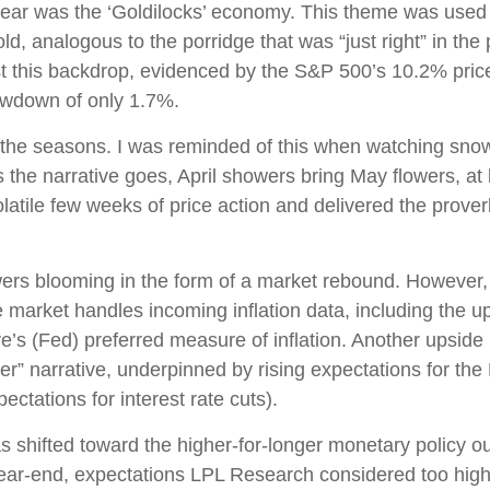
e year was the ‘Goldilocks’ economy. This theme was used
 cold, analogous to the porridge that was “just right” in t
st this backdrop, evidenced by the S&P 500’s 10.2% price g
awdown of only 1.7%.
the seasons. I was reminded of this when watching snowfal
 the narrative goes, April showers bring May flowers, at l
latile few weeks of price action and delivered the prove
owers blooming in the form of a market rebound. However, 
e market handles incoming inflation data, including the
s (Fed) preferred measure of inflation. Another upside in
er” narrative, underpinned by rising expectations for the 
ctations for interest rate cuts).
shifted toward the higher-for-longer monetary policy outl
year-end, expectations LPL Research considered too high 