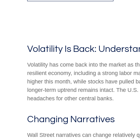
Volatility Is Back: Unders
Volatility has come back into the market as th
resilient economy, including a strong labor m
higher this month, while stocks have pulled 
longer-term uptrend remains intact. The U.S. d
headaches for other central banks.
Changing Narratives
Wall Street narratives can change relatively q