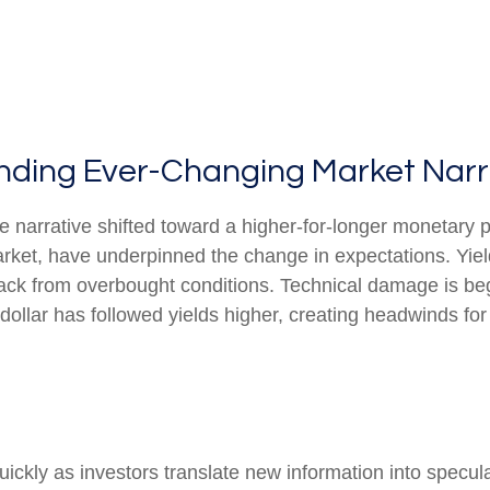
tanding Ever-Changing Market Narr
e narrative shifted toward a higher-for-longer monetary p
arket, have underpinned the change in expectations. Yield
back from overbought conditions. Technical damage is be
ollar has followed yields higher, creating headwinds for 
uickly as investors translate new information into specul