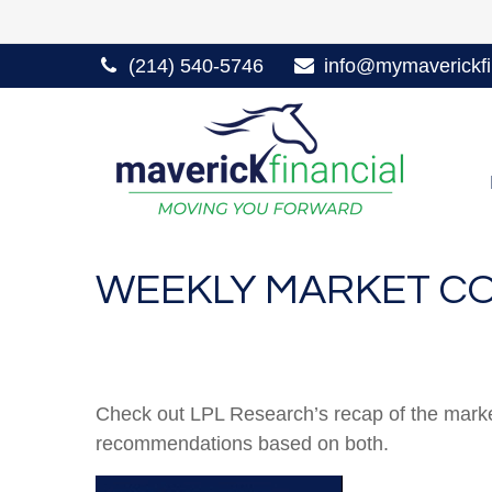
(214) 540-5746
info@mymaverickfi
WEEKLY MARKET CO
Check out LPL Research’s recap of the marke
recommendations based on both.