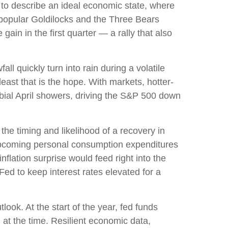
 to describe an ideal economic state, where
he popular Goldilocks and the Three Bears
ain in the first quarter — a rally that also
l quickly turn into rain during a volatile
east that is the hope. With markets, hotter-
rbial April showers, driving the S&P 500 down
the timing and likelihood of a recovery in
 upcoming personal consumption expenditures
flation surprise would feed right into the
Fed to keep interest rates elevated for a
ook. At the start of the year, fed funds
at the time. Resilient economic data,