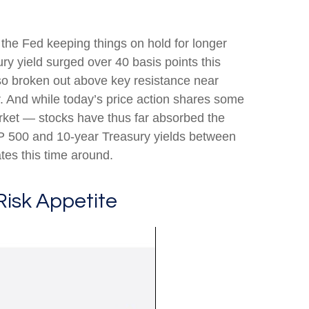
f the Fed keeping things on hold for longer
ry yield surged over 40 basis points this
lso broken out above key resistance near
r. And while today’s price action shares some
arket — stocks have thus far absorbed the
&P 500 and 10-year Treasury yields between
tes this time around.
Risk Appetite