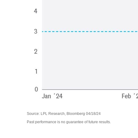
Source: LPL Research, Bloomberg 04/18/24
Past performance is no guarantee of future results.