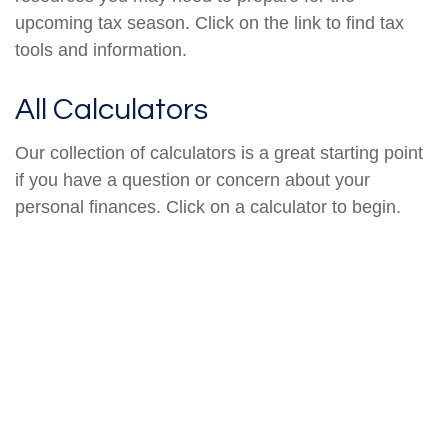
upcoming tax season. Click on the link to find tax
tools and information.
All Calculators
Our collection of calculators is a great starting point
if you have a question or concern about your
personal finances. Click on a calculator to begin.