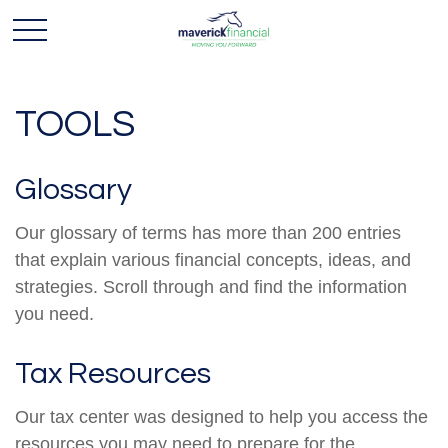
TOOLS
Glossary
Our glossary of terms has more than 200 entries
that explain various financial concepts, ideas, and
strategies. Scroll through and find the information
you need.
Tax Resources
Our tax center was designed to help you access the
resources you may need to prepare for the