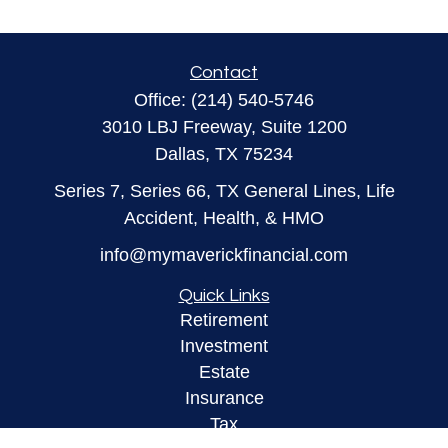
Contact
Office:
(214) 540-5746
3010 LBJ Freeway, Suite 1200
Dallas,
TX
75234
Series 7, Series 66, TX General Lines, Life
Accident, Health, & HMO
info@mymaverickfinancial.com
Quick Links
Retirement
Investment
Estate
Insurance
Tax