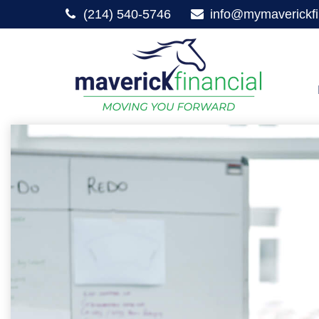
(214) 540-5746
info@mymaverickfi