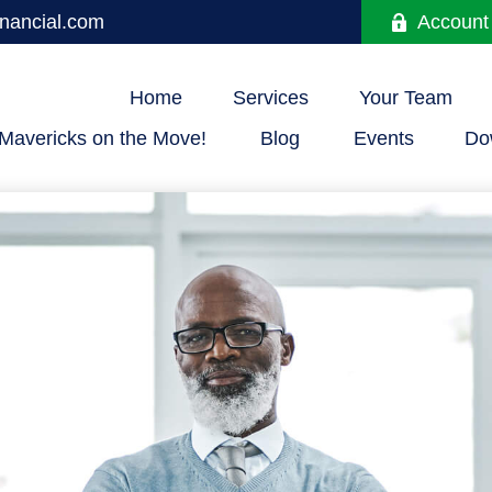
nancial.com
Account
Home
Services
Your Team
Mavericks on the Move!
Blog
Events
Do