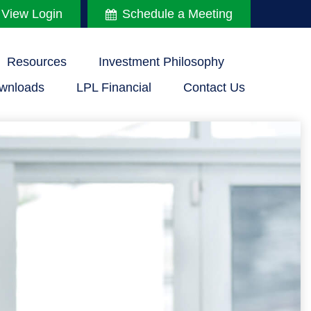
 View Login
Schedule a Meeting
Resources
Investment Philosophy
wnloads
LPL Financial
Contact Us