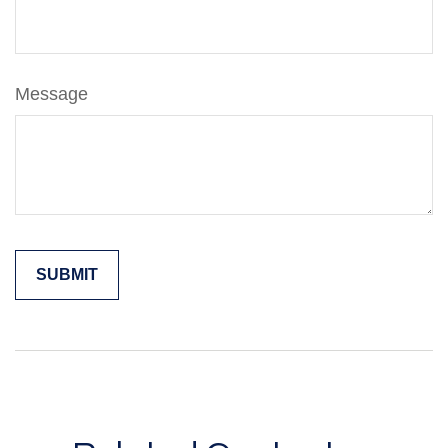
Message