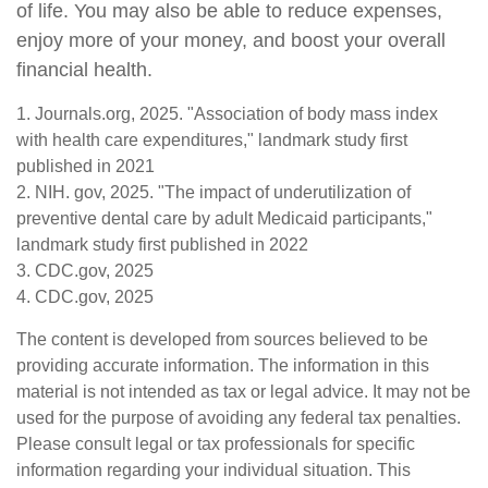
of life. You may also be able to reduce expenses,
enjoy more of your money, and boost your overall
financial health.
1. Journals.org, 2025. "Association of body mass index
with health care expenditures," landmark study first
published in 2021
2. NIH. gov, 2025. "The impact of underutilization of
preventive dental care by adult Medicaid participants,"
landmark study first published in 2022
3. CDC.gov, 2025
4. CDC.gov, 2025
The content is developed from sources believed to be
providing accurate information. The information in this
material is not intended as tax or legal advice. It may not be
used for the purpose of avoiding any federal tax penalties.
Please consult legal or tax professionals for specific
information regarding your individual situation. This