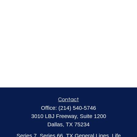
Contact
Office:
(214) 540-5746
3010 LBJ Freeway, Suite 1200
Dallas,
TX
75234
Series 7, Series 66, TX General Lines, Life