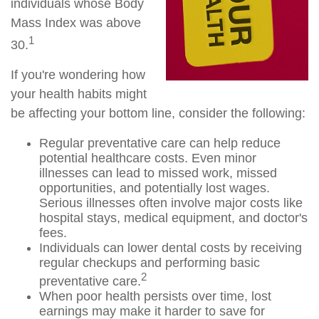
individuals whose Body
Mass Index was above
1
30.
If you're wondering how
your health habits might
be affecting your bottom line, consider the following:
Regular preventative care can help reduce
potential healthcare costs. Even minor
illnesses can lead to missed work, missed
opportunities, and potentially lost wages.
Serious illnesses often involve major costs like
hospital stays, medical equipment, and doctor's
fees.
Individuals can lower dental costs by receiving
regular checkups and performing basic
2
preventative care.
When poor health persists over time, lost
earnings may make it harder to save for