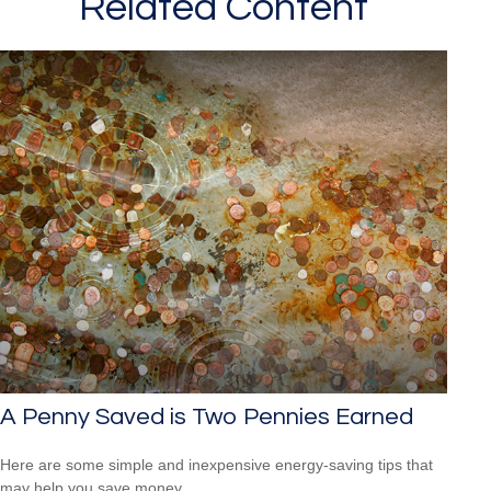
Related Content
A Penny Saved is Two Pennies Earned
Here are some simple and inexpensive energy-saving tips that
may help you save money.