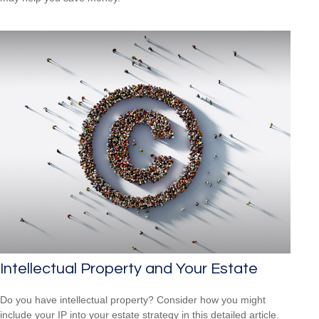
Intellectual Property and Your Estate
Do you have intellectual property? Consider how you might
include your IP into your estate strategy in this detailed article.