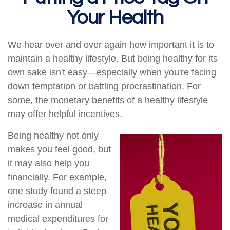
Your Health
We hear over and over again how important it is to
maintain a healthy lifestyle. But being healthy for its
own sake isn't easy—especially when you're facing
down temptation or battling procrastination. For
some, the monetary benefits of a healthy lifestyle
may offer helpful incentives.
Being healthy not only
makes you feel good, but
it may also help you
financially. For example,
one study found a steep
increase in annual
medical expenditures for