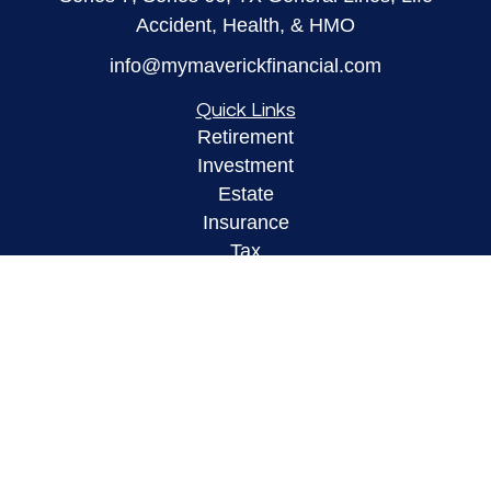
Accident, Health, & HMO
info@mymaverickfinancial.com
Quick Links
Retirement
Investment
Estate
Insurance
Tax
Money
Lifestyle
Latest Articles
All Videos
All Calculators
LPL
Financial Form CRS
Check the background of your financial