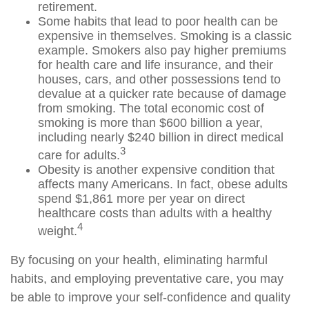
retirement.
Some habits that lead to poor health can be
expensive in themselves. Smoking is a classic
example. Smokers also pay higher premiums
for health care and life insurance, and their
houses, cars, and other possessions tend to
devalue at a quicker rate because of damage
from smoking. The total economic cost of
smoking is more than $600 billion a year,
including nearly $240 billion in direct medical
3
care for adults.
Obesity is another expensive condition that
affects many Americans. In fact, obese adults
spend $1,861 more per year on direct
healthcare costs than adults with a healthy
4
weight.
By focusing on your health, eliminating harmful
habits, and employing preventative care, you may
be able to improve your self-confidence and quality