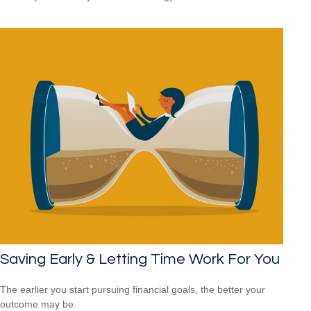
Saving Early & Letting Time Work For You
The earlier you start pursuing financial goals, the better your
outcome may be.