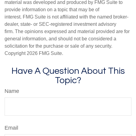
material was developed and produced by FMG Suite to
provide information on a topic that may be of
interest. FMG Suite is not affiliated with the named broker-
dealer, state- or SEC-registered investment advisory
firm. The opinions expressed and material provided are for
general information, and should not be considered a
solicitation for the purchase or sale of any security.
Copyright
2026 FMG Suite.
Have A Question About This
Topic?
Name
Email