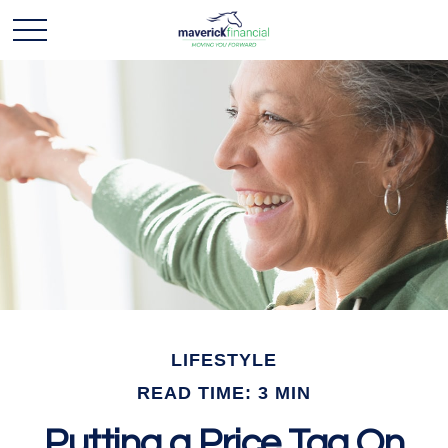
LIFESTYLE
READ TIME: 3 MIN
Putting a Price Tag On