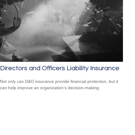
Directors and Officers Liability Insurance
Not only can D&O insurance provide financial protection, but it
can help improve an organization’s decision-making.