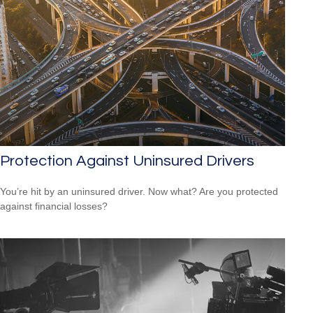
Protection Against Uninsured Drivers
You’re hit by an uninsured driver. Now what? Are you protected
against financial losses?