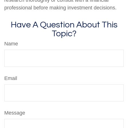
professional before making investment decisions.
Have A Question About This
Topic?
Name
Email
Message