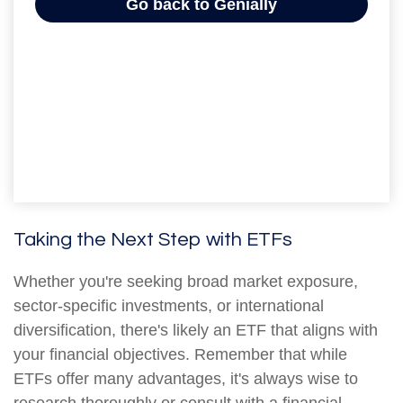
Taking the Next Step with ETFs
Whether you're seeking broad market exposure,
sector-specific investments, or international
diversification, there's likely an ETF that aligns with
your financial objectives. Remember that while
ETFs offer many advantages, it's always wise to
research thoroughly or consult with a financial