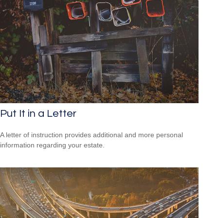
Put It in a Letter
A letter of instruction provides additional and more personal
information regarding your estate.