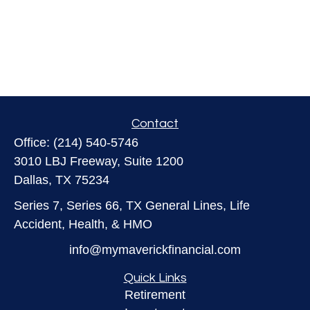
Contact
Office:
(214) 540-5746
3010 LBJ Freeway, Suite 1200
Dallas,
TX
75234
Series 7, Series 66, TX General Lines, Life
Accident, Health, & HMO
info@mymaverickfinancial.com
Quick Links
Retirement