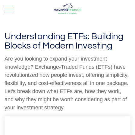
Understanding ETFs: Building
Blocks of Modern Investing
Are you looking to expand your investment
knowledge? Exchange-Traded Funds (ETFs) have
revolutionized how people invest, offering simplicity,
flexibility, and cost-effectiveness all in one package.
Let's break down what ETFs are, how they work,
and why they might be worth considering as part of
your investment strategy.