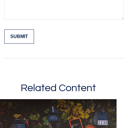
Related Content