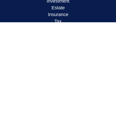
Investment
Estate
Insurance
Tax
Money
Lifestyle
Latest Articles
All Videos
All Calculators
LPL
Financial Form CRS
Check the background of your financial
professional on FINRA's
BrokerCheck
.
The content is developed from sources believed to
be providing accurate information. The information
in this material is not intended as tax or legal
advice. Please consult legal or tax professionals