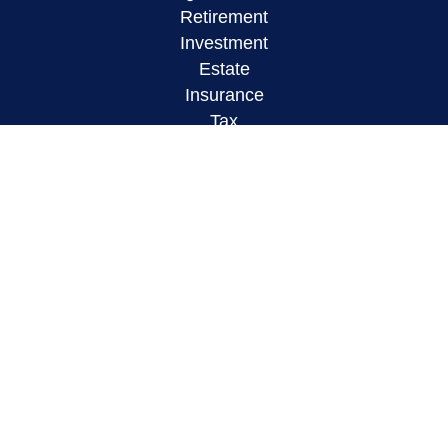
Retirement
Investment
Estate
Insurance
Tax
Money
Lifestyle
Latest Articles
All Videos
All Calculators
LPL
Financial Form CRS
Check the background of your financial
professional on FINRA's
BrokerCheck
.
The content is developed from sources believed to
be providing accurate information. The information