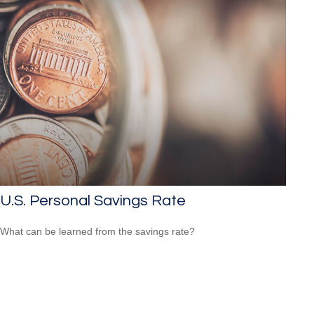
U.S. Personal Savings Rate
What can be learned from the savings rate?