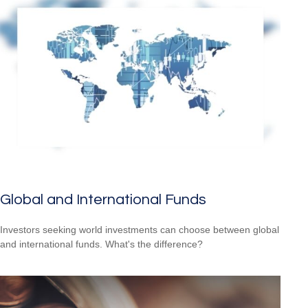
Global and International Funds
Investors seeking world investments can choose between global
and international funds. What's the difference?