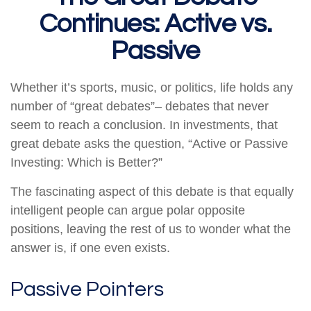
Continues: Active vs.
Passive
Whether it’s sports, music, or politics, life holds any
number of “great debates”– debates that never
seem to reach a conclusion. In investments, that
great debate asks the question, “Active or Passive
Investing: Which is Better?”
The fascinating aspect of this debate is that equally
intelligent people can argue polar opposite
positions, leaving the rest of us to wonder what the
answer is, if one even exists.
Passive Pointers