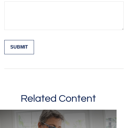
Related Content