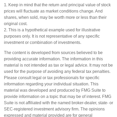
1. Keep in mind that the return and principal value of stock
prices will fluctuate as market conditions change. And
shares, when sold, may be worth more or less than their
original cost.
2. This is a hypothetical example used for illustrative
purposes only. It is not representative of any specific
investment or combination of investments.
The content is developed from sources believed to be
providing accurate information. The information in this
material is not intended as tax or legal advice. It may not be
used for the purpose of avoiding any federal tax penalties.
Please consult legal or tax professionals for specific
information regarding your individual situation. This
material was developed and produced by FMG Suite to
provide information on a topic that may be of interest. FMG
Suite is not affiliated with the named broker-dealer, state- or
SEC-registered investment advisory firm. The opinions
expressed and material provided are for general