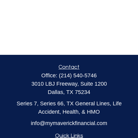
Contact
Office:
(214) 540-5746
3010 LBJ Freeway, Suite 1200
Dallas,
TX
75234
Series 7, Series 66, TX General Lines, Life
Accident, Health, & HMO
info@mymaverickfinancial.com
Quick Links