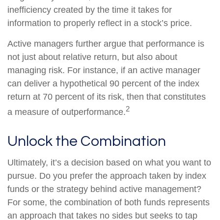
inefficiency created by the time it takes for
information to properly reflect in a stock’s price.
Active managers further argue that performance is
not just about relative return, but also about
managing risk. For instance, if an active manager
can deliver a hypothetical 90 percent of the index
return at 70 percent of its risk, then that constitutes
2
a measure of outperformance.
Unlock the Combination
Ultimately, it’s a decision based on what you want to
pursue. Do you prefer the approach taken by index
funds or the strategy behind active management?
For some, the combination of both funds represents
an approach that takes no sides but seeks to tap