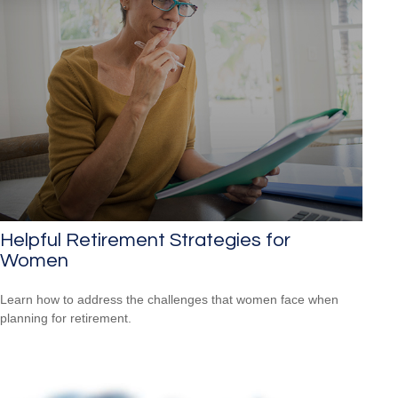
Helpful Retirement Strategies for
Women
Learn how to address the challenges that women face when
planning for retirement.