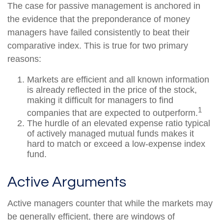
The case for passive management is anchored in
the evidence that the preponderance of money
managers have failed consistently to beat their
comparative index. This is true for two primary
reasons:
Markets are efficient and all known information
is already reflected in the price of the stock,
making it difficult for managers to find
1
companies that are expected to outperform.
The hurdle of an elevated expense ratio typical
of actively managed mutual funds makes it
hard to match or exceed a low-expense index
fund.
Active Arguments
Active managers counter that while the markets may
be generally efficient, there are windows of