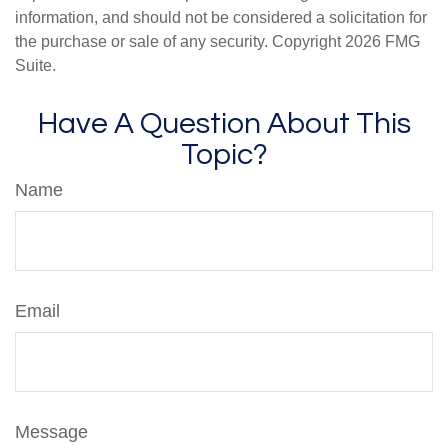
information, and should not be considered a solicitation for
the purchase or sale of any security. Copyright
2026 FMG
Suite.
Have A Question About This
Topic?
Name
Email
Message