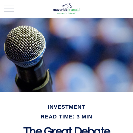
INVESTMENT
READ TIME: 3 MIN
The Great Debate