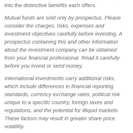
into the distinctive benefits each offers.
Mutual funds are sold only by prospectus. Please
consider the charges, risks, expenses and
investment objectives carefully before investing. A
prospectus containing this and other information
about the investment company can be obtained
from your financial professional. Read it carefully
before you invest or send money.
International investments carry additional risks,
which include differences in financial reporting
standards, currency exchange rates, political risk
unique to a specific country, foreign taxes and
regulations, and the potential for illiquid markets.
These factors may result in greater share price
volatility.