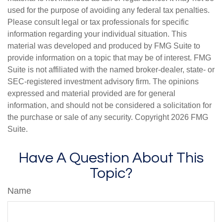
used for the purpose of avoiding any federal tax penalties.
Please consult legal or tax professionals for specific
information regarding your individual situation. This
material was developed and produced by FMG Suite to
provide information on a topic that may be of interest. FMG
Suite is not affiliated with the named broker-dealer, state- or
SEC-registered investment advisory firm. The opinions
expressed and material provided are for general
information, and should not be considered a solicitation for
the purchase or sale of any security. Copyright
2026 FMG
Suite.
Have A Question About This
Topic?
Name