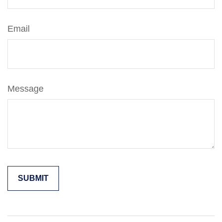
Email
Message