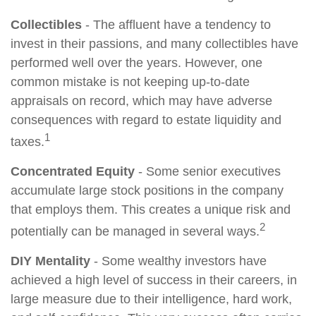
Collectibles
- The affluent have a tendency to
invest in their passions, and many collectibles have
performed well over the years. However, one
common mistake is not keeping up-to-date
appraisals on record, which may have adverse
consequences with regard to estate liquidity and
1
taxes.
Concentrated Equity
- Some senior executives
accumulate large stock positions in the company
that employs them. This creates a unique risk and
2
potentially can be managed in several ways.
DIY Mentality
- Some wealthy investors have
achieved a high level of success in their careers, in
large measure due to their intelligence, hard work,