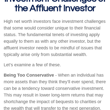
the Affluent Investor
High net worth investors face investment challenges
that some would consider unique to their financial
status. The fundamental tenets of investing apply
equally to them as with any other investor, but the
affluent investor needs to be mindful of issues that
typically arise only from substantial wealth.
Let’s examine a few of these.
Being Too Conservative
- When an individual has
more assets than they think they’ll ever spend, there
can be a tendency toward conservative investment.
This may result in lower long-term returns that may
shortchange the impact of bequests to charities or
the wealth that will transfer to the next generation.