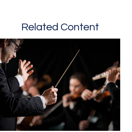
Related Content