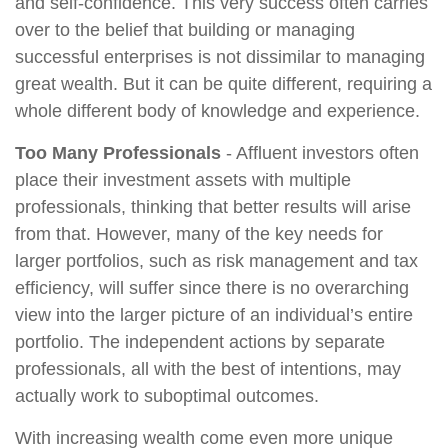
and self-confidence. This very success often carries
over to the belief that building or managing
successful enterprises is not dissimilar to managing
great wealth. But it can be quite different, requiring a
whole different body of knowledge and experience.
Too Many Professionals
- Affluent investors often
place their investment assets with multiple
professionals, thinking that better results will arise
from that. However, many of the key needs for
larger portfolios, such as risk management and tax
efficiency, will suffer since there is no overarching
view into the larger picture of an individual’s entire
portfolio. The independent actions by separate
professionals, all with the best of intentions, may
actually work to suboptimal outcomes.
With increasing wealth come even more unique