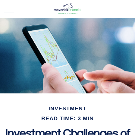
INVESTMENT
READ TIME: 3 MIN
Investment Challenges of