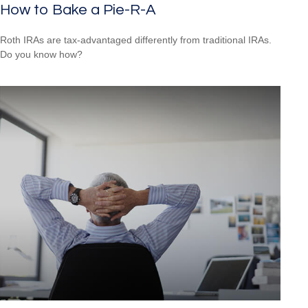
How to Bake a Pie-R-A
Roth IRAs are tax-advantaged differently from traditional IRAs.
Do you know how?