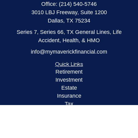
Office:
(214) 540-5746
3010 LBJ Freeway, Suite 1200
Dallas,
TX
75234
Series 7, Series 66, TX General Lines, Life
Accident, Health, & HMO
info@mymaverickfinancial.com
Quick Links
Retirement
Investment
Estate
Insurance
Tax
Money
Lifestyle
Latest Articles
All Videos