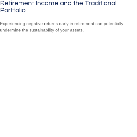
Retirement Income and the Traditional
Portfolio
Experiencing negative returns early in retirement can potentially
undermine the sustainability of your assets.