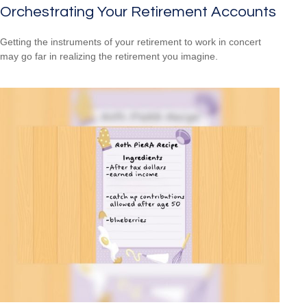
Orchestrating Your Retirement Accounts
Getting the instruments of your retirement to work in concert
may go far in realizing the retirement you imagine.