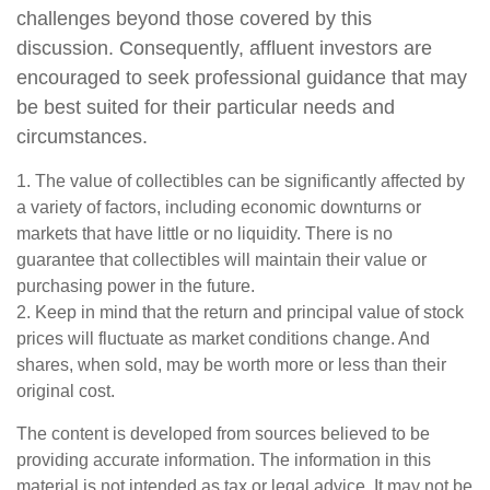
challenges beyond those covered by this
discussion. Consequently, affluent investors are
encouraged to seek professional guidance that may
be best suited for their particular needs and
circumstances.
1. The value of collectibles can be significantly affected by
a variety of factors, including economic downturns or
markets that have little or no liquidity. There is no
guarantee that collectibles will maintain their value or
purchasing power in the future.
2. Keep in mind that the return and principal value of stock
prices will fluctuate as market conditions change. And
shares, when sold, may be worth more or less than their
original cost.
The content is developed from sources believed to be
providing accurate information. The information in this
material is not intended as tax or legal advice. It may not be