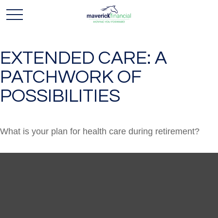
EXTENDED CARE: A
PATCHWORK OF
POSSIBILITIES
What is your plan for health care during retirement?