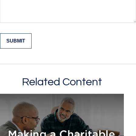
Related Content