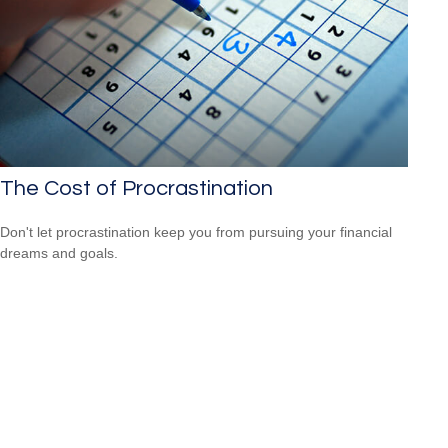
The Cost of Procrastination
Don't let procrastination keep you from pursuing your financial
dreams and goals.