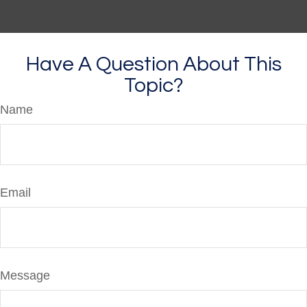
Have A Question About This
Topic?
Name
Email
Message