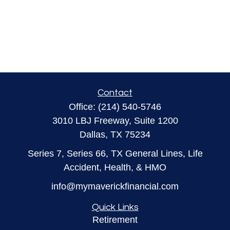
Contact
Office:
(214) 540-5746
3010 LBJ Freeway, Suite 1200
Dallas,
TX
75234
Series 7, Series 66, TX General Lines, Life
Accident, Health, & HMO
info@mymaverickfinancial.com
Quick Links
Retirement