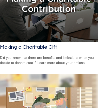
Making a Charitable Gift
Did you know that there are benefits and limitations when you
decide to donate stock? Learn more about your options.