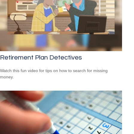
Retirement Plan Detectives
Watch this fun video for tips on how to search for missing
money.