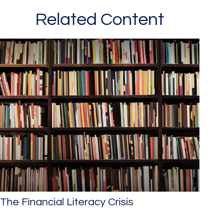
Related Content
The Financial Literacy Crisis