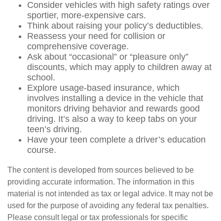
Consider vehicles with high safety ratings over
sportier, more-expensive cars.
Think about raising your policy’s deductibles.
Reassess your need for collision or
comprehensive coverage.
Ask about “occasional” or “pleasure only”
discounts, which may apply to children away at
school.
Explore usage-based insurance, which
involves installing a device in the vehicle that
monitors driving behavior and rewards good
driving. It’s also a way to keep tabs on your
teen’s driving.
Have your teen complete a driver’s education
course.
The content is developed from sources believed to be
providing accurate information. The information in this
material is not intended as tax or legal advice. It may not be
used for the purpose of avoiding any federal tax penalties.
Please consult legal or tax professionals for specific