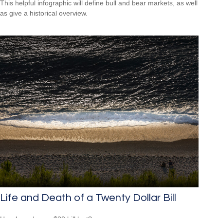
This helpful infographic will define bull and bear markets, as well
as give a historical overview.
Life and Death of a Twenty Dollar Bill