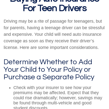
For Teen Drivers
Driving may be a rite of passage for teenagers, but
for parents, having a teenage driver can be stressful
and expensive. Your child will need auto insurance
coverage as soon as they receive their driver’s
license. Here are some important considerations.
Determine Whether to Add
Your Child to Your Policy or
Purchase a Separate Policy
Check with your insurer to see how your
premiums may be affected. Expect that they
could rise dramatically; however, savings may
be found through multi-vehicle and good
student discounts.