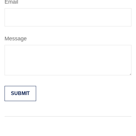
Email
Message