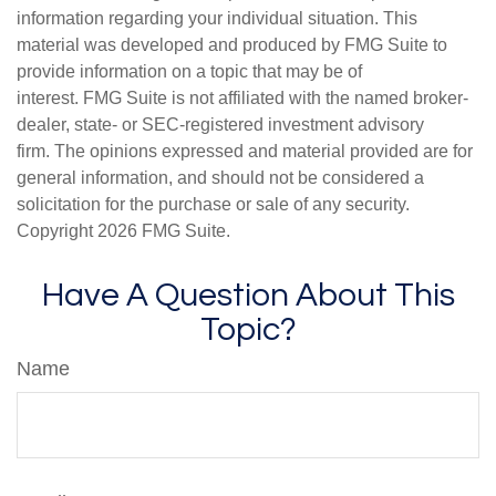
information regarding your individual situation. This
material was developed and produced by FMG Suite to
provide information on a topic that may be of
interest. FMG Suite is not affiliated with the named broker-
dealer, state- or SEC-registered investment advisory
firm. The opinions expressed and material provided are for
general information, and should not be considered a
solicitation for the purchase or sale of any security.
Copyright
2026 FMG Suite.
Have A Question About This
Topic?
Name