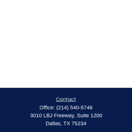
Contact
Office:
(214) 540-5746
3010 LBJ Freeway, Suite 1200
Dallas,
TX
75234