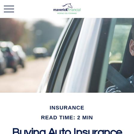
INSURANCE
READ TIME: 2 MIN
Buying Auto Insurance