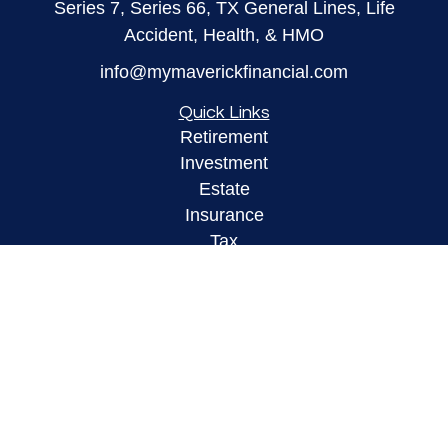
Series 7, Series 66, TX General Lines, Life
Accident, Health, & HMO
info@mymaverickfinancial.com
Quick Links
Retirement
Investment
Estate
Insurance
Tax
Money
Lifestyle
Latest Articles
All Videos
All Calculators
LPL
Financial Form CRS