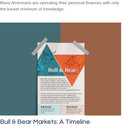
Many Americans are operating their personal finances with only
the barest minimum of knowledge.
Bull & Bear Markets: A Timeline