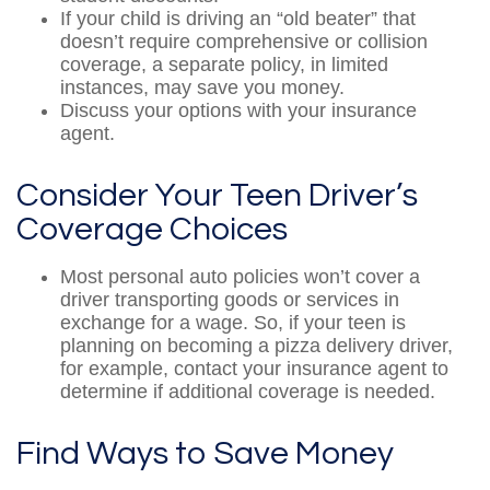
If your child is driving an “old beater” that
doesn’t require comprehensive or collision
coverage, a separate policy, in limited
instances, may save you money.
Discuss your options with your insurance
agent.
Consider Your Teen Driver’s
Coverage Choices
Most personal auto policies won’t cover a
driver transporting goods or services in
exchange for a wage. So, if your teen is
planning on becoming a pizza delivery driver,
for example, contact your insurance agent to
determine if additional coverage is needed.
Find Ways to Save Money