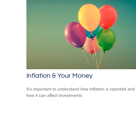
Inflation & Your Money
It's important to understand how inflation is reported and
how it can affect investments.