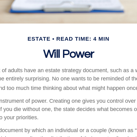
ESTATE
READ TIME: 4 MIN
Will Power
 of adults have an estate strategy document, such as a wi
e entirely surprising. No one wants to be reminded of th
end too much time thinking about what might happen once
 instrument of power. Creating one gives you control over 
 If you die without one, the state decides what becomes o
 your priorities.
l document by which an individual or a couple (known as “