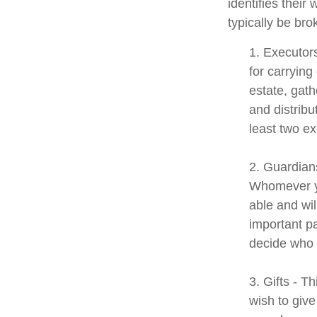
identifies their 
typically be bro
1. Executor
for carrying
estate, gath
and distrib
least two exe
2. Guardians
Whomever yo
able and wil
important pa
decide who t
3. Gifts - T
wish to give