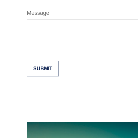
Message