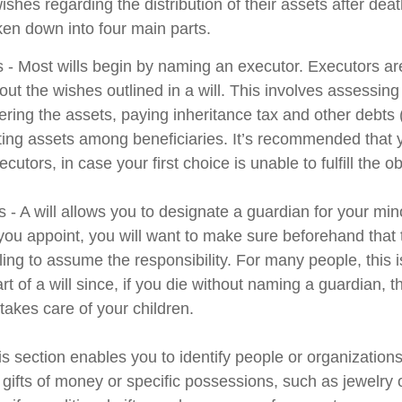
wishes regarding the distribution of their assets after deat
ken down into four main parts.
s - Most wills begin by naming an executor. Executors ar
 out the wishes outlined in a will. This involves assessing
ering the assets, paying inheritance tax and other debts 
uting assets among beneficiaries. It’s recommended that
cutors, in case your first choice is unable to fulfill the ob
 - A will allows you to designate a guardian for your min
u appoint, you will want to make sure beforehand that th
ling to assume the responsibility. For many people, this 
rt of a will since, if you die without naming a guardian, th
akes care of your children.
his section enables you to identify people or organizatio
 gifts of money or specific possessions, such as jewelry 