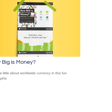
 Big is Money?
a little about worldwide currency in this fun
aphic