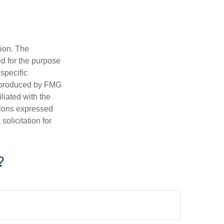
tion. The
ed for the purpose
 specific
d produced by FMG
iliated with the
nions expressed
olicitation for
?