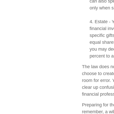
can also spe
only when s
4. Estate -
financial i
specific gif
equal shares
you may dec
percent to a
The law does no
choose to create
room for error. 
clear up confusi
financial profes
Preparing for th
remember, a wil