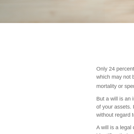
Only 24 percent
which may not b
mortality or sp
But a will is an
of your assets.
without regard to
A will is a lega