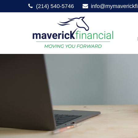
(214) 540-5746
info@mymaverickfi