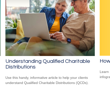
How
Understanding Qualified Charitable
Distributions
Learn 
infogr
Use this handy, informative article to help your clients
understand Qualified Charitable Distributions (QCDs).