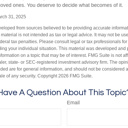
 loved ones. You deserve to decide what becomes of it.
arch 31, 2025
veloped from sources believed to be providing accurate informa
s material is not intended as tax or legal advice. It may not be us
deral tax penalties. Please consult legal or tax professionals for
ding your individual situation. This material was developed an
nformation on a topic that may be of interest. FMG Suite is not aff
er, state- or SEC-registered investment advisory firm. The opi
ded are for general information, and should not be considered a s
ale of any security. Copyright
2026 FMG Suite.
Have A Question About This Topic
Email