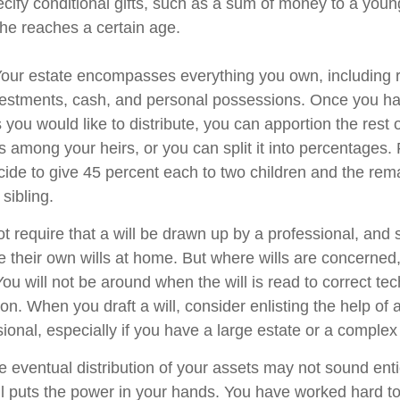
cify conditional gifts, such as a sum of money to a youn
he reaches a certain age.
 Your estate encompasses everything you own, including r
nvestments, cash, and personal possessions. Once you hav
ts you would like to distribute, you can apportion the rest 
 among your heirs, or you can split it into percentages.
ide to give 45 percent each to two children and the rem
 sibling.
t require that a will be drawn up by a professional, and
 their own wills at home. But where wills are concerned, t
You will not be around when the will is read to correct tec
on. When you draft a will, consider enlisting the help of a
sional, especially if you have a large estate or a complex 
e eventual distribution of your assets may not sound enti
l puts the power in your hands. You have worked hard to