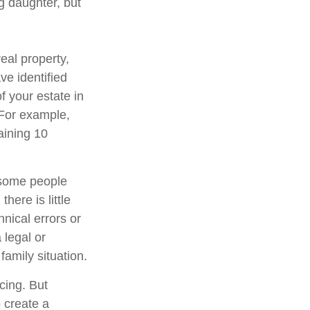
g daughter, but
eal property,
e identified
of your estate in
 For example,
aining 10
 some people
here is little
hnical errors or
 legal or
family situation.
cing. But
 create a