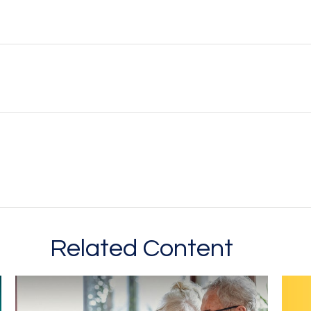
Related Content