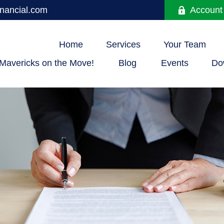
nancial.com
Account
Home
Services
Your Team
Mavericks on the Move!
Blog
Events
Do