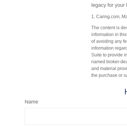
legacy for your
1. Caring.com, M
The content is de
information in thi
of avoiding any fe
information regar
Suite to provide i
named broker-deal
and material provi
the purchase or s
Name