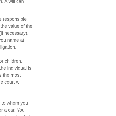
h. A will can
e responsible
 the value of the
(if necessary),
 you name at
ligation.
or children.
e individual is
is the most
e court will
ns to whom you
or a car. You