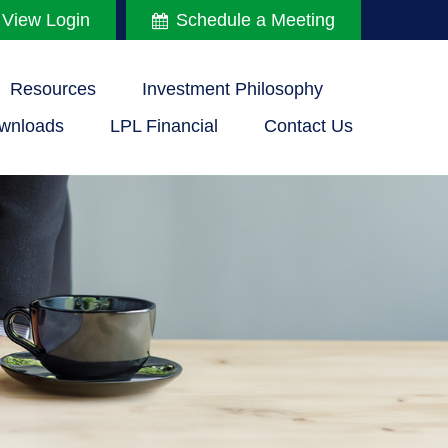
 View Login
Schedule a Meeting
Resources
Investment Philosophy
wnloads
LPL Financial
Contact Us