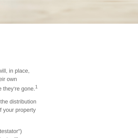
ll, in place,
eir own
1
 they’re gone.
the distribution
f your property
testator”)