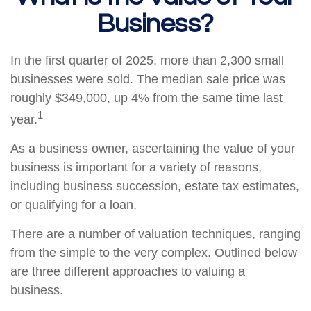
Business?
In the first quarter of 2025, more than 2,300 small
businesses were sold. The median sale price was
roughly $349,000, up 4% from the same time last
1
year.
As a business owner, ascertaining the value of your
business is important for a variety of reasons,
including business succession, estate tax estimates,
or qualifying for a loan.
There are a number of valuation techniques, ranging
from the simple to the very complex. Outlined below
are three different approaches to valuing a
business.