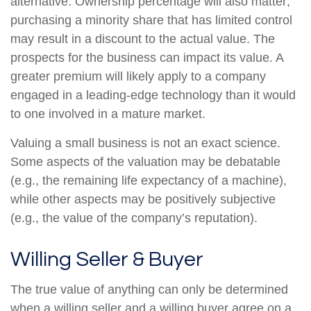
alternative. Ownership percentage will also matter;
purchasing a minority share that has limited control
may result in a discount to the actual value. The
prospects for the business can impact its value. A
greater premium will likely apply to a company
engaged in a leading-edge technology than it would
to one involved in a mature market.
Valuing a small business is not an exact science.
Some aspects of the valuation may be debatable
(e.g., the remaining life expectancy of a machine),
while other aspects may be positively subjective
(e.g., the value of the company’s reputation).
Willing Seller & Buyer
The true value of anything can only be determined
when a willing seller and a willing buyer agree on a