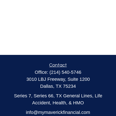
Contact
Office:
(214) 540-5746
3010 LBJ Freeway, Suite 1200
Dallas,
TX
75234
Series 7, Series 66, TX General Lines, Life
Accident, Health, & HMO
info@mymaverickfinancial.com