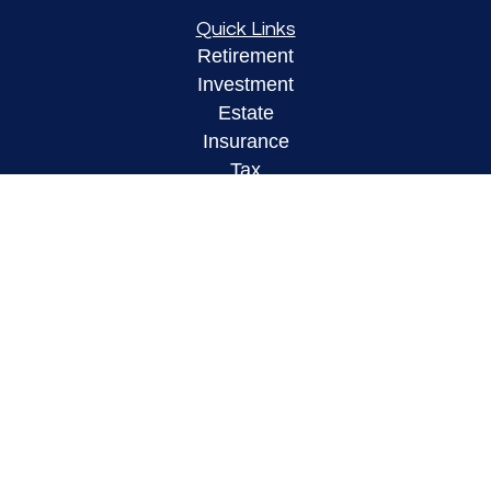
Quick Links
Retirement
Investment
Estate
Insurance
Tax
Money
Lifestyle
Latest Articles
All Videos
All Calculators
LPL
Financial Form CRS
Check the background of your financial
professional on FINRA's
BrokerCheck
.
The content is developed from sources believed to