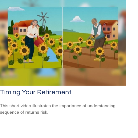
Timing Your Retirement
This short video illustrates the importance of understanding
sequence of returns risk.