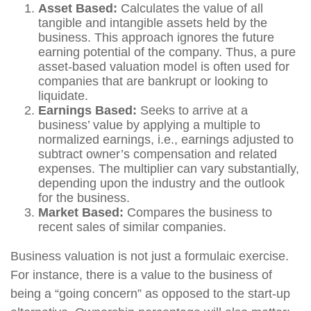
Asset Based:
Calculates the value of all
tangible and intangible assets held by the
business. This approach ignores the future
earning potential of the company. Thus, a pure
asset-based valuation model is often used for
companies that are bankrupt or looking to
liquidate.
Earnings Based:
Seeks to arrive at a
business’ value by applying a multiple to
normalized earnings, i.e., earnings adjusted to
subtract owner’s compensation and related
expenses. The multiplier can vary substantially,
depending upon the industry and the outlook
for the business.
Market Based:
Compares the business to
recent sales of similar companies.
Business valuation is not just a formulaic exercise.
For instance, there is a value to the business of
being a “going concern” as opposed to the start-up