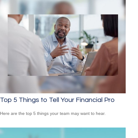
Top 5 Things to Tell Your Financial Pro
Here are the top 5 things your team may want to hear.