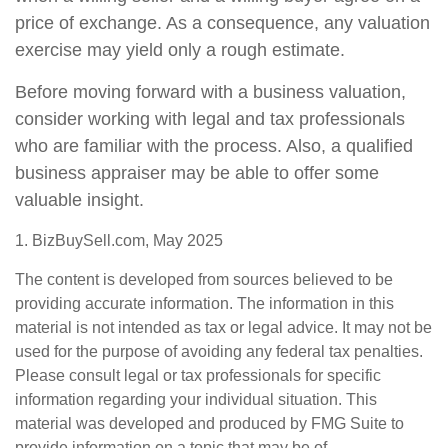
price of exchange. As a consequence, any valuation
exercise may yield only a rough estimate.
Before moving forward with a business valuation,
consider working with legal and tax professionals
who are familiar with the process. Also, a qualified
business appraiser may be able to offer some
valuable insight.
1.
BizBuySell.com, May 2025
The content is developed from sources believed to be
providing accurate information. The information in this
material is not intended as tax or legal advice. It may not be
used for the purpose of avoiding any federal tax penalties.
Please consult legal or tax professionals for specific
information regarding your individual situation. This
material was developed and produced by FMG Suite to
provide information on a topic that may be of