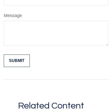
Message
Related Content