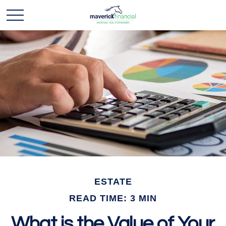
ESTATE
READ TIME: 3 MIN
What is the Value of Your