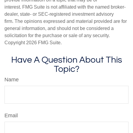
interest. FMG Suite is not affiliated with the named broker-
dealer, state- or SEC-registered investment advisory
firm. The opinions expressed and material provided are for
general information, and should not be considered a
solicitation for the purchase or sale of any security.
Copyright
2026 FMG Suite.
Have A Question About This
Topic?
Name
Email