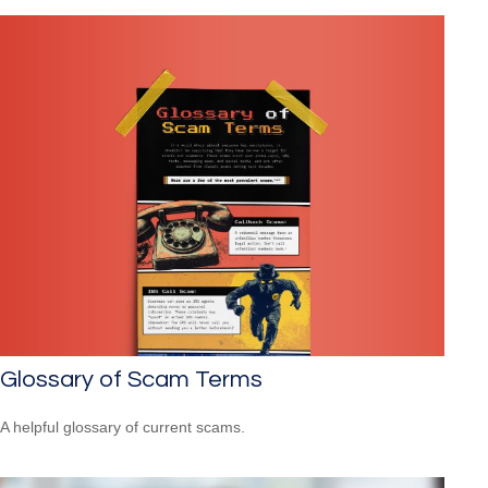
Glossary of Scam Terms
A helpful glossary of current scams.