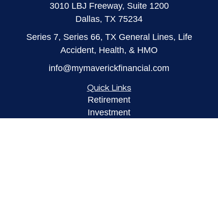
3010 LBJ Freeway, Suite 1200
Dallas,
TX
75234
Series 7, Series 66, TX General Lines, Life
Accident, Health, & HMO
info@mymaverickfinancial.com
Quick Links
Retirement
Investment
Estate
Insurance
Tax
Money
Lifestyle
Latest Articles
All Videos
All Calculators