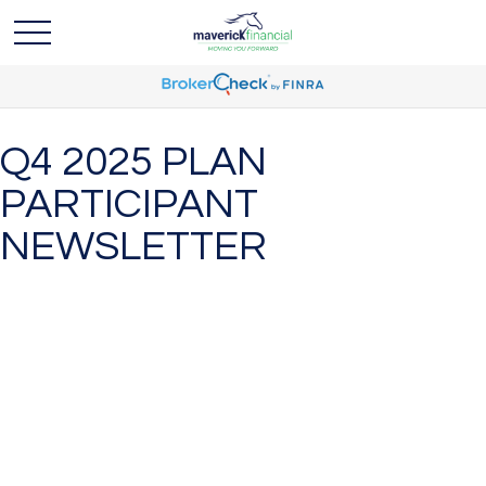
Q4 2025 PLAN
PARTICIPANT
NEWSLETTER