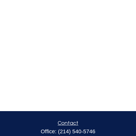
Contact
Office:
(214) 540-5746