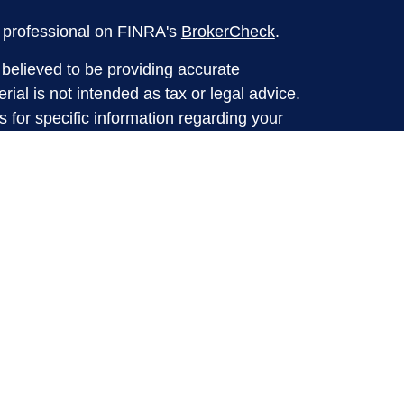
l professional on FINRA's
BrokerCheck
.
believed to be providing accurate
rial is not intended as tax or legal advice.
s for specific information regarding your
terial was developed and produced by FMG
that may be of interest. FMG Suite is not
, broker - dealer, state - or SEC - registered
 expressed and material provided are for
considered a solicitation for the purchase or
y very seriously. As of January 1, 2020 the
A)
suggests the following link as an extra
t sell my personal information
.