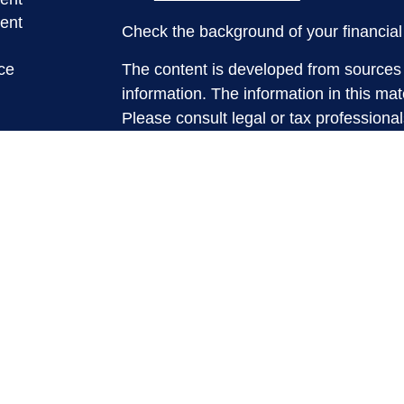
ent
Check the background of your financia
ce
The content is developed from sources 
information. The information in this mate
Please consult legal or tax professional
e
individual situation. Some of this ma
rticles
Suite to provide information on a topic 
eos
affiliated with the named representative
ulators
investment advisory firm. The opinions
general information, and should not be 
sale of any security.
We take protecting your data and privac
California Consumer Privacy Act (CCP
measure to safeguard your data:
Do no
Copyright 2026 FMG Suite.