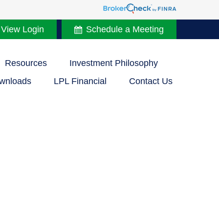
 View Login
Schedule a Meeting
Resources
Investment Philosophy
wnloads
LPL Financial
Contact Us