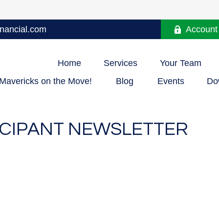
nancial.com
Account
Home
Services
Your Team
Mavericks on the Move!
Blog
Events
Do
TICIPANT NEWSLETTER