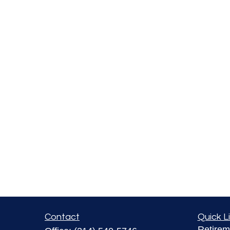
Contact
Quick L
Retirem