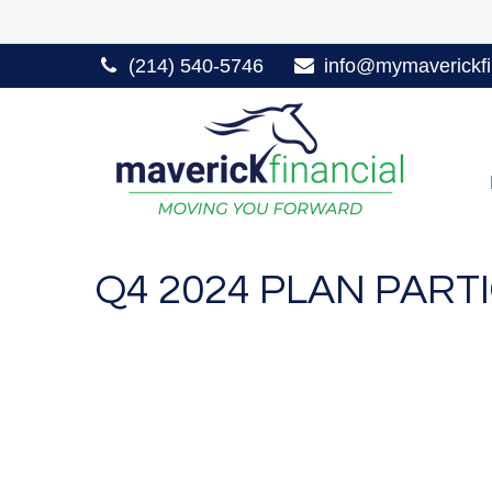
(214) 540-5746
info@mymaverickfi
Q4 2024 PLAN PAR