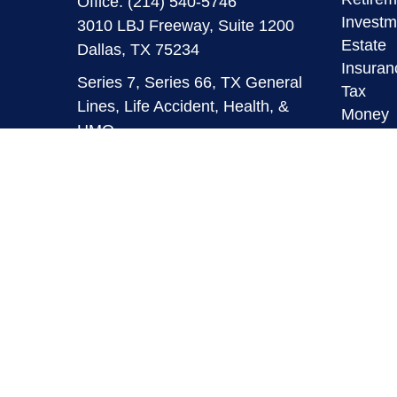
Office:
(214) 540-5746
Investm
3010 LBJ Freeway, Suite 1200
Estate
Dallas,
TX
75234
Insuran
Series 7, Series 66, TX General
Tax
Lines, Life Accident, Health, &
Money
HMO
Lifestyl
Latest A
info@mymaverickfinancial.com
All Vid
All Calc