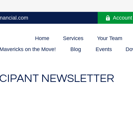
nancial.com
Account
Home
Services
Your Team
Mavericks on the Move!
Blog
Events
Do
TICIPANT NEWSLETTER