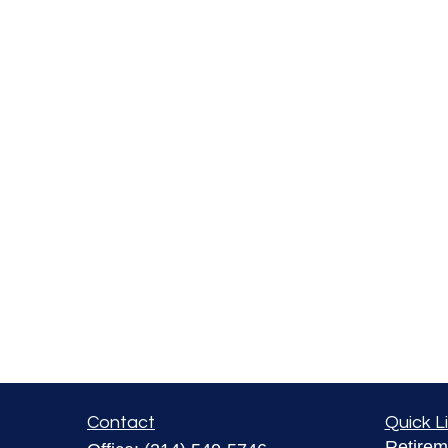
Contact
Quick L
Retirem