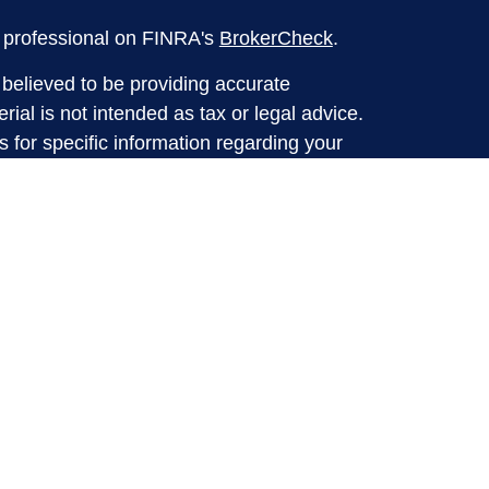
l professional on FINRA's
BrokerCheck
.
believed to be providing accurate
rial is not intended as tax or legal advice.
s for specific information regarding your
terial was developed and produced by FMG
that may be of interest. FMG Suite is not
, broker - dealer, state - or SEC - registered
 expressed and material provided are for
considered a solicitation for the purchase or
y very seriously. As of January 1, 2020 the
A)
suggests the following link as an extra
t sell my personal information
.