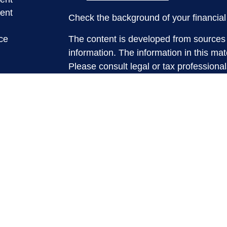
ent
Check the background of your financia
ce
The content is developed from sources 
information. The information in this mate
Please consult legal or tax professional
e
individual situation. Some of this ma
rticles
Suite to provide information on a topic 
eos
affiliated with the named representative
ulators
investment advisory firm. The opinions
general information, and should not be 
sale of any security.
We take protecting your data and privac
California Consumer Privacy Act (CCP
measure to safeguard your data:
Do no
Copyright 2026 FMG Suite.