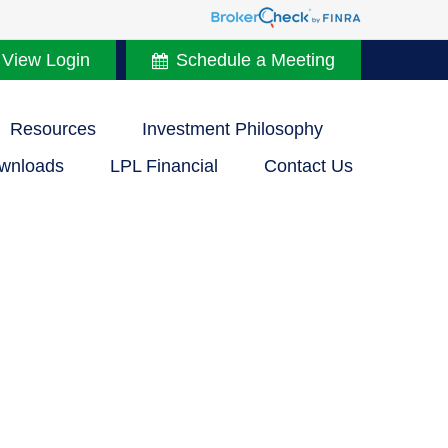
 View Login
Schedule a Meeting
Resources
Investment Philosophy
wnloads
LPL Financial
Contact Us