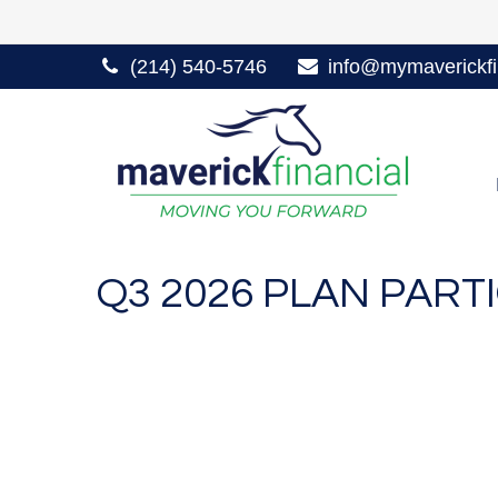
(214) 540-5746
info@mymaverickfi
Q3 2026 PLAN PAR