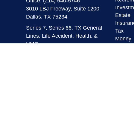
Office:
(214) 540-5746
Investm
3010 LBJ Freeway, Suite 1200
Estate
Dallas,
TX
75234
Insuran
Series 7, Series 66, TX General
Tax
Lines, Life Accident, Health, &
Money
HMO
Lifestyl
Latest A
info@mymaverickfinancial.com
All Vid
All Calc