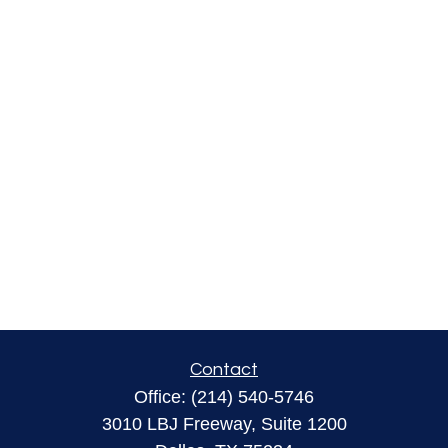
Contact
Office:
(214) 540-5746
3010 LBJ Freeway, Suite 1200