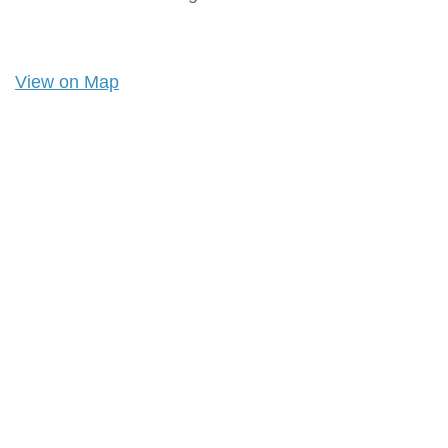
View on Map