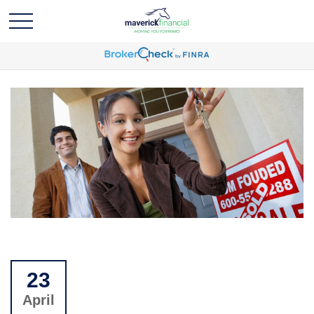
23
April