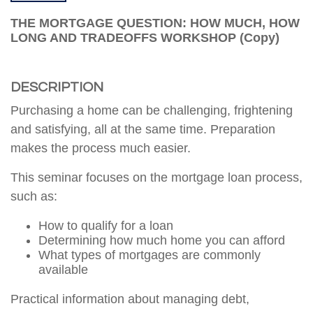
THE MORTGAGE QUESTION: HOW MUCH, HOW
LONG AND TRADEOFFS WORKSHOP (copy)
DESCRIPTION
Purchasing a home can be challenging, frightening
and satisfying, all at the same time. Preparation
makes the process much easier.
This seminar focuses on the mortgage loan process,
such as:
How to qualify for a loan
Determining how much home you can afford
What types of mortgages are commonly
available
Practical information about managing debt,