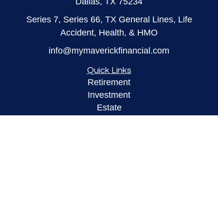
Dallas,
TX
75234
Series 7, Series 66, TX General Lines, Life
Accident, Health, & HMO
info@mymaverickfinancial.com
Quick Links
Retirement
Investment
Estate
Insurance
Tax
Money
Lifestyle
Latest Articles
All Videos
All Calculators
LPL
Financial Form CRS