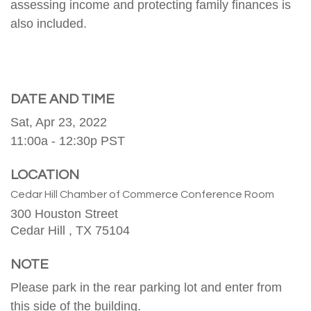
assessing income and protecting family finances is
also included.
DATE AND TIME
Sat, Apr 23, 2022
11:00a - 12:30p
PST
LOCATION
Cedar Hill Chamber of Commerce Conference Room
300 Houston Street
Cedar Hill ,
TX
75104
NOTE
Please park in the rear parking lot and enter from
this side of the building.