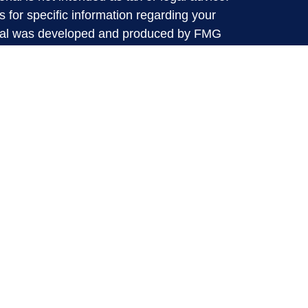
s for specific information regarding your
terial was developed and produced by FMG
that may be of interest. FMG Suite is not
, broker - dealer, state - or SEC - registered
 expressed and material provided are for
considered a solicitation for the purchase or
y very seriously. As of January 1, 2020 the
A)
suggests the following link as an extra
t sell my personal information
.
d through LPL Financial, a Registered
SIPC
.
ative(s) associated with this website may