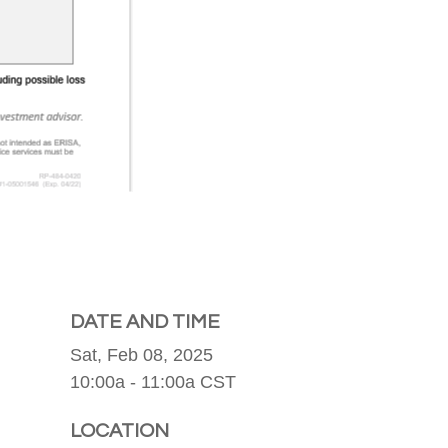
DATE AND TIME
Sat, Feb 08, 2025
10:00a - 11:00a
CST
LOCATION