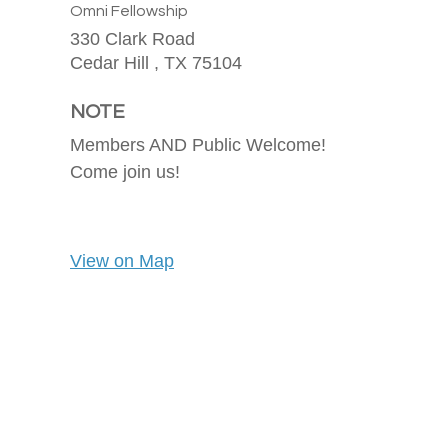
Omni Fellowship
330 Clark Road
Cedar Hill ,
TX
75104
NOTE
Members AND Public Welcome!
Come join us!
View on Map