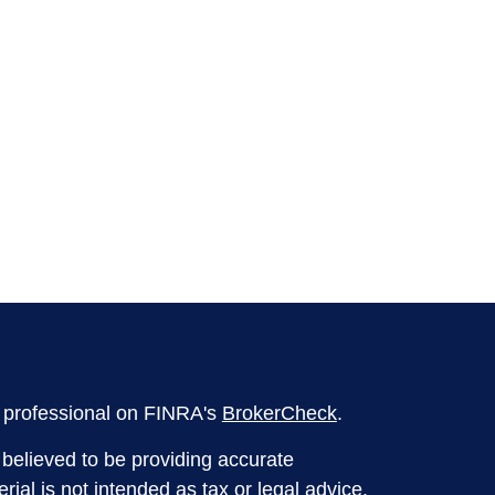
l professional on FINRA's
BrokerCheck
.
believed to be providing accurate
rial is not intended as tax or legal advice.