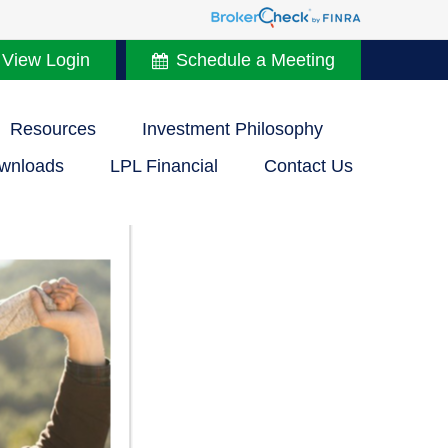
 View Login
Schedule a Meeting
Resources
Investment Philosophy
wnloads
LPL Financial
Contact Us