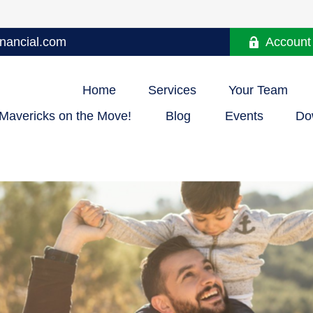
nancial.com
Account
Home
Services
Your Team
Mavericks on the Move!
Blog
Events
Do