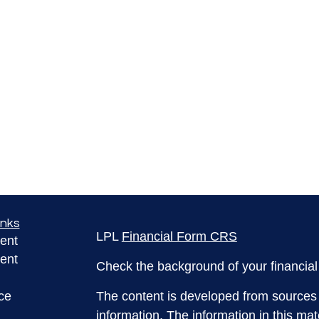
inks
LPL
Financial Form CRS
ent
ent
Check the background of your financia
ce
The content is developed from sources 
information. The information in this mate