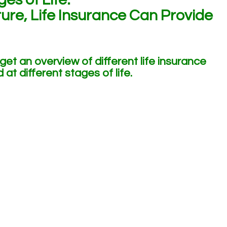
ure, Life Insurance Can Provide
 get an overview of different life insurance
at different stages of life.