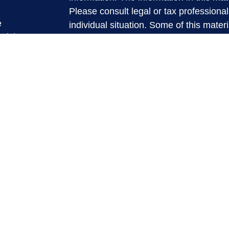
Please consult legal or tax professional
e
individual situation. Some of this ma
rticles
Suite to provide information on a topic 
eos
affiliated with the named representative
ulators
investment advisory firm. The opinions
general information, and should not be 
sale of any security.
We take protecting your data and privac
California Consumer Privacy Act (CCP
measure to safeguard your data:
Do no
Copyright 2026 FMG Suite.
Securities and Advisory services offere
Investment Advisor. Member
FINRA
&
The LPL Financial registered represent