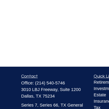
Contact
Quick L
Retirem
Office:
(214) 540-5746
Investm
3010 LBJ Freeway, Suite 1200
Estate
Dallas,
TX
75234
Insuran
Series 7, Series 66, TX General
Tax