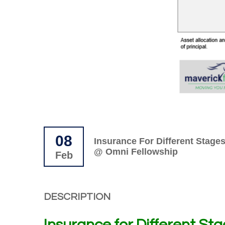
08
Insurance For Different Stages
@ Omni Fellowship
Feb
DESCRIPTION
Insurance for Different Stag