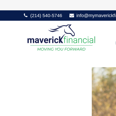
(214) 540-5746
info@mymaverickfi