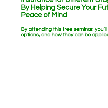
By Helping Secure Your Fut
Peace of Mind
By attending this free seminar, you’ll
options, and how they can be applied 