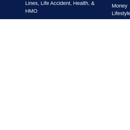
Lines, Life Accident, Health, &
Money
HMO
Lifestyl
Latest A
info@mymaverickfinancial.com
All Vid
All Calc