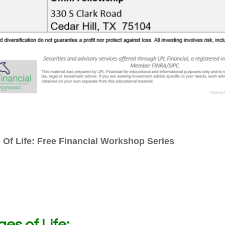
 Of Life: Free Financial Workshop Series
es of Life: