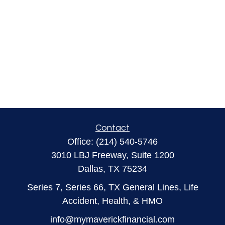
Contact
Office:
(214) 540-5746
3010 LBJ Freeway, Suite 1200
Dallas,
TX
75234
Series 7, Series 66, TX General Lines, Life
Accident, Health, & HMO
info@mymaverickfinancial.com