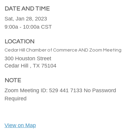
DATE AND TIME
Sat, Jan 28, 2023
9:00a - 10:00a
CST
LOCATION
Cedar Hill Chamber of Commerce AND Zoom Meeting
300 Houston Street
Cedar Hill ,
TX
75104
NOTE
Zoom Meeting ID: 529 441 7133 No Password
Required
View on Map