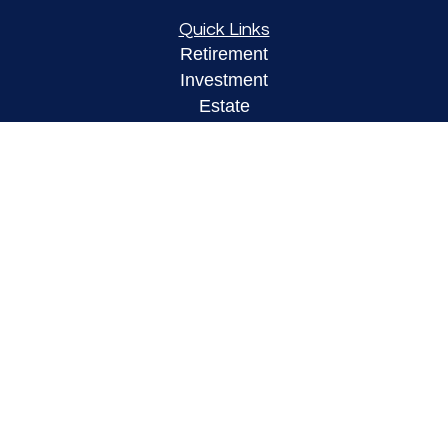
Quick Links
Retirement
Investment
Estate
Insurance
Tax
Money
Lifestyle
Latest Articles
All Videos
All Calculators
LPL
Financial Form CRS
Check the background of your financial
professional on FINRA's
BrokerCheck
.
The content is developed from sources believed to