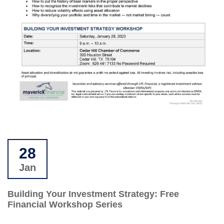
28
Jan
Building Your Investment Strategy: Free
Financial Workshop Series