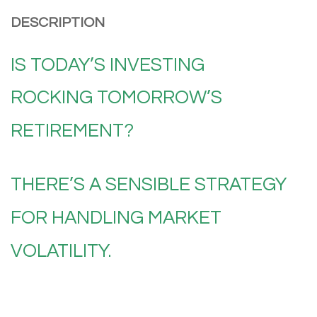
DESCRIPTION
IS TODAY’S INVESTING
ROCKING
TOMORROW’S
RETIREMENT?
THERE’S A SENSIBLE STRATEGY
FOR HANDLING MARKET
VOLATILITY.