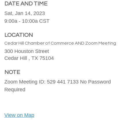
DATE AND TIME
Sat, Jan 14, 2023
9:00a - 10:00a
CST
LOCATION
Cedar Hill Chamber of Commerce AND Zoom Meeting
300 Houston Street
Cedar Hill ,
TX
75104
NOTE
Zoom Meeting ID: 529 441 7133 No Password
Required
View on Map