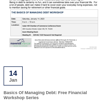
14
Jan
Basics Of Managing Debt: Free Financial
Workshop Series