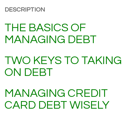
DESCRIPTION
THE BASICS OF
MANAGING DEBT
TWO KEYS TO TAKING
ON DEBT
MANAGING CREDIT
CARD DEBT WISELY