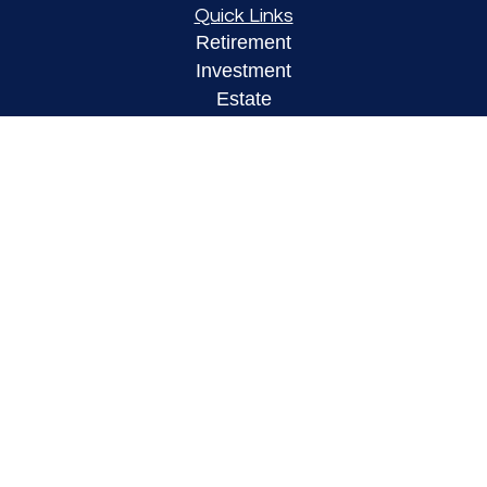
Quick Links
Retirement
Investment
Estate
Insurance
Tax
Money
Lifestyle
Latest Articles
All Videos
All Calculators
LPL
Financial Form CRS
Check the background of your financial
professional on FINRA's
BrokerCheck
.
The content is developed from sources believed to