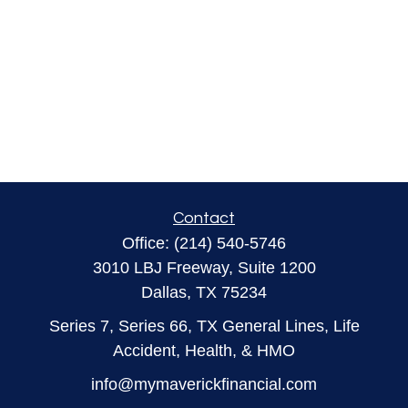
Contact
Office:
(214) 540-5746
3010 LBJ Freeway, Suite 1200
Dallas,
TX
75234
Series 7, Series 66, TX General Lines, Life
Accident, Health, & HMO
info@mymaverickfinancial.com