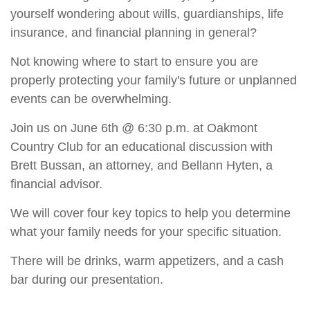
yourself wondering about wills, guardianships, life
insurance, and financial planning in general?
Not knowing where to start to ensure you are
properly protecting your family's future or unplanned
events can be overwhelming.
Join us on June 6th @ 6:30 p.m. at Oakmont
Country Club for an educational discussion with
Brett Bussan, an attorney, and Bellann Hyten, a
financial advisor.
We will cover four key topics to help you determine
what your family needs for your specific situation.
There will be drinks, warm appetizers, and a cash
bar during our presentation.