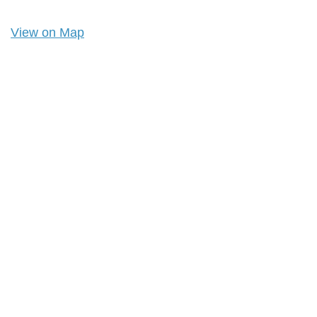
View on Map