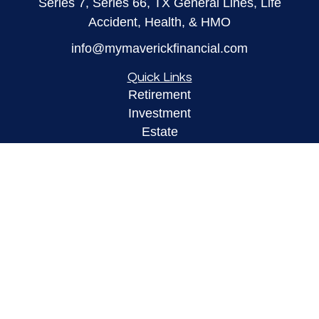
Series 7, Series 66, TX General Lines, Life
Accident, Health, & HMO
info@mymaverickfinancial.com
Quick Links
Retirement
Investment
Estate
Insurance
Tax
Money
Lifestyle
Latest Articles
All Videos
All Calculators
LPL
Financial Form CRS