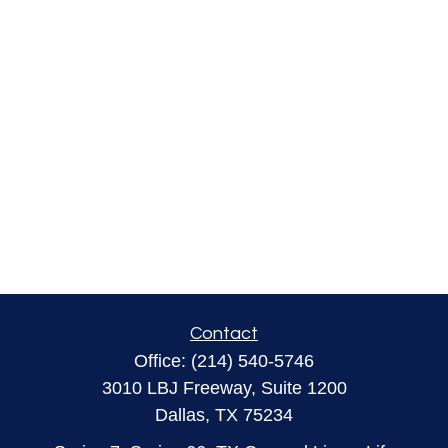
Contact
Office:
(214) 540-5746
3010 LBJ Freeway, Suite 1200
Dallas,
TX
75234