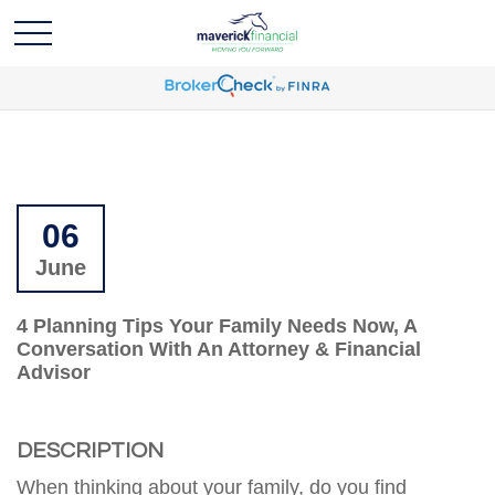
06
June
4 Planning Tips Your Family Needs Now, A
Conversation With An Attorney & Financial
Advisor
DESCRIPTION
When thinking about your family, do you find