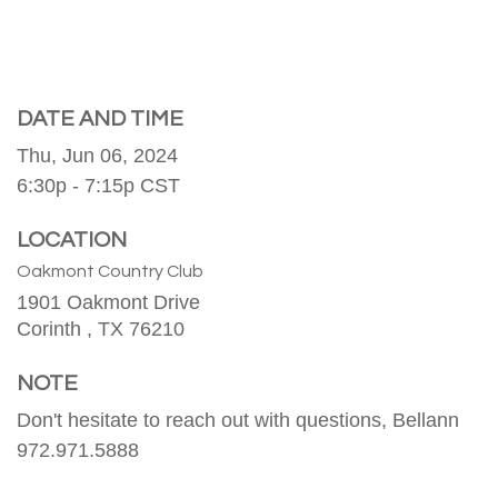
DATE AND TIME
Thu, Jun 06, 2024
6:30p - 7:15p
CST
LOCATION
Oakmont Country Club
1901 Oakmont Drive
Corinth ,
TX
76210
NOTE
Don't hesitate to reach out with questions, Bellann
972.971.5888