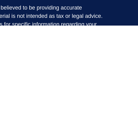
believed to be providing accurate
rial is not intended as tax or legal advice.
s for specific information regarding your
terial was developed and produced by FMG
that may be of interest. FMG Suite is not
, broker - dealer, state - or SEC - registered
 expressed and material provided are for
considered a solicitation for the purchase or
y very seriously. As of January 1, 2020 the
A)
suggests the following link as an extra
t sell my personal information
.
d through LPL Financial, a Registered