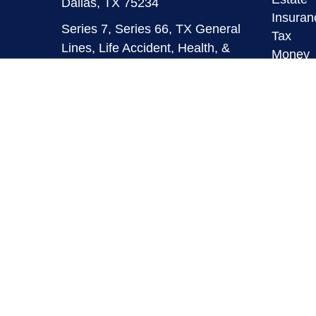
Dallas,
TX
75234
Insuran
Series 7, Series 66, TX General
Tax
Lines, Life Accident, Health, &
Money
HMO
Lifestyl
Latest A
info@mymaverickfinancial.com
All Vid
All Calc