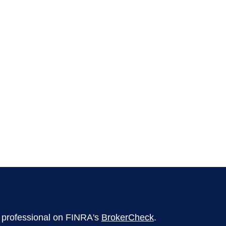
l professional on FINRA's
BrokerCheck
.