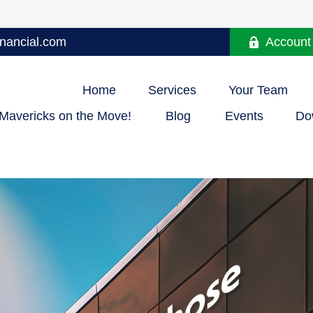
nancial.com
Account
Home
Services
Your Team
Mavericks on the Move!
Blog
Events
Do