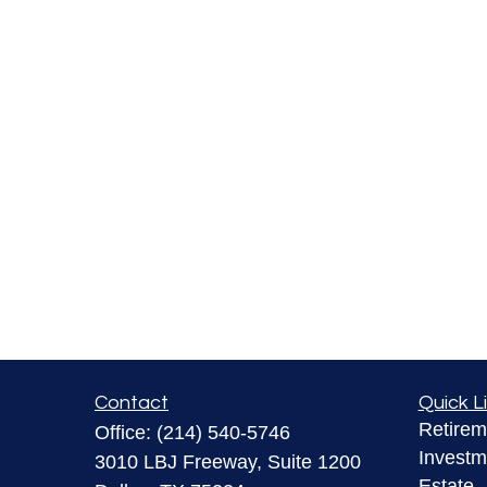
Contact
Quick L
Retirem
Office:
(214) 540-5746
Investm
3010 LBJ Freeway, Suite 1200
Estate