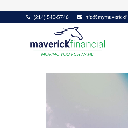
(214) 540-5746
info@mymaverickfi