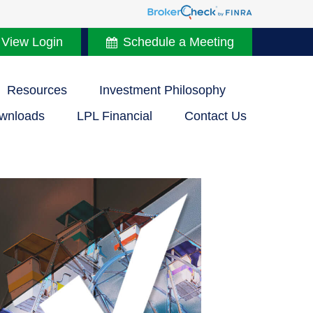
 View Login
Schedule a Meeting
Resources
Investment Philosophy
wnloads
LPL Financial
Contact Us