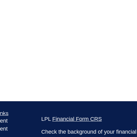
inks
LPL
Financial Form CRS
ent
ent
Check the background of your financia