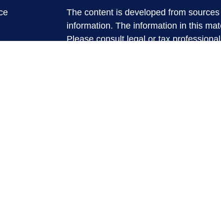
ce
The content is developed from sources 
information. The information in this mate
Please consult legal or tax professional
e
individual situation. Some of this ma
rticles
Suite to provide information on a topic 
eos
affiliated with the named representative
ulators
investment advisory firm. The opinions
general information, and should not be 
sale of any security.
We take protecting your data and privac
California Consumer Privacy Act (CCP
measure to safeguard your data:
Do no
Copyright 2026 FMG Suite.
Securities and Advisory services offere