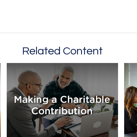
Related Content