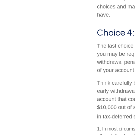
choices and ma
have.
Choice 4:
The last choice 
you may be requ
withdrawal pena
of your account
Think carefully 
early withdrawal
account that co
$10,000 out of 
in tax-deferred
1.
In most circums