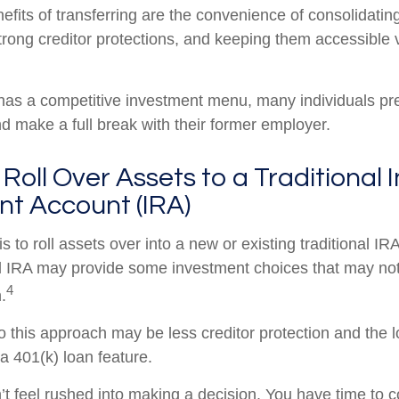
efits of transferring are the convenience of consolidatin
strong creditor protections, and keeping them accessible v
 has a competitive investment menu, many individuals pref
nd make a full break with their former employer.
 Roll Over Assets to a Traditional 
nt Account (IRA)
s to roll assets over into a new or existing traditional IRA
nal IRA may provide some investment choices that may not 
4
.
 this approach may be less creditor protection and the l
a 401(k) loan feature.
 feel rushed into making a decision. You have time to c