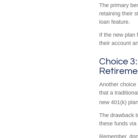
The primary ben
retaining their 
loan feature.
If the new plan
their account a
Choice 3:
Retireme
Another choice i
that a traditio
new 401(k) plan
The drawback to
these funds via 
Remember, don’t