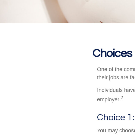
Choices 
One of the comm
their jobs are f
Individuals hav
2
employer.
Choice 1:
You may choose 