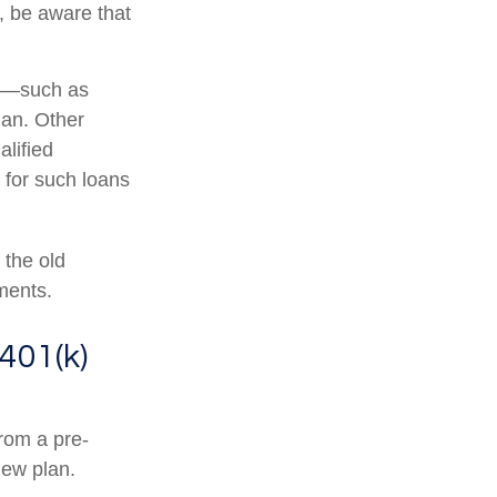
, be aware that
r —such as
lan. Other
alified
s for such loans
 the old
ments.
401(k)
from a pre-
new plan.