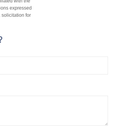
iliated with the
nions expressed
olicitation for
?