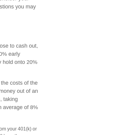
estions you may
oose to cash out,
10% early
ay hold onto 20%
 the costs of the
g money out of an
, taking
an average of 8%
rom your 401(k) or