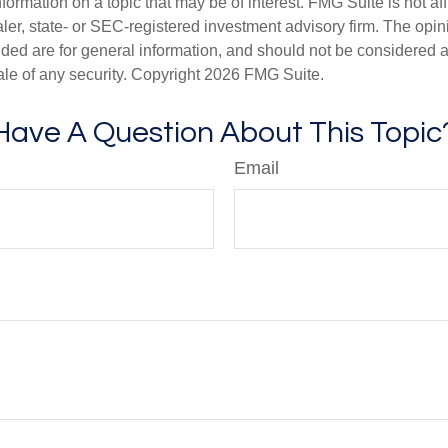
nformation on a topic that may be of interest. FMG Suite is not aff
er, state- or SEC-registered investment advisory firm. The opi
ded are for general information, and should not be considered a s
ale of any security. Copyright
2026 FMG Suite.
Have A Question About This Topic
Email