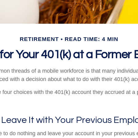
RETIREMENT
READ TIME: 4 MIN
for Your 401(k) at a Former
on threads of a mobile workforce is that many individu
aced with a decision about what to do with their 401(k) ac
e four choices with the 401(k) account they accrued at a
 Leave It with Your Previous Empl
to do nothing and leave your account in your previous 