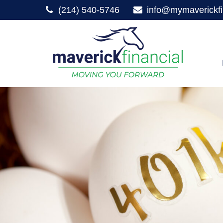
(214) 540-5746
info@mymaverickfi