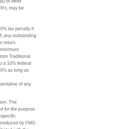
k) or other
 59½, may be
0% tax penalty if
f, any outstanding
x return.
d minimum
from Traditional
to a 10% federal
 70½ as long as
esentative of any
tion. The
ed for the purpose
 specific
d produced by FMG