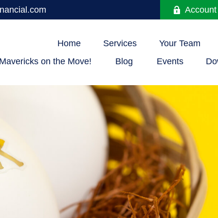
nancial.com
Account
Home
Services
Your Team
Mavericks on the Move!
Blog
Events
Do