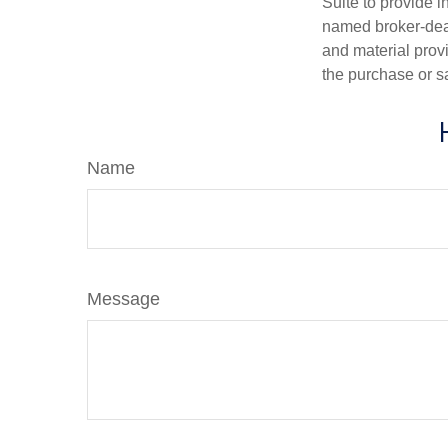
Suite to provide i
named broker-deal
and material provi
the purchase or s
Name
Message