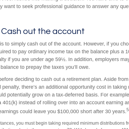
y want to seek professional guidance to answer any qu
 Cash out the account
is to simply cash out of the account. However, if you ch
ired to pay ordinary income tax on the balance plus a 
lty if you are under age 59½. In addition, employers m
 balance to prepay the taxes you’ll owe.
before deciding to cash out a retirement plan. Aside from
 penalty, there’s an additional opportunity cost in takin
uld potentially grow on a tax-deferred basis. For example
a 401(k) instead of rolling over into an account earning 
5
 earnings could leave you $100,000 short after 30 years.
tances, you must begin taking required minimum distributions f