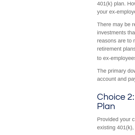
401(k) plan. Ho
your ex-employe
There may be r
investments that
reasons are to m
retirement plans
to ex-employee
The primary dow
account and pay
Choice 2:
Plan
Provided your c
existing 401(k)