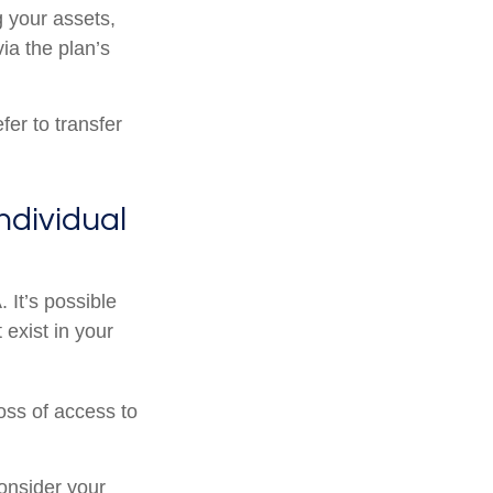
g your assets,
ia the plan’s
er to transfer
Individual
. It’s possible
exist in your
oss of access to
onsider your