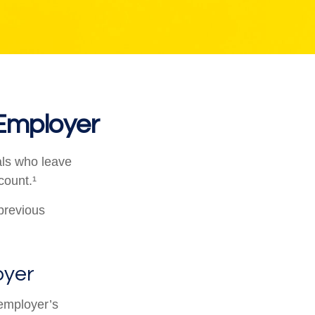
 Employer
als who leave
count.¹
 previous
oyer
employer’s