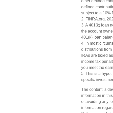
other defined cont
defined contribut
subject to a 10% 
2. FINRA.org, 20
3.
A 401(k) loan n
the account owner 
401(k) loan balanc
4.
In most circum
distributions from
IRAs are taxed as
income tax penalt
you meet the ear
5. This is a hypot
specific investme
The content is de
information in thi
of avoiding any fe
information regar