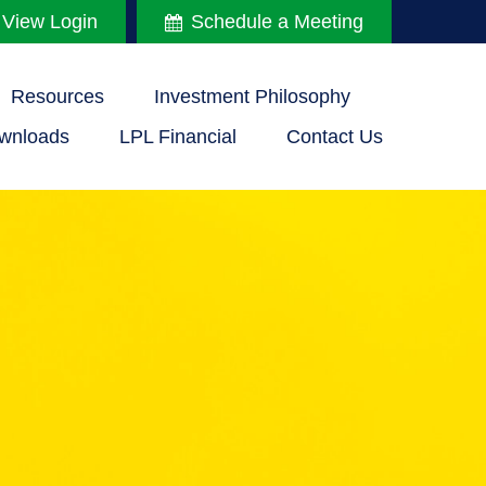
 View Login
Schedule a Meeting
Resources
Investment Philosophy
wnloads
LPL Financial
Contact Us