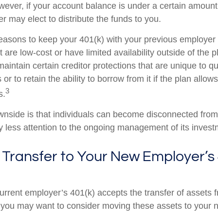
wever, if your account balance is under a certain amount
r may elect to distribute the funds to you.
easons to keep your 401(k) with your previous employe
 are low-cost or have limited availability outside of the p
aintain certain creditor protections that are unique to qu
 or to retain the ability to borrow from it if the plan allow
3
s.
nside is that individuals can become disconnected from
 less attention to the ongoing management of its invest
 Transfer to Your New Employer’s 
urrent employer’s 401(k) accepts the transfer of assets 
, you may want to consider moving these assets to your 