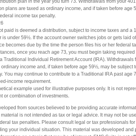
ribution plan in the year you turn 73. Withdrawals from your 401(
ion plans are taxed as ordinary income, and if taken before age
federal income tax penalty.
26
ot paid is deemed a distribution, subject to income taxes and a 1
is under 59½. If the account owner switches jobs or gets laid of
e becomes due by the time the person files his or her federal ta
stances, once you reach age 73, you must begin taking require
 a Traditional Individual Retirement Account (IRA). Withdrawals 
 ordinary income and, if taken before age 59½, may be subject 
y. You may continue to contribute to a Traditional IRA past age
ned-income requirement.
hetical example used for illustrative purposes only. It is not repr
nt or combination of investments.
veloped from sources believed to be providing accurate informa
s material is not intended as tax or legal advice. It may not be us
deral tax penalties. Please consult legal or tax professionals for
ding your individual situation. This material was developed an