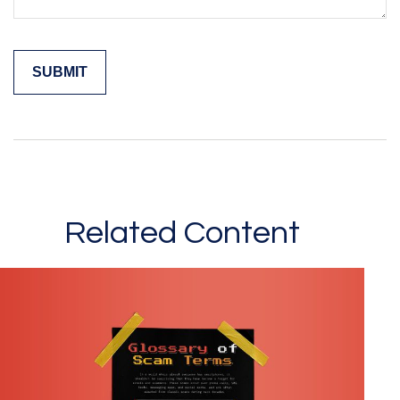
Related Content