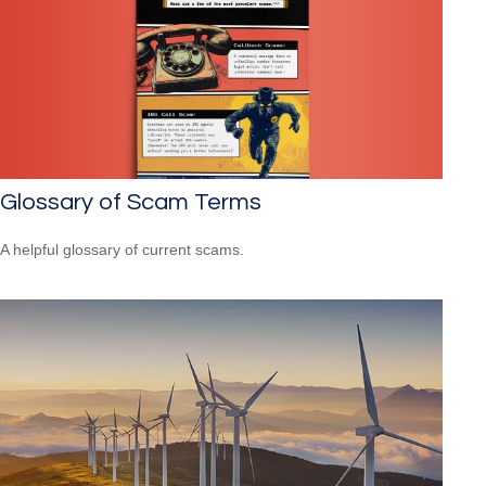
Glossary of Scam Terms
A helpful glossary of current scams.