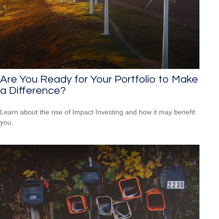
Are You Ready for Your Portfolio to Make
a Difference?
Learn about the rise of Impact Investing and how it may benefit
you.