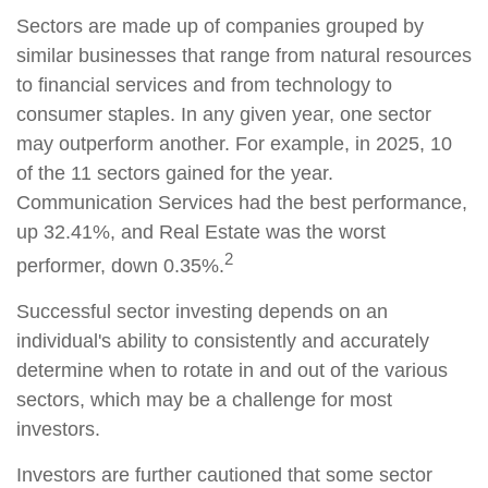
Sectors are made up of companies grouped by
similar businesses that range from natural resources
to financial services and from technology to
consumer staples. In any given year, one sector
may outperform another. For example, in 2025, 10
of the 11 sectors gained for the year.
Communication Services had the best performance,
up 32.41%, and Real Estate was the worst
2
performer, down 0.35%.
Successful sector investing depends on an
individual's ability to consistently and accurately
determine when to rotate in and out of the various
sectors, which may be a challenge for most
investors.
Investors are further cautioned that some sector