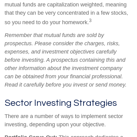
mutual funds are capitalization weighted, meaning
that they can be very concentrated in a few stocks,
3
so you need to do your homework.
Remember that mutual funds are sold by
prospectus. Please consider the charges, risks,
expenses, and investment objectives carefully
before investing. A prospectus containing this and
other information about the investment company
can be obtained from your financial professional.
Read it carefully before you invest or send money.
Sector Investing Strategies
There are a number of ways to implement sector
investing, depending upon your objective.