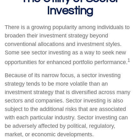
Investing
There is a growing popularity among individuals to
broaden their investment strategy beyond
conventional allocations and investment styles.
Some see sector investing as a way to seek new
1
opportunities for enhanced portfolio performance.
Because of its narrow focus, a sector investing
strategy tends to be more volatile than an
investment strategy that is diversified across many
sectors and companies. Sector investing is also
subject to the additional risks that are associated
with each particular industry. Sector investing can
be adversely affected by political, regulatory,
market, or economic developments.