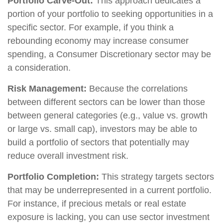
Portfolio Carve-Out:
This approach dedicates a
portion of your portfolio to seeking opportunities in a
specific sector. For example, if you think a
rebounding economy may increase consumer
spending, a Consumer Discretionary sector may be
a consideration.
Risk Management:
Because the correlations
between different sectors can be lower than those
between general categories (e.g., value vs. growth
or large vs. small cap), investors may be able to
build a portfolio of sectors that potentially may
reduce overall investment risk.
Portfolio Completion:
This strategy targets sectors
that may be underrepresented in a current portfolio.
For instance, if precious metals or real estate
exposure is lacking, you can use sector investment