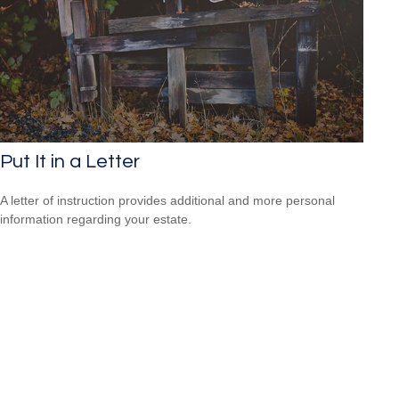
Put It in a Letter
A letter of instruction provides additional and more personal
information regarding your estate.