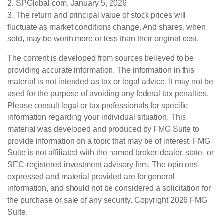
2. SPGlobal.com, January 5, 2026
3. The return and principal value of stock prices will
fluctuate as market conditions change. And shares, when
sold, may be worth more or less than their original cost.
The content is developed from sources believed to be
providing accurate information. The information in this
material is not intended as tax or legal advice. It may not be
used for the purpose of avoiding any federal tax penalties.
Please consult legal or tax professionals for specific
information regarding your individual situation. This
material was developed and produced by FMG Suite to
provide information on a topic that may be of interest. FMG
Suite is not affiliated with the named broker-dealer, state- or
SEC-registered investment advisory firm. The opinions
expressed and material provided are for general
information, and should not be considered a solicitation for
the purchase or sale of any security. Copyright
2026 FMG
Suite.