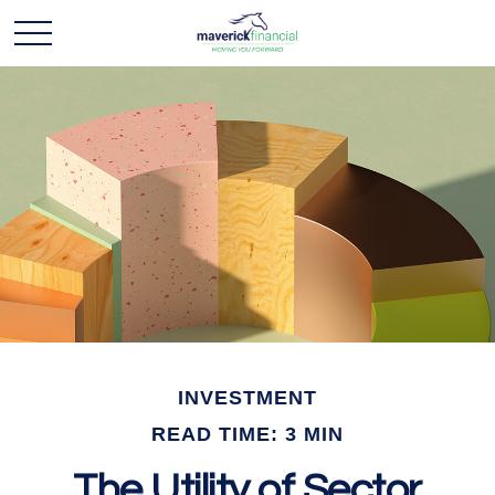
INVESTMENT
READ TIME: 3 MIN
The Utility of Sector