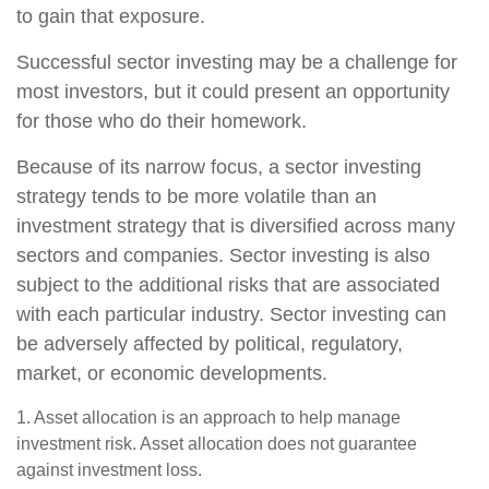
to gain that exposure.
Successful sector investing may be a challenge for
most investors, but it could present an opportunity
for those who do their homework.
Because of its narrow focus, a sector investing
strategy tends to be more volatile than an
investment strategy that is diversified across many
sectors and companies. Sector investing is also
subject to the additional risks that are associated
with each particular industry. Sector investing can
be adversely affected by political, regulatory,
market, or economic developments.
1. Asset allocation is an approach to help manage
investment risk. Asset allocation does not guarantee
against investment loss.