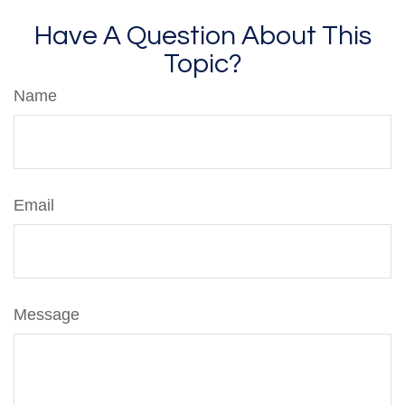
Have A Question About This
Topic?
Name
Email
Message