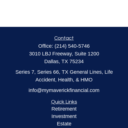
Contact
Office:
(214) 540-5746
3010 LBJ Freeway, Suite 1200
Dallas,
TX
75234
Series 7, Series 66, TX General Lines, Life
Accident, Health, & HMO
info@mymaverickfinancial.com
Quick Links
Retirement
Investment
Estate